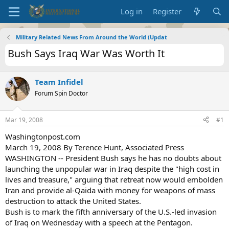
Log in
Register
Military Related News From Around the World (Updat
Bush Says Iraq War Was Worth It
Team Infidel
Forum Spin Doctor
Mar 19, 2008
#1
Washingtonpost.com
March 19, 2008 By Terence Hunt, Associated Press
WASHINGTON -- President Bush says he has no doubts about
launching the unpopular war in Iraq despite the "high cost in
lives and treasure," arguing that retreat now would embolden
Iran and provide al-Qaida with money for weapons of mass
destruction to attack the United States.
Bush is to mark the fifth anniversary of the U.S.-led invasion
of Iraq on Wednesday with a speech at the Pentagon.