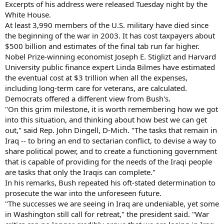
Excerpts of his address were released Tuesday night by the
White House.
At least 3,990 members of the U.S. military have died since
the beginning of the war in 2003. It has cost taxpayers about
$500 billion and estimates of the final tab run far higher.
Nobel Prize-winning economist Joseph E. Stiglizt and Harvard
University public finance expert Linda Bilmes have estimated
the eventual cost at $3 trillion when all the expenses,
including long-term care for veterans, are calculated.
Democrats offered a different view from Bush's.
"On this grim milestone, it is worth remembering how we got
into this situation, and thinking about how best we can get
out," said Rep. John Dingell, D-Mich. "The tasks that remain in
Iraq -- to bring an end to sectarian conflict, to devise a way to
share political power, and to create a functioning government
that is capable of providing for the needs of the Iraqi people
are tasks that only the Iraqis can complete."
In his remarks, Bush repeated his oft-stated determination to
prosecute the war into the unforeseen future.
"The successes we are seeing in Iraq are undeniable, yet some
in Washington still call for retreat," the president said. "War