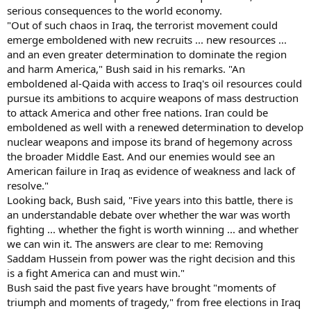
serious consequences to the world economy.
"Out of such chaos in Iraq, the terrorist movement could
emerge emboldened with new recruits ... new resources ...
and an even greater determination to dominate the region
and harm America," Bush said in his remarks. "An
emboldened al-Qaida with access to Iraq's oil resources could
pursue its ambitions to acquire weapons of mass destruction
to attack America and other free nations. Iran could be
emboldened as well with a renewed determination to develop
nuclear weapons and impose its brand of hegemony across
the broader Middle East. And our enemies would see an
American failure in Iraq as evidence of weakness and lack of
resolve."
Looking back, Bush said, "Five years into this battle, there is
an understandable debate over whether the war was worth
fighting ... whether the fight is worth winning ... and whether
we can win it. The answers are clear to me: Removing
Saddam Hussein from power was the right decision and this
is a fight America can and must win."
Bush said the past five years have brought "moments of
triumph and moments of tragedy," from free elections in Iraq