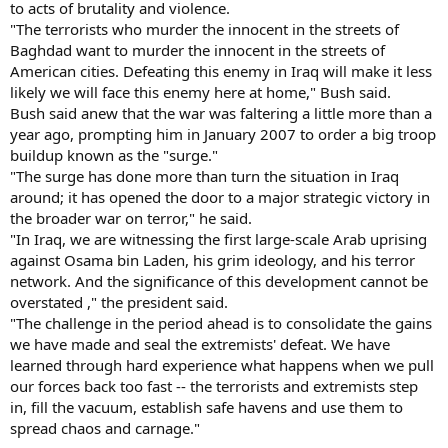
to acts of brutality and violence.
"The terrorists who murder the innocent in the streets of
Baghdad want to murder the innocent in the streets of
American cities. Defeating this enemy in Iraq will make it less
likely we will face this enemy here at home," Bush said.
Bush said anew that the war was faltering a little more than a
year ago, prompting him in January 2007 to order a big troop
buildup known as the "surge."
"The surge has done more than turn the situation in Iraq
around; it has opened the door to a major strategic victory in
the broader war on terror," he said.
"In Iraq, we are witnessing the first large-scale Arab uprising
against Osama bin Laden, his grim ideology, and his terror
network. And the significance of this development cannot be
overstated ," the president said.
"The challenge in the period ahead is to consolidate the gains
we have made and seal the extremists' defeat. We have
learned through hard experience what happens when we pull
our forces back too fast -- the terrorists and extremists step
in, fill the vacuum, establish safe havens and use them to
spread chaos and carnage."