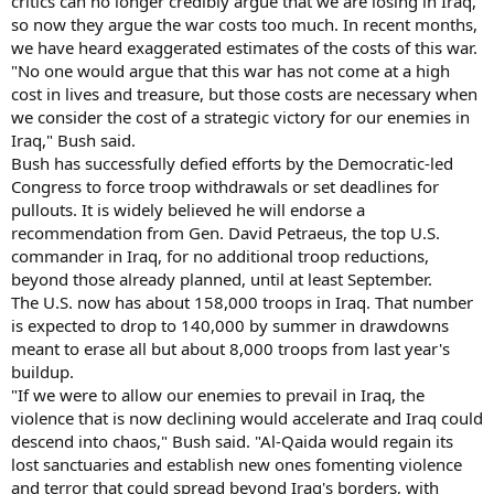
critics can no longer credibly argue that we are losing in Iraq,
so now they argue the war costs too much. In recent months,
we have heard exaggerated estimates of the costs of this war.
"No one would argue that this war has not come at a high
cost in lives and treasure, but those costs are necessary when
we consider the cost of a strategic victory for our enemies in
Iraq," Bush said.
Bush has successfully defied efforts by the Democratic-led
Congress to force troop withdrawals or set deadlines for
pullouts. It is widely believed he will endorse a
recommendation from Gen. David Petraeus, the top U.S.
commander in Iraq, for no additional troop reductions,
beyond those already planned, until at least September.
The U.S. now has about 158,000 troops in Iraq. That number
is expected to drop to 140,000 by summer in drawdowns
meant to erase all but about 8,000 troops from last year's
buildup.
"If we were to allow our enemies to prevail in Iraq, the
violence that is now declining would accelerate and Iraq could
descend into chaos," Bush said. "Al-Qaida would regain its
lost sanctuaries and establish new ones fomenting violence
and terror that could spread beyond Iraq's borders, with