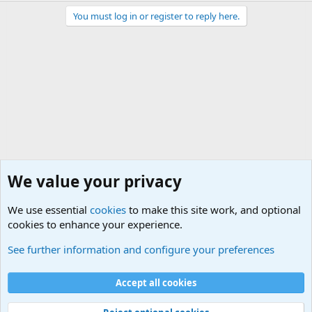
You must log in or register to reply here.
We value your privacy
We use essential
cookies
to make this site work, and optional
cookies to enhance your experience.
Military Related News From Around the World (Updat
See further information and configure your preferences
Cookies
Accept all cookies
Contact us
Terms and rules
Privacy policy
Help
©
Military Quotes and Mottos