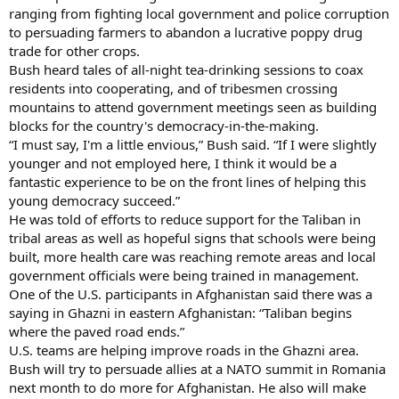
ranging from fighting local government and police corruption
to persuading farmers to abandon a lucrative poppy drug
trade for other crops.
Bush heard tales of all-night tea-drinking sessions to coax
residents into cooperating, and of tribesmen crossing
mountains to attend government meetings seen as building
blocks for the country's democracy-in-the-making.
“I must say, I'm a little envious,” Bush said. “If I were slightly
younger and not employed here, I think it would be a
fantastic experience to be on the front lines of helping this
young democracy succeed.”
He was told of efforts to reduce support for the Taliban in
tribal areas as well as hopeful signs that schools were being
built, more health care was reaching remote areas and local
government officials were being trained in management.
One of the U.S. participants in Afghanistan said there was a
saying in Ghazni in eastern Afghanistan: “Taliban begins
where the paved road ends.”
U.S. teams are helping improve roads in the Ghazni area.
Bush will try to persuade allies at a NATO summit in Romania
next month to do more for Afghanistan. He also will make