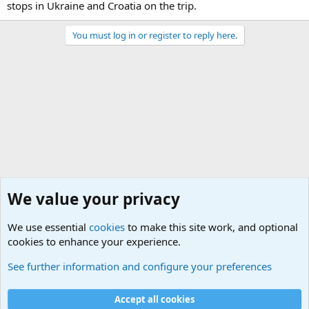
stops in Ukraine and Croatia on the trip.
You must log in or register to reply here.
We value your privacy
We use essential
cookies
to make this site work, and optional
cookies to enhance your experience.
Military Related News From Around the World (Updat
See further information and configure your preferences
Cookies
Accept all cookies