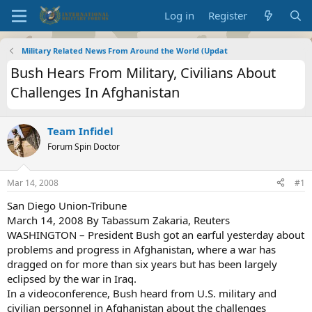
Log in
Register
Military Related News From Around the World (Updat
Bush Hears From Military, Civilians About
Challenges In Afghanistan
Team Infidel
Forum Spin Doctor
Mar 14, 2008
#1
San Diego Union-Tribune
March 14, 2008 By Tabassum Zakaria, Reuters
WASHINGTON – President Bush got an earful yesterday about
problems and progress in Afghanistan, where a war has
dragged on for more than six years but has been largely
eclipsed by the war in Iraq.
In a videoconference, Bush heard from U.S. military and
civilian personnel in Afghanistan about the challenges