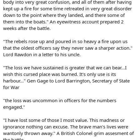
body into very great confusion, and all of them after having
kept up a fire for some time retreated in very great disorder
down to the point where they landed, and there some of
them into the boats." An eyewitness account prepared 2
weeks after the battle.
"The rebels rose up and poured in so heavy a fire upon us
that the oldest officers say they never saw a sharper action."
Lord Rawdon in a letter to his uncle.
"The loss we have sustained is greater that we can bear...I
wish this cursed place was burned. It's only use is its
harbour..." Gen Gage to Lord Barrington, Secretary of State
for War
"the loss was uncommon in officers for the numbers
engaged."
"I have lost some of those I most value. This madness or
ignorance nothing can excuse. The brave man's lives were
wantonly thrown away." A British Colonel grim assesment of
the battle