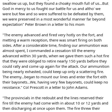
swallow us up, but they found a choaky mouth full of us...But
God in mercy to us fought our battle for us and altho' we
were but few and so were suffered to be defeated by them,
we were preserved in a most wonderful manner far beyond
expectation" Peter Brown in a letter to his mom
"The enemy advanced and fired very hotly on the fort, and
metting a warm reception, there was smart firing on both
sides. After a considerable time, finding our ammunition was
almost spent, I commanded a cessation till the enemy
advanced within 30 yards, when we gave them such a hot fire
that they were obliged to retire nearly 150 yards before they
could rally and come up again for the attack. Our ammunition
being nearly exhasted, could keep up only a scattering fire.
The enemy...began to mount our lines and enter the fort eith
their bayonets...We, having very few bayonets, could keep no
resistance." Col Prescott in a letter to John Adams.
"The provincials in the redoubt and the lines reserved their
fire till the enemy had come with in about 10 or 12 yards and
then discharging at once upon them. The fire threw their