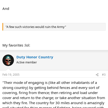
And
"A few such victories would ruin the Army"
My favorites :lol:
Duty Honor Country
Active member
Feb 19, 2005
#3
"Their mode of engaging is (like all other inhabitants of a
strong country) by getting behind fences and every sort of
covering, firing from thence; then retiring and load under
cover and return to the charge; or take another situation from
which they fire. The country for 30 miles around is amazingly
well situated for thier manner of fighting, being covered with