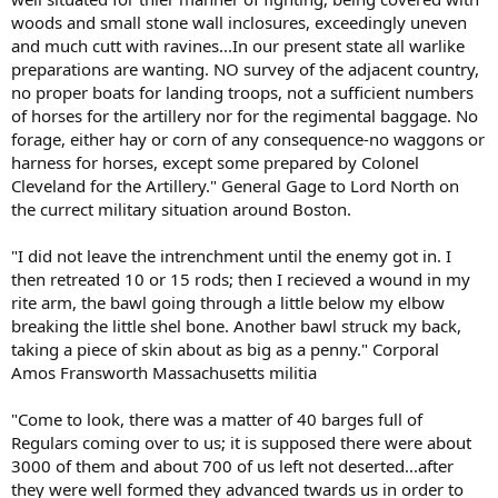
woods and small stone wall inclosures, exceedingly uneven
and much cutt with ravines...In our present state all warlike
preparations are wanting. NO survey of the adjacent country,
no proper boats for landing troops, not a sufficient numbers
of horses for the artillery nor for the regimental baggage. No
forage, either hay or corn of any consequence-no waggons or
harness for horses, except some prepared by Colonel
Cleveland for the Artillery." General Gage to Lord North on
the currect military situation around Boston.
"I did not leave the intrenchment until the enemy got in. I
then retreated 10 or 15 rods; then I recieved a wound in my
rite arm, the bawl going through a little below my elbow
breaking the little shel bone. Another bawl struck my back,
taking a piece of skin about as big as a penny." Corporal
Amos Fransworth Massachusetts militia
"Come to look, there was a matter of 40 barges full of
Regulars coming over to us; it is supposed there were about
3000 of them and about 700 of us left not deserted...after
they were well formed they advanced twards us in order to