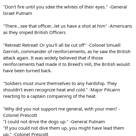
"Don't fire until you sdee the whites of their eyes." -General
Israel Putnam
"There...see that officer...let us have a shot at him" -Americans
as they sniped British Officers
"Retreat! Retreat! Or you'll all be cut off" -Colonel Smuell
Gerrish, commander of reinforcements, as he saw the British
attack again. It was widely believed that if those
reinforcements had made it to Breed's Hill, the British would
have been turned back.
"Soldiers must inure themselves to any hardship. They
shouldn't even recognize heat and cold." -Major Pitcairn
reacting to a captain compaining of the heat.
"Why did you not support me general, with your men? -
Colonel Prescott
"I could not drive the dogs up." -General Putnam
"If you could not dive them up, you might have lead them
up." -Colonel Prescott