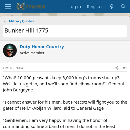
Log in
Register
Military Quotes
Bunker Hill 1775
Duty Honor Country
Active member
Oct 16, 2004
#1
"What! 10,000 peasants keep 5,000 king's troops shut up?
Well, let us get in, and we'll soon find elbow room!" -General
John Burgoyne
"I cannot answer for his men, but Prescott will fight you to the
gates of Hell." -Abijah Willard, aid to General Gage
"Gentlemen, I am very happy in having the honor of
commanding so fine a band of men. I do not in the least