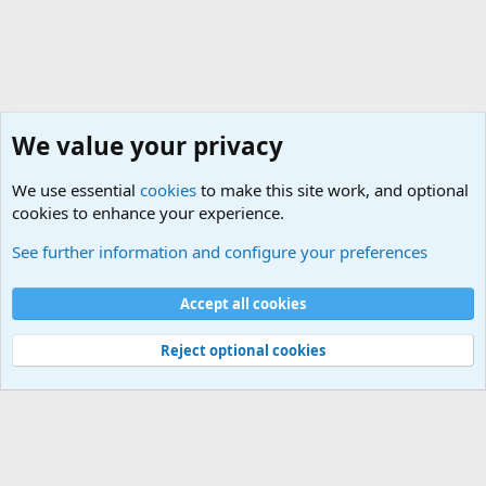
We value your privacy
We use essential
cookies
to make this site work, and optional
cookies to enhance your experience.
Military Quotes
See further information and configure your preferences
Cookies
Accept all cookies
Contact us
Terms and rules
Privacy policy
Help
©
Military Quotes and Mottos
Reject optional cookies
®
Community platform by XenForo
© 2010-2026 XenForo Ltd.