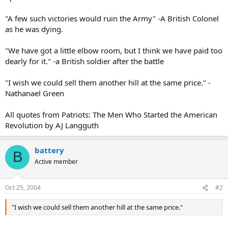
"A few such victories would ruin the Army" -A British Colonel
as he was dying.
"We have got a little elbow room, but I think we have paid too
dearly for it." -a British soldier after the battle
"I wish we could sell them another hill at the same price." -
Nathanael Green
All quotes from Patriots: The Men Who Started the American
Revolution by AJ Langguth
battery
B
Active member
Oct 25, 2004
#2
"I wish we could sell them another hill at the same price."