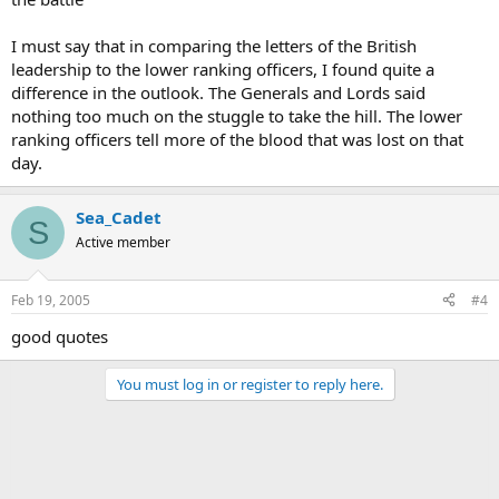
I must say that in comparing the letters of the British
leadership to the lower ranking officers, I found quite a
difference in the outlook. The Generals and Lords said
nothing too much on the stuggle to take the hill. The lower
ranking officers tell more of the blood that was lost on that
day.
Sea_Cadet
S
Active member
Feb 19, 2005
#4
good quotes
You must log in or register to reply here.