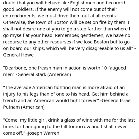
doubt that you will behave like Englishmen and becomrth
good Soldiers. If the enemy will not come out of their
entrenchments, we must drive them out at all events.
Otherwise, the town of Boston will be set on fire by them. I
shall not desire one of you to go a step farther than where I
go myself at your head. Remember, gentlemen, we have no
recourse to any other resourses if we lose Boston but to go
on board our ships, which will be very disagreeable to us all" -
General Howe
"Dearbone, one freash man in action is worth 10 fatigued
men" -General Stark (American)
"The average American fighting man is more afraid of an
injury to his legs than of one to his head. Get him behind a
trench and an American would fight forever" -General Israel
Putnam (American)
"Come, my little girl, drink a glass of wine with me for the last
time, for I am going to the hill tomorrow and I shall never
come off." -Joseph Warren