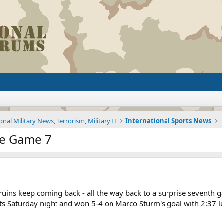
onal Military News, Terrorism, Military H
International Sports News
ce Game 7
ins keep coming back - all the way back to a surprise seventh g
ts Saturday night and won 5-4 on Marco Sturm's goal with 2:37 le