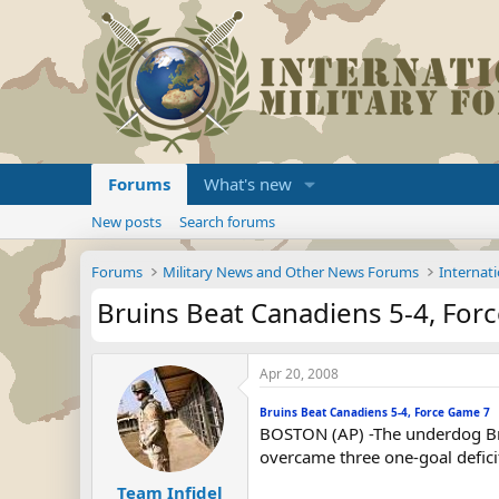
Forums
What's new
New posts
Search forums
Forums
Military News and Other News Forums
Internati
Bruins Beat Canadiens 5-4, For
Apr 20, 2008
Bruins Beat Canadiens 5-4, Force Game 7
BOSTON (AP) -The underdog Bru
overcame three one-goal defici
Team Infidel