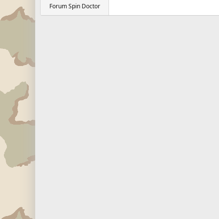
Forum Spin Doctor