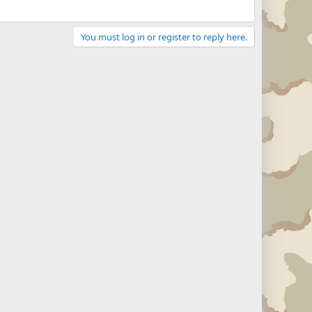
You must log in or register to reply here.