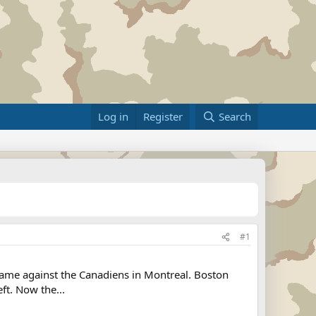
Log in
Register
Search
#1
ame against the Canadiens in Montreal. Boston
ft. Now the...