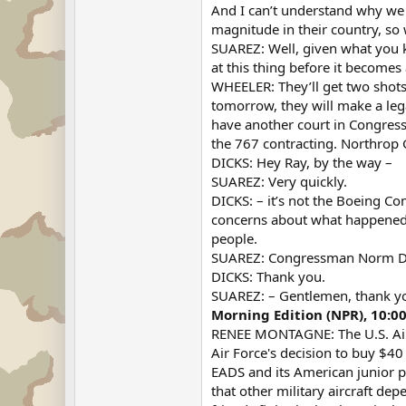
And I can’t understand why we 
magnitude in their country, so
SUAREZ: Well, given what you k
at this thing before it becomes
WHEELER: They’ll get two shots.
tomorrow, they will make a lega
have another court in Congress.
the 767 contracting. Northrop 
DICKS: Hey Ray, by the way –
SUAREZ: Very quickly.
DICKS: – it’s not the Boeing C
concerns about what happened h
people.
SUAREZ: Congressman Norm Di
DICKS: Thank you.
SUAREZ: – Gentlemen, thank y
Morning Edition (NPR), 10:0
RENEE MONTAGNE: The U.S. Air F
Air Force's decision to buy $40
EADS and its American junior p
that other military aircraft dep