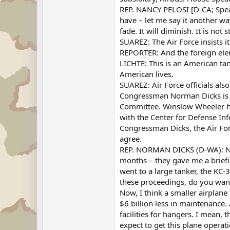
REP. NANCY PELOSI [D-CA; Speak
have – let me say it another wa
fade. It will diminish. It is not
SUAREZ: The Air Force insists i
REPORTER: And the foreign elem
LICHTE: This is an American tank
American lives.
SUAREZ: Air Force officials als
Congressman Norman Dicks is f
Committee. Winslow Wheeler had
with the Center for Defense Inf
Congressman Dicks, the Air Forc
agree.
REP. NORMAN DICKS (D-WA): No, R
months – they gave me a briefi
went to a large tanker, the KC-
these proceedings, do you want 
Now, I think a smaller airplane i
$6 billion less in maintenance. 
facilities for hangers. I mean, 
expect to get this plane operat