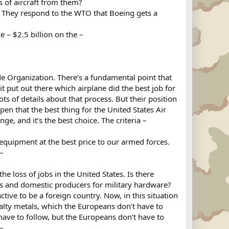
rs of aircraft from them?
. They respond to the WTO that Boeing gets a
e – $2.5 billion on the –
de Organization. There’s a fundamental point that
t put out there which airplane did the best job for
ts of details about that process. But their position
open that the best thing for the United States Air
e, and it’s the best choice. The criteria –
 equipment at the best price to our armed forces.
–
 loss of jobs in the United States. Is there
es and domestic producers for military hardware?
active to be a foreign country. Now, in this situation
lty metals, which the Europeans don’t have to
ve to follow, but the Europeans don’t have to
 –