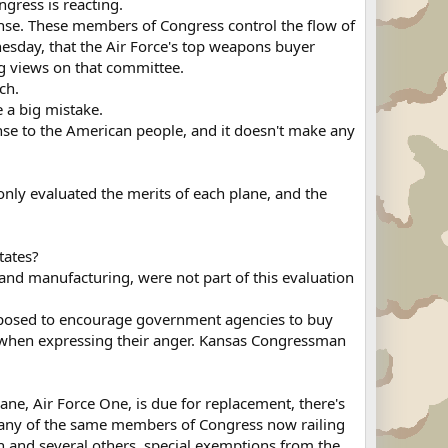
ngress is reacting.
se. These members of Congress control the flow of
nesday, that the Air Force's top weapons buyer
ng views on that committee.
ch.
e a big mistake.
se to the American people, and it doesn't make any
only evaluated the merits of each plane, and the
tates?
 and manufacturing, were not part of this evaluation
supposed to encourage government agencies to buy
 when expressing their anger. Kansas Congressman
lane, Air Force One, is due for replacement, there's
 many of the same members of Congress now railing
in and several others, special exemptions from the