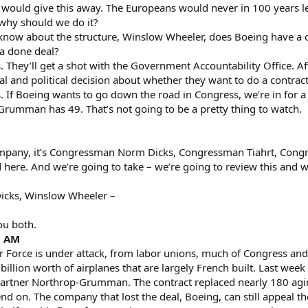
would give this away. The Europeans would never in 100 years let 
 why should we do it?
now about the structure, Winslow Wheeler, does Boeing have a cou
 a done deal?
 They’ll get a shot with the Government Accountability Office. Afte
l and political decision about whether they want to do a contract 
 If Boeing wants to go down the road in Congress, we’re in for a 
Grumman has 49. That’s not going to be a pretty thing to watch.
ompany, it’s Congressman Norm Dicks, Congressman Tiahrt, Congr
ere. And we’re going to take – we’re going to review this and we
cks, Winslow Wheeler –
ou both.
0 AM
orce is under attack, from labor unions, much of Congress and o
 billion worth of airplanes that are largely French built. Last w
artner Northrop-Grumman. The contract replaced nearly 180 aging 
end on. The company that lost the deal, Boeing, can still appeal th