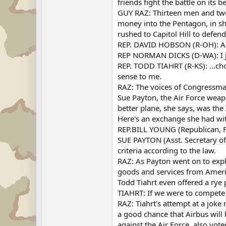
friends fight the battle on its 
GUY RAZ: Thirteen men and two
money into the Pentagon, in sh
rushed to Capitol Hill to defen
REP. DAVID HOBSON (R-OH): As 
REP NORMAN DICKS (D-WA): I just
REP. TODD TIAHRT (R-KS): ...ch
sense to me.
RAZ: The voices of Congressma
Sue Payton, the Air Force weapo
better plane, she says, was the
Here's an exchange she had wi
REP.BILL YOUNG (Republican, Fl
SUE PAYTON (Asst. Secretary of 
criteria according to the law.
RAZ: As Payton went on to expl
goods and services from Ameri
Todd Tiahrt even offered a rye
TIAHRT: If we were to compete 
RAZ: Tiahrt's attempt at a joke 
a good chance that Airbus will
against the Air Force, also vot