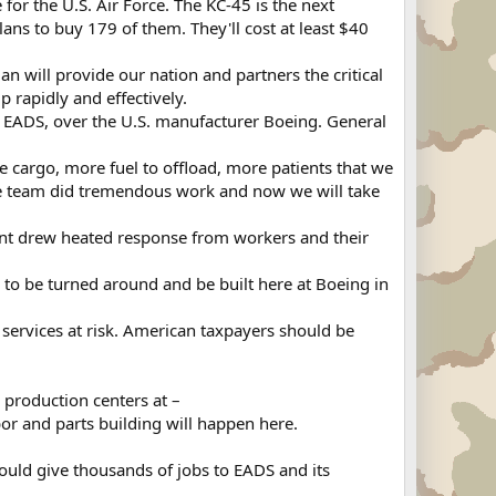
r the U.S. Air Force. The KC-45 is the next
ans to buy 179 of them. They'll cost at least $40
 will provide our nation and partners the critical
 rapidly and effectively.
EADS, over the U.S. manufacturer Boeing. General
 cargo, more fuel to offload, more patients that we
 the team did tremendous work and now we will take
nt drew heated response from workers and their
 to be turned around and be built here at Boeing in
ervices at risk. American taxpayers should be
roduction centers at –
or and parts building will happen here.
uld give thousands of jobs to EADS and its