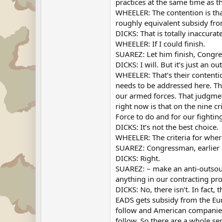
practices at the same time as th
WHEELER: The contention is tha
roughly equivalent subsidy fro
DICKS: That is totally inaccurat
WHEELER: If I could finish.
SUAREZ: Let him finish, Congr
DICKS: I will. But it’s just an o
WHEELER: That’s their contentio
needs to be addressed here. The
our armed forces. That judgment
right now is that on the nine cr
Force to do and for our fighting
DICKS: It’s not the best choice.
WHEELER: The criteria for where
SUAREZ: Congressman, earlier i
DICKS: Right.
SUAREZ: – make an anti-outsourc
anything in our contracting pr
DICKS: No, there isn’t. In fact,
EADS gets subsidy from the Eu
follow and American companies
follow. So there are a whole se