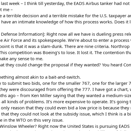
last week – I think till yesterday, the EADS Airbus tanker had not 
t me –
 a terrible decision and a terrible mistake for the U.S. taxpayer a
ave an intimate knowledge of how this process works. Does it lo
fense Information]: Right now all we have is dueling press rel
Air Force and its spokespeople. We’re about to enter a process wh
s point is that it was a slam-dunk. There are nine criteria. Nort
This competition was Boeing’s to lose. It lost it. The contention t
 make any sense to me.
that they could change the proposal if they wanted? You heard C
ething almost akin to a bait-and-switch.
to submit two bids, one for the smaller 767, one for the larger 
they were discouraged from offering the 777. I have got a chart, 
hs ago – from Ken Miller saying that they wanted a medium-siz
s all kinds of problems. It’s more expensive to operate. It’s goin
only reason that they could even bid a low price is because they
 that they could not look at the subsidy issue, which I think is a 
se in the WTO on this very issue.
Winslow Wheeler? Right now the United States is pursuing EADS 