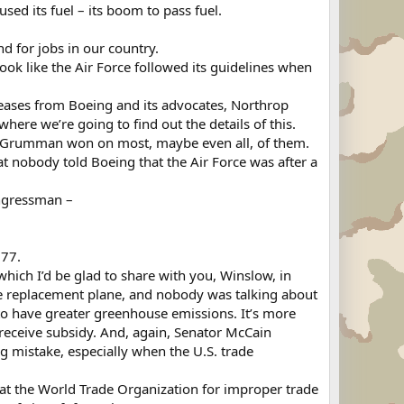
used its fuel – its boom to pass fuel.
nd for jobs in our country.
ok like the Air Force followed its guidelines when
eases from Boeing and its advocates, Northrop
ere we’re going to find out the details of this.
hrop Grumman won on most, maybe even all, of them.
hat nobody told Boeing that the Air Force was after a
ongressman –
777.
which I’d be glad to share with you, Winslow, in
e replacement plane, and nobody was talking about
g to have greater greenhouse emissions. It’s more
 receive subsidy. And, again, Senator McCain
big mistake, especially when the U.S. trade
at the World Trade Organization for improper trade