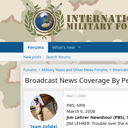
Forums
What's new
New posts
Search forums
Forums
Military News and Other News Forums
Internati
Broadcast News Coverage By P
Mar 7, 2008
PBS; NPR
March 6, 2008
Jim Lehrer Newshour (PBS), 
JIM LEHRER: Trouble over the Ai
Team Infidel