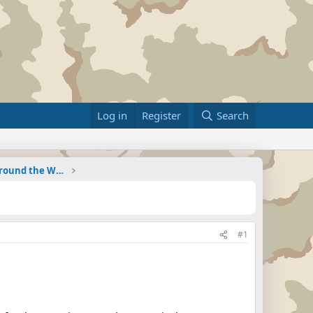
Log in
Register
Search
Military Related News From Around the World (Updat
#1