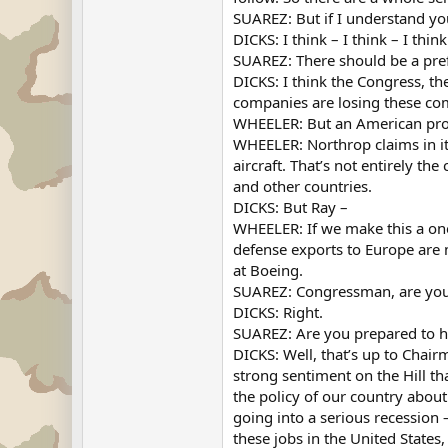
SUAREZ: But if I understand yo
DICKS: I think – I think – I think
SUAREZ: There should be a pre
DICKS: I think the Congress, th
companies are losing these com
WHEELER: But an American produc
WHEELER: Northrop claims in its
aircraft. That’s not entirely th
and other countries.
DICKS: But Ray –
WHEELER: If we make this a one
defense exports to Europe are m
at Boeing.
SUAREZ: Congressman, are you 
DICKS: Right.
SUAREZ: Are you prepared to ho
DICKS: Well, that’s up to Chai
strong sentiment on the Hill tha
the policy of our country abou
going into a serious recession
these jobs in the United States