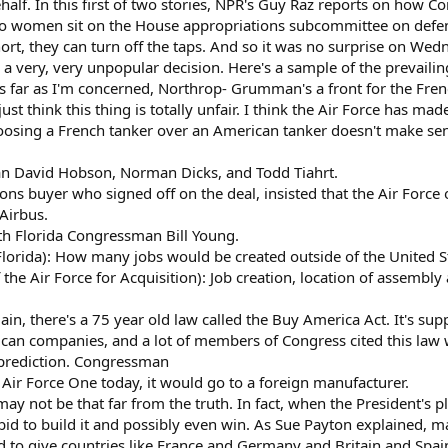
behalf. In this first of two stories, NPR's Guy Raz reports on how Co
 women sit on the House appropriations subcommittee on defen
ort, they can turn off the taps. And so it was no surprise on Wed
d a very, very unpopular decision. Here's a sample of the prevaili
far as I'm concerned, Northrop- Grumman's a front for the Fren
 think this thing is totally unfair. I think the Air Force has mad
oosing a French tanker over an American tanker doesn't make sen
n David Hobson, Norman Dicks, and Todd Tiahrt.
ns buyer who signed off on the deal, insisted that the Air Force 
 Airbus.
th Florida Congressman Bill Young.
orida): How many jobs would be created outside of the United S
the Air Force for Acquisition): Job creation, location of assembly
ain, there's a 75 year old law called the Buy America Act. It's 
can companies, and a lot of members of Congress cited this law
 prediction. Congressman
Air Force One today, it would go to a foreign manufacturer.
may not be that far from the truth. In fact, when the President's p
 bid to build it and possibly even win. As Sue Payton explained,
ed to give countries like France and Germany and Britain and Spa