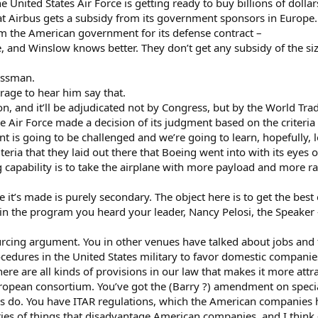
e United States Air Force is getting ready to buy billions of dolla
t Airbus gets a subsidy from its government sponsors in Europe
m the American government for its defense contract –
e, and Winslow knows better. They don’t get any subsidy of the siz
essman.
utrage to hear him say that.
n, and it’ll be adjudicated not by Congress, but by the World Tra
 Air Force made a decision of its judgment based on the criteria i
 is going to be challenged and we’re going to learn, hopefully, lo
iteria that they laid out there that Boeing went into with its eyes 
 capability is to take the airplane with more payload and more rang
 it’s made is purely secondary. The object here is to get the best
n the program you heard your leader, Nancy Pelosi, the Speaker 
ing argument. You in other venues have talked about jobs and the
ocedures in the United States military to favor domestic compani
 there are all kinds of provisions in our law that makes it more attr
ropean consortium. You’ve got the (Barry ?) amendment on specia
 do. You have ITAR regulations, which the American companies ha
ries of things that disadvantage American companies, and I think