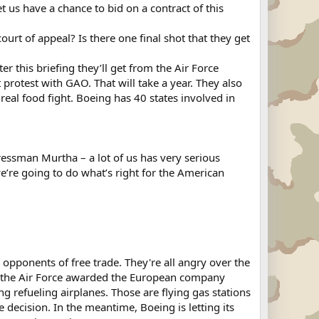
us have a chance to bid on a contract of this
rt of appeal? Is there one final shot that they get
r this briefing they’ll get from the Air Force
protest with GAO. That will take a year. They also
real food fight. Boeing has 40 states involved in
essman Murtha – a lot of us has very serious
’re going to do what’s right for the American
pponents of free trade. They're all angry over the
eek the Air Force awarded the European company
refueling airplanes. Those are flying gas stations
e decision. In the meantime, Boeing is letting its