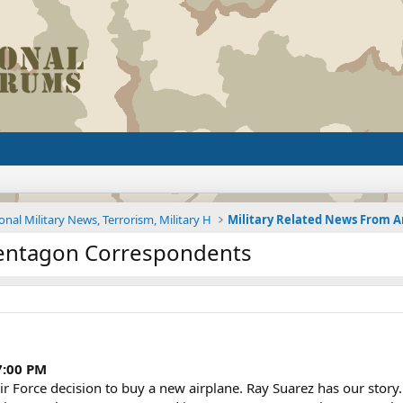
onal Military News, Terrorism, Military H
entagon Correspondents
7:00 PM
r Force decision to buy a new airplane. Ray Suarez has our story.