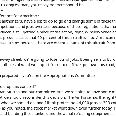
u, Congressman, you’re saying there should be.
 –
ference for American?
e authorizers, have a job to do to go and change some of these thi
petitions and jobs overseas because of these regulations that hav
er is still getting a piece of the action, right, Winslow Wheele
 press releases that 60 percent of this aircraft will be America
e case. It’s 85 percent. There are essential parts of this aircraft 
-way street, we’re going to lose lots of jobs. Boeing sells to Eu
ultiples of what we import from them. If we go down this road, we’
prepared – you’re on the Appropriations Committee –
ld up this contract?
rman Murtha and our committee, and we’re going to have some more
t we should reconsider this decision. The Air Force has the right 
t what we should do, and I think protecting 44,000 jobs at 300 co
 – as you noted, the stock market went down even further today. T
, and building these tankers and the aerial refueling equipment i