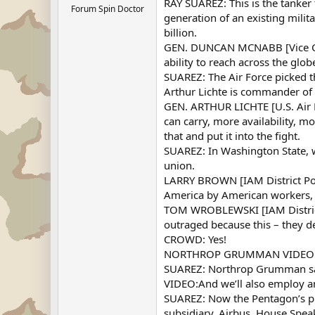
RAY SUAREZ: This is the tanker
Forum Spin Doctor
generation of an existing milit
billion.
GEN. DUNCAN MCNABB [Vice Chief
ability to reach across the glo
SUAREZ: The Air Force picked 
Arthur Lichte is commander of
GEN. ARTHUR LICHTE [U.S. Air F
can carry, more availability, 
that and put it into the fight.
SUAREZ: In Washington State, 
union.
LARRY BROWN [IAM District Poli
America by American workers, a
TOM WROBLEWSKI [IAM District P
outraged because this – they d
CROWD: Yes!
NORTHROP GRUMMAN VIDEO: Mobi
SUAREZ: Northrop Grumman says t
VIDEO:And we’ll also employ a
SUAREZ: Now the Pentagon’s pu
subsidiary, Airbus. House Spea