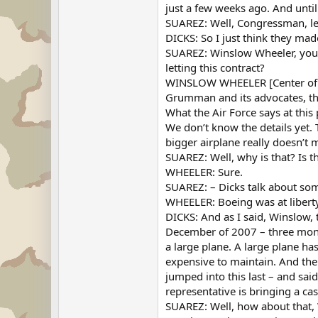
just a few weeks ago. And until 
SUAREZ: Well, Congressman, le
DICKS: So I just think they made
SUAREZ: Winslow Wheeler, you h
letting this contract?
WINSLOW WHEELER [Center of De
Grumman and its advocates, the 
What the Air Force says at thi
We don’t know the details yet. 
bigger airplane really doesn’t
SUAREZ: Well, why is that? Is 
WHEELER: Sure.
SUAREZ: – Dicks talk about som
WHEELER: Boeing was at liberty 
DICKS: And as I said, Winslow, 
December of 2007 – three mont
a large plane. A large plane ha
expensive to maintain. And the 
jumped into this last – and said
representative is bringing a ca
SUAREZ: Well, how about that, 