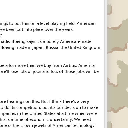
ngs to put this on a level playing field. American
e been put into place over the years.
r?
n made. Boeing says it’s a purely American-made
from Boeing made in Japan, Russia, the United Kingdom,
rope a lot more than we buy from Airbus. America
ll lose lots of jobs and lots of those jobs will be
 hearings on this. But I think there’s a very
to do its competition, but it’s our decision to make
mpanies in the United States at a time when we’re
his is a time of economic uncertainty. We need
s one of the crown jewels of American technology.