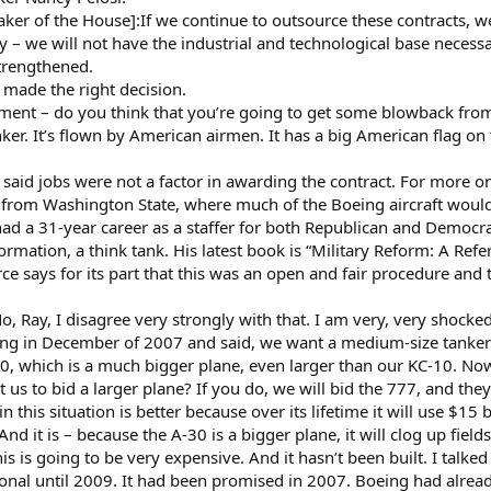
er of the House]:If we continue to outsource these contracts, we 
y – we will not have the industrial and technological base necessa
 strengthened.
t made the right decision.
ent – do you think that you’re going to get some blowback from 
er. It’s flown by American airmen. It has a big American flag on th
o said jobs were not a factor in awarding the contract. For more o
rom Washington State, where much of the Boeing aircraft would 
 a 31-year career as a staffer for both Republican and Democrat
ormation, a think tank. His latest book is “Military Reform: A Re
e says for its part that this was an open and fair procedure and th
ay, I disagree very strongly with that. I am very, very shocked an
ng in December of 2007 and said, we want a medium-size tanker t
30, which is a much bigger plane, even larger than our KC-10. Now
us to bid a larger plane? If you do, we will bid the 777, and th
n this situation is better because over its lifetime it will use $15 b
And it is – because the A-30 is a bigger plane, it will clog up field
this is going to be very expensive. And it hasn’t been built. I talk
ional until 2009. It had been promised in 2007. Boeing had alread