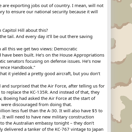
are exporting jobs out of country. I mean, will not
ry to ensure our national security because it will
Capitol Hill about this?
e tail. And every day it’ll be out there saving
n all this we get two views: Democratic
have been built. He’s on the House Appropriations
ic senators focusing on defense issues. He’s now
ference Handbook.”
at it yielded a pretty good aircraft, but you don’t
d surprised that the Air Force, after telling us for
o replace the KC-135R. And instead of that, they
, Boeing had asked the Air Force at the start of
ey were discouraged from doing that.
illion less fuel than the A-30. It will also have $5 to
s. It will need to have new military construction
ed to the Australian embassy tonight – they don’t
y delivered a tanker of the KC-767 vintage to Japan