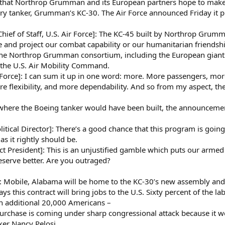
 that Northrop Grumman and its European partners hope to make fo
ary tanker, Grumman’s KC-30. The Air Force announced Friday it pl
 of Staff, U.S. Air Force]: The KC-45 built by Northrop Grumman
be and project our combat capability or our humanitarian friendship
the Northrop Grumman consortium, including the European giant 
 the U.S. Air Mobility Command.
orce]: I can sum it up in one word: more. More passengers, more
more flexibility, and more dependability. And so from my aspect,
where the Boeing tanker would have been built, the announceme
tical Director]: There’s a good chance that this program is going
s it rightly should be.
resident]: This is an unjustified gamble which puts our armed s
eserve better. Are you outraged?
le, Alabama will be home to the KC-30’s new assembly and p
his contract will bring jobs to the U.S. Sixty percent of the lab
n additional 20,000 Americans –
rchase is coming under sharp congressional attack because it wo
ker Nancy Pelosi.