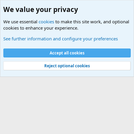
We value your privacy
We use essential
cookies
to make this site work, and optional
cookies to enhance your experience.
Military Related News From Around the World (Updat
See further information and configure your preferences
Cookies
Accept all cookies
Contact us
Terms and rules
Privacy policy
Help
©
Military Quotes and Mottos
Reject optional cookies
®
Community platform by XenForo
© 2010-2026 XenForo Ltd.