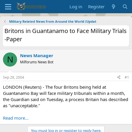
Log in
Register
Military Related News From Around the World (Updat
Britons in Guantanamo to Face Military Trials
-Paper
News Manager
N
Milforums News Bot
Sep 28, 2004
#1
LONDON (Reuters) - The four Britons being held at
Guantanamo Bay will face military tribunals within a month,
the Guardian said on Tuesday, a process Britain has described
as "unacceptable."
Read more...
You must log in or register to reply here.