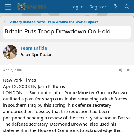
Log in
Register
Military Related News From Around the World (Updat
Britain Puts Troop Drawdown On Hold
Team Infidel
Forum Spin Doctor
Apr 2, 2008
#1
New York Times
April 2, 2008 By John F. Burns
LONDON — Six months after Prime Minister Gordon Brown
outlined a plan for sharp cuts in the remaining British forces
in southern Iraq by this spring, his defense secretary
announced on Tuesday that the reduction had been
postponed pending a review of the security situation in Basra.
The defense secretary, Desmond Browne, also used his
statement in the House of Commons to acknowledge that