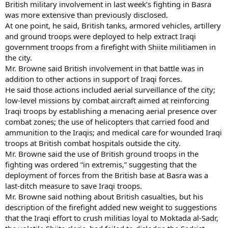
British military involvement in last week’s fighting in Basra
was more extensive than previously disclosed.
At one point, he said, British tanks, armored vehicles, artillery
and ground troops were deployed to help extract Iraqi
government troops from a firefight with Shiite militiamen in
the city.
Mr. Browne said British involvement in that battle was in
addition to other actions in support of Iraqi forces.
He said those actions included aerial surveillance of the city;
low-level missions by combat aircraft aimed at reinforcing
Iraqi troops by establishing a menacing aerial presence over
combat zones; the use of helicopters that carried food and
ammunition to the Iraqis; and medical care for wounded Iraqi
troops at British combat hospitals outside the city.
Mr. Browne said the use of British ground troops in the
fighting was ordered “in extremis,” suggesting that the
deployment of forces from the British base at Basra was a
last-ditch measure to save Iraqi troops.
Mr. Browne said nothing about British casualties, but his
description of the firefight added new weight to suggestions
that the Iraqi effort to crush militias loyal to Moktada al-Sadr,