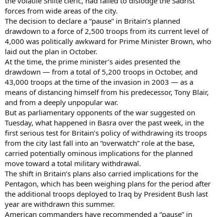
the volatile Shiite cleric, had failed to dislodge the Sadrist
forces from wide areas of the city.
The decision to declare a “pause” in Britain’s planned
drawdown to a force of 2,500 troops from its current level of
4,000 was politically awkward for Prime Minister Brown, who
laid out the plan in October.
At the time, the prime minister’s aides presented the
drawdown — from a total of 5,200 troops in October, and
43,000 troops at the time of the invasion in 2003 — as a
means of distancing himself from his predecessor, Tony Blair,
and from a deeply unpopular war.
But as parliamentary opponents of the war suggested on
Tuesday, what happened in Basra over the past week, in the
first serious test for Britain’s policy of withdrawing its troops
from the city last fall into an “overwatch” role at the base,
carried potentially ominous implications for the planned
move toward a total military withdrawal.
The shift in Britain’s plans also carried implications for the
Pentagon, which has been weighing plans for the period after
the additional troops deployed to Iraq by President Bush last
year are withdrawn this summer.
American commanders have recommended a “pause” in