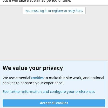
but it will take a sustained period of time.”
You must log in or register to reply here.
We value your privacy
We use essential
cookies
to make this site work, and optional
cookies to enhance your experience.
Military Related News From Around the World (Updat
See further information and configure your preferences
Cookies
Accept all cookies
Contact us
Terms and rules
Privacy policy
Help