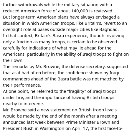
further withdrawals while the military situation with a
reduced American force of about 140,000 is reviewed.
But longer-term American plans have always envisaged a
situation in which American troops, like Britain’s, revert to an
oversight role at bases outside major cities like Baghdad.
In that context, Britain’s Basra experience, though involving
only a fraction as many troops, is certain to be observed
carefully for indications of what may lie ahead for the
Americans, particularly in the ability of Iraqi troops to fight on
their own.
The remarks by Mr. Browne, the defense secretary, suggested
that as it had often before, the confidence shown by Iraqi
commanders ahead of the Basra battle was not matched by
their performance.
At one point, he referred to the “fragility” of Iraqi troops
under fire, and the importance of having British troops
nearby to intervene.
Mr. Browne said a new statement on British troop levels
would be made by the end of the month after a meeting
announced last week between Prime Minister Brown and
President Bush in Washington on April 17, the first face-to-