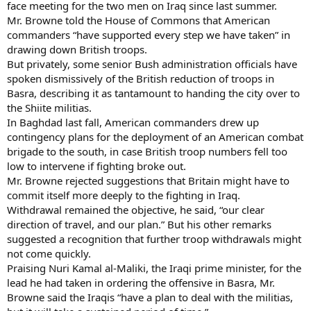
face meeting for the two men on Iraq since last summer.
Mr. Browne told the House of Commons that American
commanders “have supported every step we have taken” in
drawing down British troops.
But privately, some senior Bush administration officials have
spoken dismissively of the British reduction of troops in
Basra, describing it as tantamount to handing the city over to
the Shiite militias.
In Baghdad last fall, American commanders drew up
contingency plans for the deployment of an American combat
brigade to the south, in case British troop numbers fell too
low to intervene if fighting broke out.
Mr. Browne rejected suggestions that Britain might have to
commit itself more deeply to the fighting in Iraq.
Withdrawal remained the objective, he said, “our clear
direction of travel, and our plan.” But his other remarks
suggested a recognition that further troop withdrawals might
not come quickly.
Praising Nuri Kamal al-Maliki, the Iraqi prime minister, for the
lead he had taken in ordering the offensive in Basra, Mr.
Browne said the Iraqis “have a plan to deal with the militias,