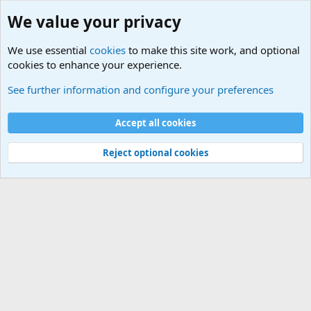
We value your privacy
We use essential
cookies
to make this site work, and optional
cookies to enhance your experience.
International Sports News
See further information and configure your preferences
Cookies
Accept all cookies
Contact us
Terms and rules
Privacy policy
Help
©
Military Quotes and Mottos
Reject optional cookies
®
Community platform by XenForo
© 2010-2026 XenForo Ltd.