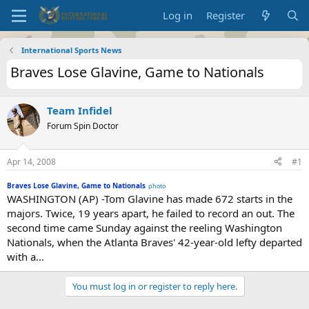
Log in
Register
International Sports News
Braves Lose Glavine, Game to Nationals
Team Infidel
Forum Spin Doctor
Apr 14, 2008
#1
Braves Lose Glavine, Game to Nationals
photo
WASHINGTON (AP) -Tom Glavine has made 672 starts in the
majors. Twice, 19 years apart, he failed to record an out. The
second time came Sunday against the reeling Washington
Nationals, when the Atlanta Braves' 42-year-old lefty departed
with a...
You must log in or register to reply here.