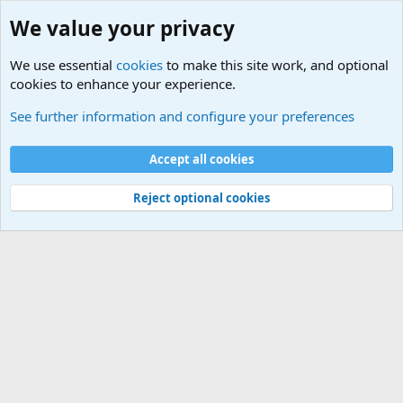
We value your privacy
We use essential
cookies
to make this site work, and optional
cookies to enhance your experience.
International Sports News
See further information and configure your preferences
Cookies
Accept all cookies
Contact us
Terms and rules
Privacy policy
Help
©
Military Quotes and Mottos
Reject optional cookies
®
Community platform by XenForo
© 2010-2026 XenForo Ltd.