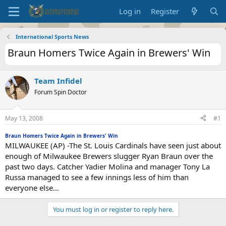
Log in
Register
International Sports News
Braun Homers Twice Again in Brewers' Win
Team Infidel
Forum Spin Doctor
May 13, 2008
#1
Braun Homers Twice Again in Brewers' Win
MILWAUKEE (AP) -The St. Louis Cardinals have seen just about
enough of Milwaukee Brewers slugger Ryan Braun over the
past two days. Catcher Yadier Molina and manager Tony La
Russa managed to see a few innings less of him than
everyone else...
You must log in or register to reply here.