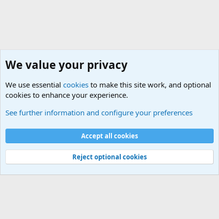
We value your privacy
We use essential
cookies
to make this site work, and optional
cookies to enhance your experience.
General Chit Chat
See further information and configure your preferences
Cookies
Accept all cookies
Contact us
Terms and rules
Privacy policy
Help
©
Military Quotes and Mottos
Reject optional cookies
®
Community platform by XenForo
© 2010-2026 XenForo Ltd.