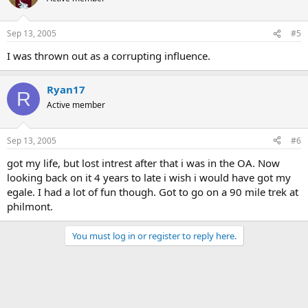
Sep 13, 2005
#5
I was thrown out as a corrupting influence.
Ryan17
R
Active member
Sep 13, 2005
#6
got my life, but lost intrest after that i was in the OA. Now
looking back on it 4 years to late i wish i would have got my
egale. I had a lot of fun though. Got to go on a 90 mile trek at
philmont.
You must log in or register to reply here.