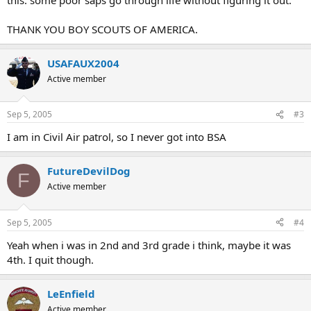
THANK YOU BOY SCOUTS OF AMERICA.
USAFAUX2004
Active member
Sep 5, 2005
#3
I am in Civil Air patrol, so I never got into BSA
FutureDevilDog
F
Active member
Sep 5, 2005
#4
Yeah when i was in 2nd and 3rd grade i think, maybe it was
4th. I quit though.
LeEnfield
Active member