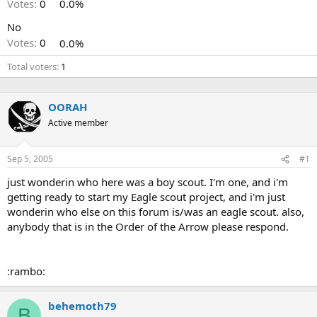
Votes:
0
0.0%
No
Votes:
0
0.0%
Total voters
1
OORAH
Active member
Sep 5, 2005
#1
just wonderin who here was a boy scout. I'm one, and i'm
getting ready to start my Eagle scout project, and i'm just
wonderin who else on this forum is/was an eagle scout. also,
anybody that is in the Order of the Arrow please respond.
:rambo:
behemoth79
B