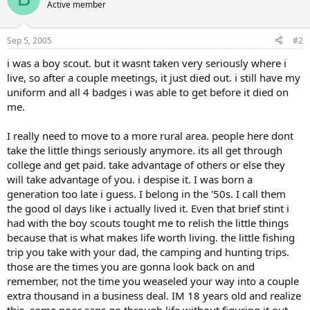
Active member
Sep 5, 2005
#2
i was a boy scout. but it wasnt taken very seriously where i
live, so after a couple meetings, it just died out. i still have my
uniform and all 4 badges i was able to get before it died on
me.
I really need to move to a more rural area. people here dont
take the little things seriously anymore. its all get through
college and get paid. take advantage of others or else they
will take advantage of you. i despise it. I was born a
generation too late i guess. I belong in the '50s. I call them
the good ol days like i actually lived it. Even that brief stint i
had with the boy scouts tought me to relish the little things
because that is what makes life worth living. the little fishing
trip you take with your dad, the camping and hunting trips.
those are the times you are gonna look back on and
remember, not the time you weaseled your way into a couple
extra thousand in a business deal. IM 18 years old and realize
this. some poor saps go through life without figuring it out.