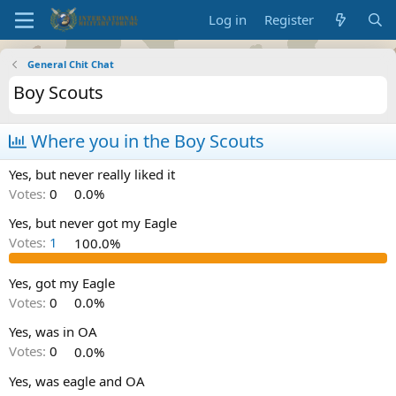
Log in
Register
General Chit Chat
Boy Scouts
Where you in the Boy Scouts
Yes, but never really liked it
Votes:
0
0.0%
Yes, but never got my Eagle
Votes:
1
100.0%
Yes, got my Eagle
Votes:
0
0.0%
Yes, was in OA
Votes:
0
0.0%
Yes, was eagle and OA