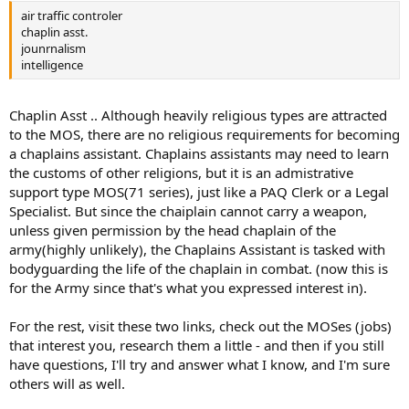
words, their primary specialty is to assault, capture, and control
air traffic controler
"beach heads," which then provide a route to attack the enemy
chaplin asst.
from almost any direction. While amphibious operations are their
jounrnalism
primary specialty, in recent years, the Marines have expanded other
intelligence
ground-combat operations, as well. The Marines are generally a
"lighter" force when compared to the Army, so they can generally
be deployed fast (although the Army has been making great strides
Chaplin Asst .. Although heavily religious types are attracted
in "rapid deployment" in the past few years). For combat
to the MOS, there are no religious requirements for becoming
operations, the Marines like to be self-sufficient, as much as
a chaplains assistant. Chaplains assistants may need to learn
possible, so they also have their own air power, consisting primarily
the customs of other religions, but it is an admistrative
of fighter and fighter/bomber aircraft and attack helicopters. Even
support type MOS(71 series), just like a PAQ Clerk or a Legal
so, the Marines use the Navy for much of their logistical and
administrative support. For example, there are no doctors, nurses,
Specialist. But since the chaiplain cannot carry a weapon,
or enlisted medics in the Marine Corps.
unless given permission by the head chaplain of the
army(highly unlikely), the Chaplains Assistant is tasked with
bodyguarding the life of the chaplain in combat. (now this is
for the Army since that's what you expressed interest in).
For the rest, visit these two links, check out the MOSes (jobs)
that interest you, research them a little - and then if you still
have questions, I'll try and answer what I know, and I'm sure
others will as well.