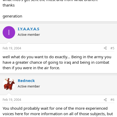
thanks
generation
I.Y.A.A.Y.A.S
I
Active member
Feb 19, 2004
#5
well what do you want to do exactly... Being in the army you
have a greater chance of going to iraq and being in combat
then if you were in the air force.
Redneck
Active member
Feb 19, 2004
#6
You should probably wait for one of the more experienced
voices here for more information on all of those subjects, but