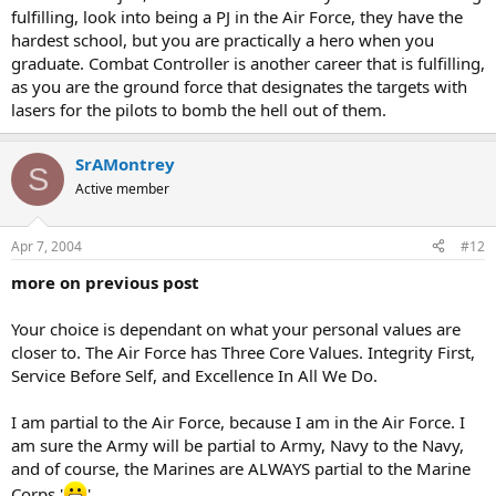
fulfilling, look into being a PJ in the Air Force, they have the
hardest school, but you are practically a hero when you
graduate. Combat Controller is another career that is fulfilling,
as you are the ground force that designates the targets with
lasers for the pilots to bomb the hell out of them.
SrAMontrey
S
Active member
Apr 7, 2004
#12
more on previous post
Your choice is dependant on what your personal values are
closer to. The Air Force has Three Core Values. Integrity First,
Service Before Self, and Excellence In All We Do.
I am partial to the Air Force, because I am in the Air Force. I
am sure the Army will be partial to Army, Navy to the Navy,
and of course, the Marines are ALWAYS partial to the Marine
Corps.'
'