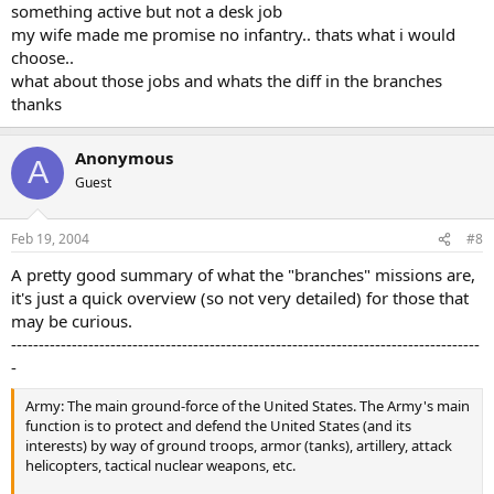
something active but not a desk job
my wife made me promise no infantry.. thats what i would
choose..
what about those jobs and whats the diff in the branches
thanks
Anonymous
A
Guest
Feb 19, 2004
#8
A pretty good summary of what the "branches" missions are,
it's just a quick overview (so not very detailed) for those that
may be curious.
-------------------------------------------------------------------------------------
-
Army: The main ground-force of the United States. The Army's main
function is to protect and defend the United States (and its
interests) by way of ground troops, armor (tanks), artillery, attack
helicopters, tactical nuclear weapons, etc.