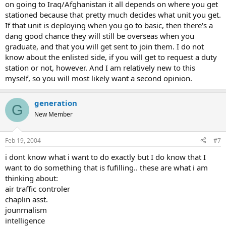
on going to Iraq/Afghanistan it all depends on where you get
stationed because that pretty much decides what unit you get.
If that unit is deploying when you go to basic, then there's a
dang good chance they will still be overseas when you
graduate, and that you will get sent to join them. I do not
know about the enlisted side, if you will get to request a duty
station or not, however. And I am relatively new to this
myself, so you will most likely want a second opinion.
generation
G
New Member
Feb 19, 2004
#7
i dont know what i want to do exactly but I do know that I
want to do something that is fufilling.. these are what i am
thinking about:
air traffic controler
chaplin asst.
jounrnalism
intelligence