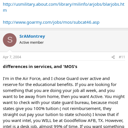
http://usmilitary.about.com/library/milinfo/arjobs/blarjobs.ht
m
http://www.goarmy.com/jobs/mos/subcat46.asp
SrAMontrey
S
Active member
Apr 7, 2004
#11
differences in services, and 'MOS's
I'm in the Air Force, and I chose Guard over active and
reserve for the educational benefits. If you are looking for
something that you are doing your job all week, and you
want to be away from home, then you want Active. You might
want to check with your state guard bureau, because most
states give you 100% tuition ( not reimbursement, they
straight out pay your tuition to state schools) I know that if
you want intel, you WILL be at Goodfellow AFB, TX. However,
intel is a desk job, almost 99% of time. If you want something