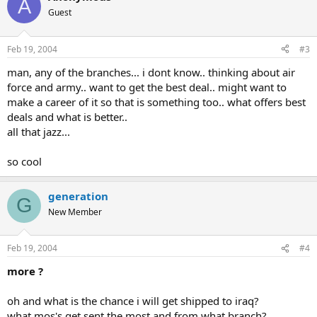
A
Guest
Feb 19, 2004
#3
man, any of the branches... i dont know.. thinking about air
force and army.. want to get the best deal.. might want to
make a career of it so that is something too.. what offers best
deals and what is better..
all that jazz...
so cool
generation
G
New Member
Feb 19, 2004
#4
more ?
oh and what is the chance i will get shipped to iraq?
what mos's get sent the most and from what branch?