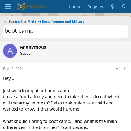
Log in
Register
Joining the Military? Basic Training and Military
boot camp
Anonymous
A
Guest
Feb 19, 2004
#1
Hey...
Just wondering about boot camp...
i have a food allergy and need to take allegra to eat wheat..
will the army let me in? I also took ritilan as a child and
wanted to know if that would hurt me..
what should i bring to boot camp... and what is the main
differences in the branches? I cant decide...