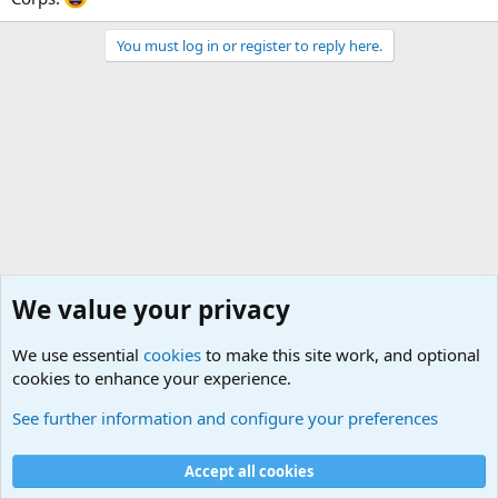
You must log in or register to reply here.
We value your privacy
We use essential
cookies
to make this site work, and optional
cookies to enhance your experience.
Joining the Military? Basic Training and Military
See further information and configure your preferences
Cookies
Accept all cookies
Contact us
Terms and rules
Privacy policy
Help