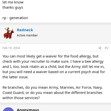
let me know
thanks guys
rp - generation
Redneck
Active member
Feb 19, 2004
#2
You can most likely get a waiver for the food allergy, but
check with your recruiter to make sure. I have a bee allergy
and I, too, took ritalin as a child, but the Army still let me in,
but you will need a waiver based on a current psych eval for
the latter issue.
Re branches, do you mean Army, Marines, Air Force, Navy,
Coast Guard, or do you mean about the different branches
within those services?
Anonymous