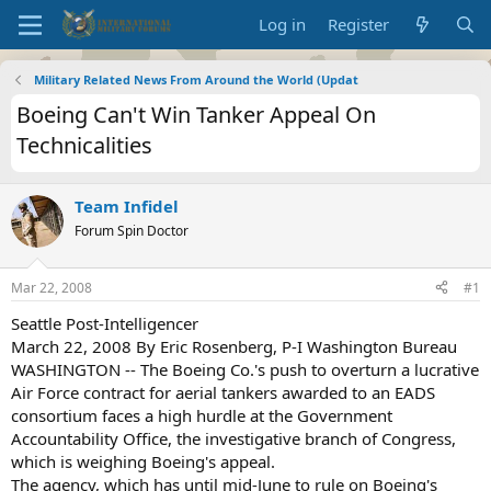
Log in
Register
Military Related News From Around the World (Updat
Boeing Can't Win Tanker Appeal On
Technicalities
Team Infidel
Forum Spin Doctor
Mar 22, 2008
#1
Seattle Post-Intelligencer
March 22, 2008 By Eric Rosenberg, P-I Washington Bureau
WASHINGTON -- The Boeing Co.'s push to overturn a lucrative
Air Force contract for aerial tankers awarded to an EADS
consortium faces a high hurdle at the Government
Accountability Office, the investigative branch of Congress,
which is weighing Boeing's appeal.
The agency, which has until mid-June to rule on Boeing's