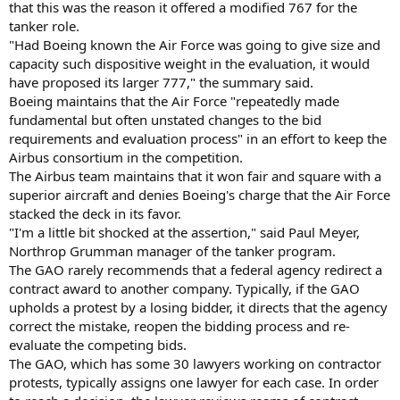
that this was the reason it offered a modified 767 for the
tanker role.
"Had Boeing known the Air Force was going to give size and
capacity such dispositive weight in the evaluation, it would
have proposed its larger 777," the summary said.
Boeing maintains that the Air Force "repeatedly made
fundamental but often unstated changes to the bid
requirements and evaluation process" in an effort to keep the
Airbus consortium in the competition.
The Airbus team maintains that it won fair and square with a
superior aircraft and denies Boeing's charge that the Air Force
stacked the deck in its favor.
"I'm a little bit shocked at the assertion," said Paul Meyer,
Northrop Grumman manager of the tanker program.
The GAO rarely recommends that a federal agency redirect a
contract award to another company. Typically, if the GAO
upholds a protest by a losing bidder, it directs that the agency
correct the mistake, reopen the bidding process and re-
evaluate the competing bids.
The GAO, which has some 30 lawyers working on contractor
protests, typically assigns one lawyer for each case. In order