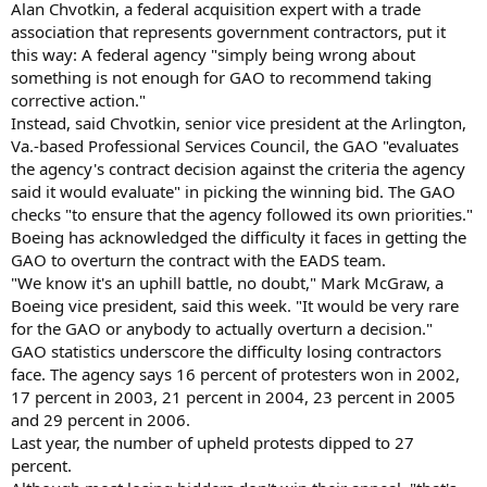
Alan Chvotkin, a federal acquisition expert with a trade
association that represents government contractors, put it
this way: A federal agency "simply being wrong about
something is not enough for GAO to recommend taking
corrective action."
Instead, said Chvotkin, senior vice president at the Arlington,
Va.-based Professional Services Council, the GAO "evaluates
the agency's contract decision against the criteria the agency
said it would evaluate" in picking the winning bid. The GAO
checks "to ensure that the agency followed its own priorities."
Boeing has acknowledged the difficulty it faces in getting the
GAO to overturn the contract with the EADS team.
"We know it's an uphill battle, no doubt," Mark McGraw, a
Boeing vice president, said this week. "It would be very rare
for the GAO or anybody to actually overturn a decision."
GAO statistics underscore the difficulty losing contractors
face. The agency says 16 percent of protesters won in 2002,
17 percent in 2003, 21 percent in 2004, 23 percent in 2005
and 29 percent in 2006.
Last year, the number of upheld protests dipped to 27
percent.