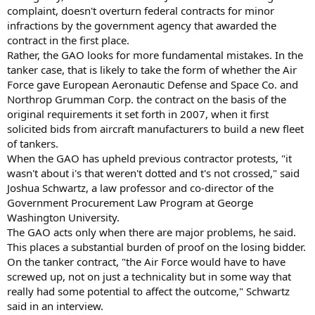
complaint, doesn't overturn federal contracts for minor
infractions by the government agency that awarded the
contract in the first place.
Rather, the GAO looks for more fundamental mistakes. In the
tanker case, that is likely to take the form of whether the Air
Force gave European Aeronautic Defense and Space Co. and
Northrop Grumman Corp. the contract on the basis of the
original requirements it set forth in 2007, when it first
solicited bids from aircraft manufacturers to build a new fleet
of tankers.
When the GAO has upheld previous contractor protests, "it
wasn't about i's that weren't dotted and t's not crossed," said
Joshua Schwartz, a law professor and co-director of the
Government Procurement Law Program at George
Washington University.
The GAO acts only when there are major problems, he said.
This places a substantial burden of proof on the losing bidder.
On the tanker contract, "the Air Force would have to have
screwed up, not on just a technicality but in some way that
really had some potential to affect the outcome," Schwartz
said in an interview.