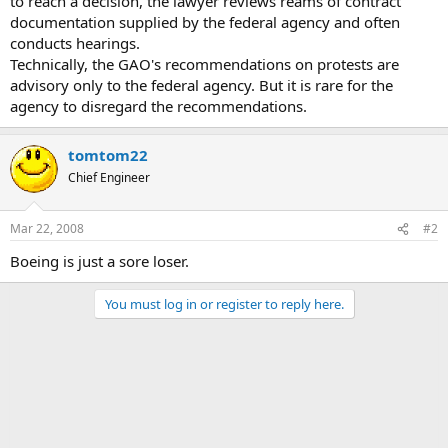
to reach a decision, the lawyer reviews reams of contract
documentation supplied by the federal agency and often
conducts hearings.
Technically, the GAO's recommendations on protests are
advisory only to the federal agency. But it is rare for the
agency to disregard the recommendations.
tomtom22
Chief Engineer
Mar 22, 2008
#2
Boeing is just a sore loser.
You must log in or register to reply here.