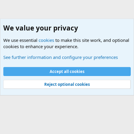
We value your privacy
We use essential
cookies
to make this site work, and optional
cookies to enhance your experience.
Military Related News From Around the World (Updat
See further information and configure your preferences
Cookies
Accept all cookies
Contact us
Terms and rules
Privacy policy
Help
©
Military Quotes and Mottos
Reject optional cookies
®
Community platform by XenForo
© 2010-2026 XenForo Ltd.