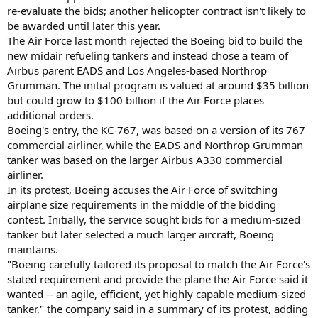
re-evaluate the bids; another helicopter contract isn't likely to
be awarded until later this year.
The Air Force last month rejected the Boeing bid to build the
new midair refueling tankers and instead chose a team of
Airbus parent EADS and Los Angeles-based Northrop
Grumman. The initial program is valued at around $35 billion
but could grow to $100 billion if the Air Force places
additional orders.
Boeing's entry, the KC-767, was based on a version of its 767
commercial airliner, while the EADS and Northrop Grumman
tanker was based on the larger Airbus A330 commercial
airliner.
In its protest, Boeing accuses the Air Force of switching
airplane size requirements in the middle of the bidding
contest. Initially, the service sought bids for a medium-sized
tanker but later selected a much larger aircraft, Boeing
maintains.
"Boeing carefully tailored its proposal to match the Air Force's
stated requirement and provide the plane the Air Force said it
wanted -- an agile, efficient, yet highly capable medium-sized
tanker," the company said in a summary of its protest, adding