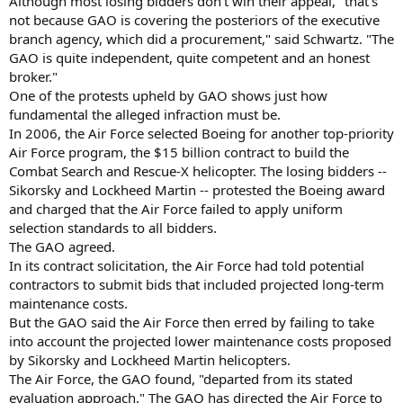
Although most losing bidders don't win their appeal, "that's
not because GAO is covering the posteriors of the executive
branch agency, which did a procurement," said Schwartz. "The
GAO is quite independent, quite competent and an honest
broker."
One of the protests upheld by GAO shows just how
fundamental the alleged infraction must be.
In 2006, the Air Force selected Boeing for another top-priority
Air Force program, the $15 billion contract to build the
Combat Search and Rescue-X helicopter. The losing bidders --
Sikorsky and Lockheed Martin -- protested the Boeing award
and charged that the Air Force failed to apply uniform
selection standards to all bidders.
The GAO agreed.
In its contract solicitation, the Air Force had told potential
contractors to submit bids that included projected long-term
maintenance costs.
But the GAO said the Air Force then erred by failing to take
into account the projected lower maintenance costs proposed
by Sikorsky and Lockheed Martin helicopters.
The Air Force, the GAO found, "departed from its stated
evaluation approach." The GAO has directed the Air Force to