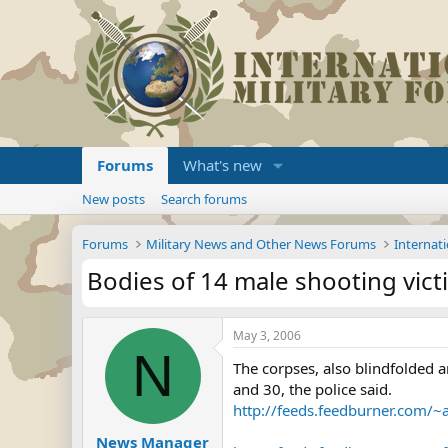
Forums
What's new
New posts
Search forums
Forums
Military News and Other News Forums
Internati
Bodies of 14 male shooting vic
May 3, 2006
N
The corpses, also blindfolded a
and 30, the police said.
http://feeds.feedburner.com/
News Manager