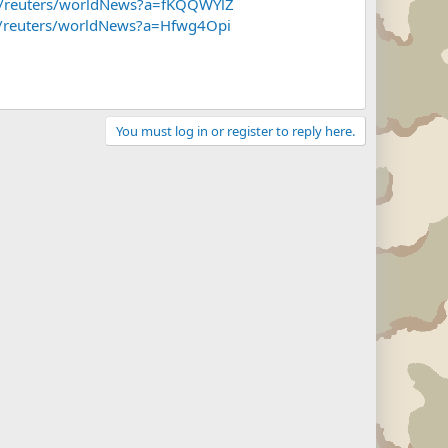
~f/reuters/worldNews?a=fKQQWYlZ
~f/reuters/worldNews?a=Hfwg4Opi
You must log in or register to reply here.