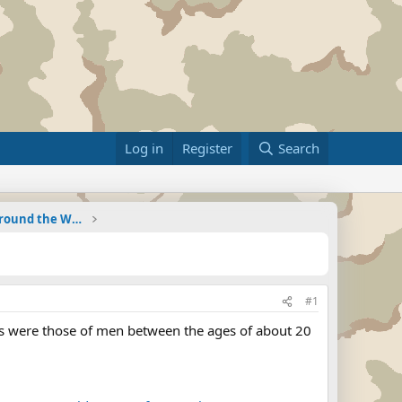
Log in
Register
Search
Military Related News From Around the World (Updat
#1
dies were those of men between the ages of about 20