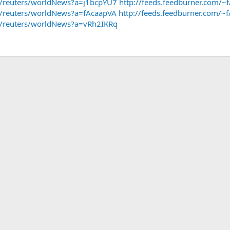
~f/reuters/worldNews?a=j1bcpYU7
http://feeds.feedburner.com/
~f/reuters/worldNews?a=fAcaapVA
http://feeds.feedburner.com/
~f/reuters/worldNews?a=vRh2IKRq