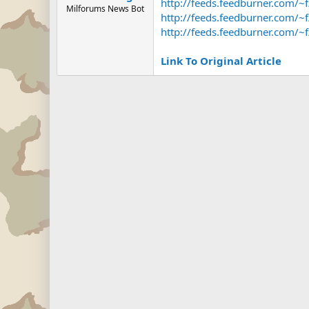
http://feeds.feedburner.com/
Milforums News Bot
http://feeds.feedburner.com/
http://feeds.feedburner.com/
Link To Original Article