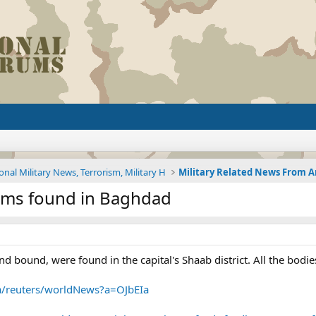
onal Military News, Terrorism, Military H
tims found in Baghdad
nd bound, were found in the capital's Shaab district. All the bo
~a/reuters/worldNews?a=OJbEIa