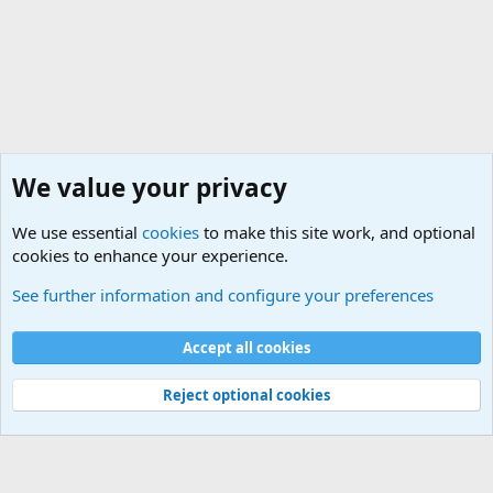
We value your privacy
We use essential
cookies
to make this site work, and optional
cookies to enhance your experience.
Military Related News From Around the World (Updat
See further information and configure your preferences
Cookies
Accept all cookies
Contact us
Terms and rules
Privacy policy
Help
©
Military Quotes and Mottos
Reject optional cookies
®
Community platform by XenForo
© 2010-2026 XenForo Ltd.