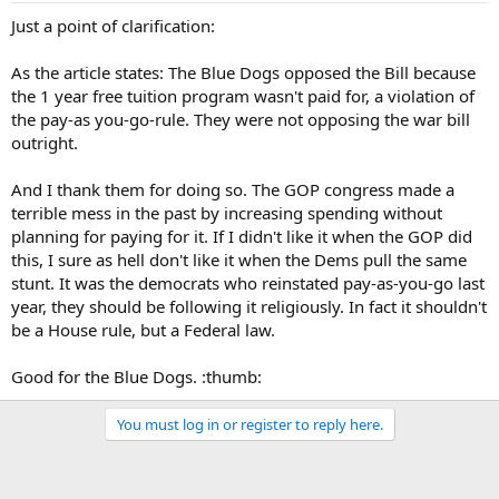
Just a point of clarification:
As the article states: The Blue Dogs opposed the Bill because
the 1 year free tuition program wasn't paid for, a violation of
the pay-as you-go-rule. They were not opposing the war bill
outright.
And I thank them for doing so. The GOP congress made a
terrible mess in the past by increasing spending without
planning for paying for it. If I didn't like it when the GOP did
this, I sure as hell don't like it when the Dems pull the same
stunt. It was the democrats who reinstated pay-as-you-go last
year, they should be following it religiously. In fact it shouldn't
be a House rule, but a Federal law.
Good for the Blue Dogs. :thumb:
You must log in or register to reply here.