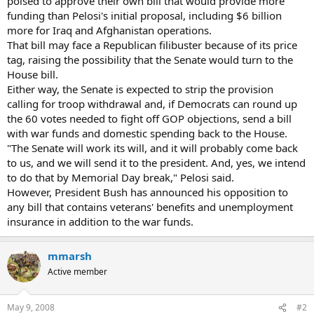
poised to approve their own bill that would provide more
funding than Pelosi's initial proposal, including $6 billion
more for Iraq and Afghanistan operations.
That bill may face a Republican filibuster because of its price
tag, raising the possibility that the Senate would turn to the
House bill.
Either way, the Senate is expected to strip the provision
calling for troop withdrawal and, if Democrats can round up
the 60 votes needed to fight off GOP objections, send a bill
with war funds and domestic spending back to the House.
"The Senate will work its will, and it will probably come back
to us, and we will send it to the president. And, yes, we intend
to do that by Memorial Day break," Pelosi said.
However, President Bush has announced his opposition to
any bill that contains veterans' benefits and unemployment
insurance in addition to the war funds.
mmarsh
Active member
May 9, 2008
#2