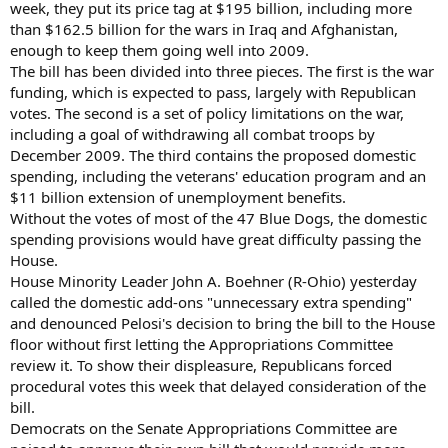
week, they put its price tag at $195 billion, including more
than $162.5 billion for the wars in Iraq and Afghanistan,
enough to keep them going well into 2009.
The bill has been divided into three pieces. The first is the war
funding, which is expected to pass, largely with Republican
votes. The second is a set of policy limitations on the war,
including a goal of withdrawing all combat troops by
December 2009. The third contains the proposed domestic
spending, including the veterans' education program and an
$11 billion extension of unemployment benefits.
Without the votes of most of the 47 Blue Dogs, the domestic
spending provisions would have great difficulty passing the
House.
House Minority Leader John A. Boehner (R-Ohio) yesterday
called the domestic add-ons "unnecessary extra spending"
and denounced Pelosi's decision to bring the bill to the House
floor without first letting the Appropriations Committee
review it. To show their displeasure, Republicans forced
procedural votes this week that delayed consideration of the
bill.
Democrats on the Senate Appropriations Committee are