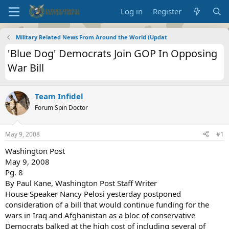
Log in
Register
Military Related News From Around the World (Updat
'Blue Dog' Democrats Join GOP In Opposing
War Bill
Team Infidel
Forum Spin Doctor
May 9, 2008
#1
Washington Post
May 9, 2008
Pg. 8
By Paul Kane, Washington Post Staff Writer
House Speaker Nancy Pelosi yesterday postponed
consideration of a bill that would continue funding for the
wars in Iraq and Afghanistan as a bloc of conservative
Democrats balked at the high cost of including several of