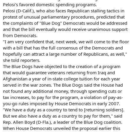
Pelosi's favored domestic spending programs.
Pelosi (D-Calif.), who also faces Republican stalling tactics in
protest of unusual parliamentary procedures, predicted that
the complaints of "Blue Dog" Democrats would be addressed
and that the bill eventually would receive unanimous support
from Democrats.
"I am very confident that, next week, we will come to the floor
with a bill that has the full consensus of the Democrats and
hopefully can attract a large number of Republicans, as well,"
she told reporters.
The Blue Dogs have objected to the creation of a program
that would guarantee veterans returning from Iraq and
Afghanistan a year of in-state college tuition for each year
served in the war zones. The Blue Dogs said the House had
not found any additional money, through spending cuts or
tax increases, to pay for the program, a violation of pay-as-
you-go rules imposed by House Democrats in early 2007.
"We have a duty as a country to tend to [returning soldiers].
But we also have a duty as a country to pay for them," said
Rep. Allen Boyd (D-Fla.), a leader of the Blue Dog coalition.
When House Democrats unveiled the proposal earlier this