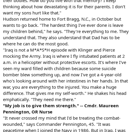
their bodies. How do you live with that memory? I keep
thinking about how devastating it is for their parents. I don't
want my sons hurt like that."
Hudson returned home to Fort Bragg, N.C., in October but
wants to go back. "The hardest thing I've ever done is leave
my children behind," he says. "They're everything to me. They
understand that. They also understand that Dad has to be
where he can do the most good.
"Iraq is not a M*A*S*H episode with Klinger and Pierce
mocking the Army. Iraq is where I fly intubated patients at 2
a.m. in a helicopter without protective escorts. It's where I've
seen my ward filled with children because some suicide
bomber blew something up, and now I've got a 4-year-old
who's looking around with her intestines in her hands. In that
war, you are everything to the injured. You make a huge
difference. That gives me my self-worth." He shakes his head
emphatically. "They need me there."
"My job is to give them strength." -- Cmdr. Maureen
Pennington, OR Nurse
"It never crossed my mind that I'd be treating the combat-
wounded," says Commander Pennington, 45. "It was
peacetime when I joined the Navy in 1986. But in Iraq, I was