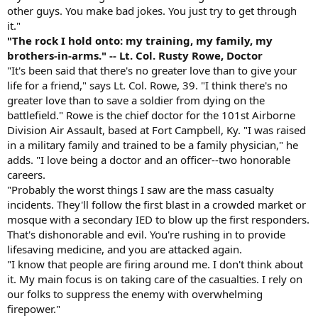
other guys. You make bad jokes. You just try to get through
it."
"The rock I hold onto: my training, my family, my
brothers-in-arms." -- Lt. Col. Rusty Rowe, Doctor
"It's been said that there's no greater love than to give your
life for a friend," says Lt. Col. Rowe, 39. "I think there's no
greater love than to save a soldier from dying on the
battlefield." Rowe is the chief doctor for the 101st Airborne
Division Air Assault, based at Fort Campbell, Ky. "I was raised
in a military family and trained to be a family physician," he
adds. "I love being a doctor and an officer--two honorable
careers.
"Probably the worst things I saw are the mass casualty
incidents. They'll follow the first blast in a crowded market or
mosque with a secondary IED to blow up the first responders.
That's dishonorable and evil. You're rushing in to provide
lifesaving medicine, and you are attacked again.
"I know that people are firing around me. I don't think about
it. My main focus is on taking care of the casualties. I rely on
our folks to suppress the enemy with overwhelming
firepower."