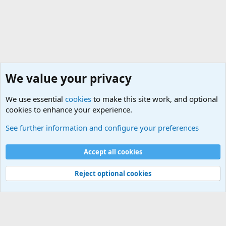
We value your privacy
We use essential
cookies
to make this site work, and optional
cookies to enhance your experience.
Military Related News From Around the World (Updat
See further information and configure your preferences
Cookies
Accept all cookies
Contact us
Terms and rules
Privacy policy
Help
©
Military Quotes and Mottos
Reject optional cookies
®
Community platform by XenForo
© 2010-2026 XenForo Ltd.