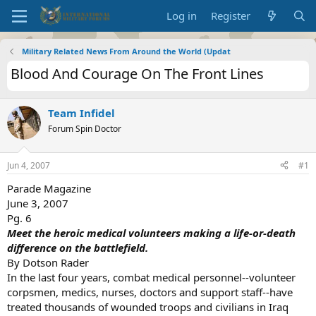
Log in
Register
Military Related News From Around the World (Updat
Blood And Courage On The Front Lines
Team Infidel
Forum Spin Doctor
Jun 4, 2007
#1
Parade Magazine
June 3, 2007
Pg. 6
Meet the heroic medical volunteers making a life-or-death
difference on the battlefield.
By Dotson Rader
In the last four years, combat medical personnel--volunteer
corpsmen, medics, nurses, doctors and support staff--have
treated thousands of wounded troops and civilians in Iraq