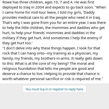
Rowe has three children, ages 10, 7 and 4. He was first
deployed to Iraq in 2004 and expects to go back soon. "When
I came home for mid-tour leave, I told my girls, 'Daddy
provides medical care to all the people who need it in Iraq.
That's why I was gone from you for an entire year. I was there
to help the little children, the mommies and daddies who get
hurt, to help your friends' mommies and daddies in the
military if they get hurt. And sometimes I help the enemy if
they get hurt too.'
"I don't delve into why these things happen. I look for that
rock that I can hang onto--my training as a physician, my
family, my friends, my brothers-in-arms. It really gets down
to this: What is at the core of my being? The moral and
religious foundation that tells me people are good and
deserve a chance to live. Helping to provide that chance is
worth whatever personal sacrifice or risk is required of me."
You must log in or register to reply here.