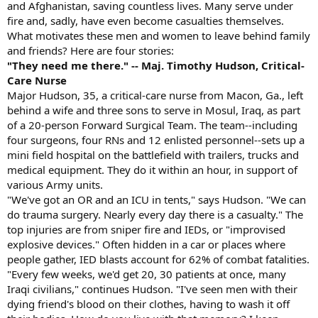
and Afghanistan, saving countless lives. Many serve under
fire and, sadly, have even become casualties themselves.
What motivates these men and women to leave behind family
and friends? Here are four stories:
"They need me there." -- Maj. Timothy Hudson, Critical-
Care Nurse
Major Hudson, 35, a critical-care nurse from Macon, Ga., left
behind a wife and three sons to serve in Mosul, Iraq, as part
of a 20-person Forward Surgical Team. The team--including
four surgeons, four RNs and 12 enlisted personnel--sets up a
mini field hospital on the battlefield with trailers, trucks and
medical equipment. They do it within an hour, in support of
various Army units.
"We've got an OR and an ICU in tents," says Hudson. "We can
do trauma surgery. Nearly every day there is a casualty." The
top injuries are from sniper fire and IEDs, or "improvised
explosive devices." Often hidden in a car or places where
people gather, IED blasts account for 62% of combat fatalities.
"Every few weeks, we'd get 20, 30 patients at once, many
Iraqi civilians," continues Hudson. "I've seen men with their
dying friend's blood on their clothes, having to wash it off