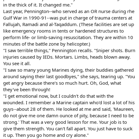
in the thick of it. It changed me."
Last year, Pennington--who served as an OR nurse during rhe
Gulf War in 1990-91--was put in charge of trauma centers at
Fallujah, Ramadi and al-Taqaddum. (These facilities are set up
like emergency rooms in tents or hardened structures to
perform life- or limb-saving resuscitation. They are within 10
minutes of the battle zone by helicopter.)
"I saw terrible things," Pennington recalls. "Sniper shots. Burn
injuries caused by IEDs. Mortars. Limbs, heads blown away.
You see it all.
"I saw so many young Marines dying, their buddies gathered
around saying their last goodbyes," she says, tearing up. "You
get angry because there's so much hurt. Oh, God, what
they've been through!
"I get emotional now, but I couldn't do that with the
wounded. I remember a Marine captain who'd lost a lot of his
guys--about 28 of them. He looked at me and said, 'Maureen,
do not give me one damn ounce of pity, because I need to be
strong.' That was a very good lesson for me. Your job is to
give them strength. You can't fall apart. You just have to suck
it up. Then you go home and cry alone."