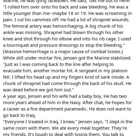
Marine, he was lying facedown. He said, 'Get me out of here!'
"I rolled him over onto his back and saw bleeding. He was a
little younger than me--maybe 18 or 19. He was screaming in
pain. I cut his cammies off: He had a lot of shrapnel wounds.
The femoral artery was hemorrhaging. A big chunk of his
ankle was missing. Shrapnel had blown through his other
knee and shot through his elbow and into his rib cage. I used
a tourniquet and pressure dressings to stop the bleeding."
(Massive hemorrhage is a major cause of combat losses.)
While still under mortar fire, Jensen got the Marine stabilized.
"Just as I was coming back to the line after helping to
evacuate him, another mortar hit. A sergeant in my platoon
fell. I lifted his head up and my fingers kind of sank inside. A
chunk of shrapnel had come through the back of his skull. He
was dead before we got him out."
A year ago, Jensen and his wife had a baby boy. He has two
more years ahead of him in the Navy. After chat, he hopes for
a career as a fire department paramedic. He does not want to
go back to Iraq.
"Everyone I treated in Iraq, I knew," Jensen says. "I slept in the
same room with them. We ate every meal together. They're
my friends. It's tough to deal with losing them. You talk to