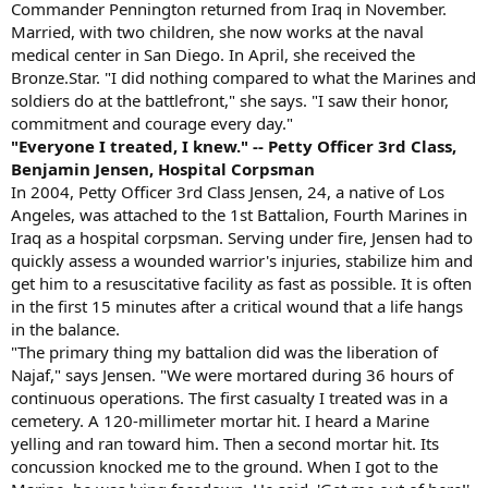
Commander Pennington returned from Iraq in November.
Married, with two children, she now works at the naval
medical center in San Diego. In April, she received the
Bronze.Star. "I did nothing compared to what the Marines and
soldiers do at the battlefront," she says. "I saw their honor,
commitment and courage every day."
"Everyone I treated, I knew." -- Petty Officer 3rd Class,
Benjamin Jensen, Hospital Corpsman
In 2004, Petty Officer 3rd Class Jensen, 24, a native of Los
Angeles, was attached to the 1st Battalion, Fourth Marines in
Iraq as a hospital corpsman. Serving under fire, Jensen had to
quickly assess a wounded warrior's injuries, stabilize him and
get him to a resuscitative facility as fast as possible. It is often
in the first 15 minutes after a critical wound that a life hangs
in the balance.
"The primary thing my battalion did was the liberation of
Najaf," says Jensen. "We were mortared during 36 hours of
continuous operations. The first casualty I treated was in a
cemetery. A 120-millimeter mortar hit. I heard a Marine
yelling and ran toward him. Then a second mortar hit. Its
concussion knocked me to the ground. When I got to the