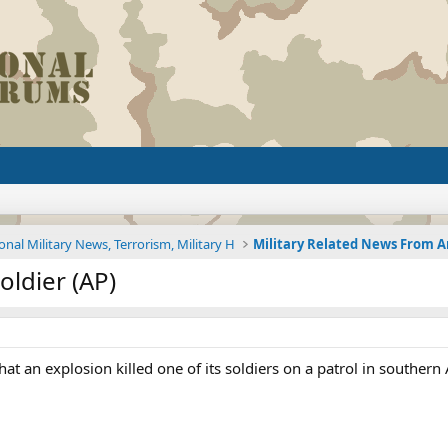
onal Military News, Terrorism, Military H
oldier (AP)
 an explosion killed one of its soldiers on a patrol in southern A