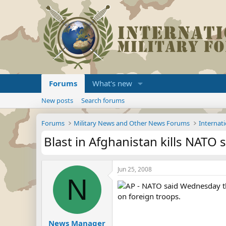
Forums
What's new
New posts
Search forums
Forums
Military News and Other News Forums
Internati
Blast in Afghanistan kills NATO s
Jun 25, 2008
N
AP - NATO said Wednesday that
on foreign troops.
News Manager