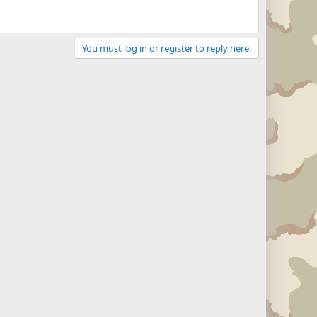
You must log in or register to reply here.