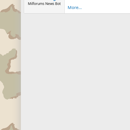
Milforums News Bot
More...