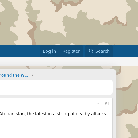
Log in
Register
Search
Military Related News From Around the World (Updat
#1
fghanistan, the latest in a string of deadly attacks