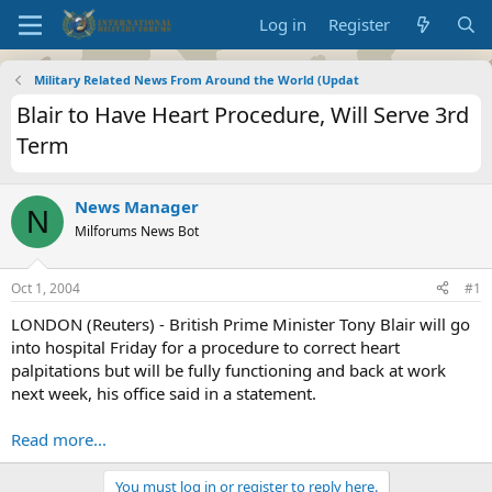
Log in
Register
Military Related News From Around the World (Updat
Blair to Have Heart Procedure, Will Serve 3rd
Term
News Manager
N
Milforums News Bot
Oct 1, 2004
#1
LONDON (Reuters) - British Prime Minister Tony Blair will go
into hospital Friday for a procedure to correct heart
palpitations but will be fully functioning and back at work
next week, his office said in a statement.
Read more...
You must log in or register to reply here.