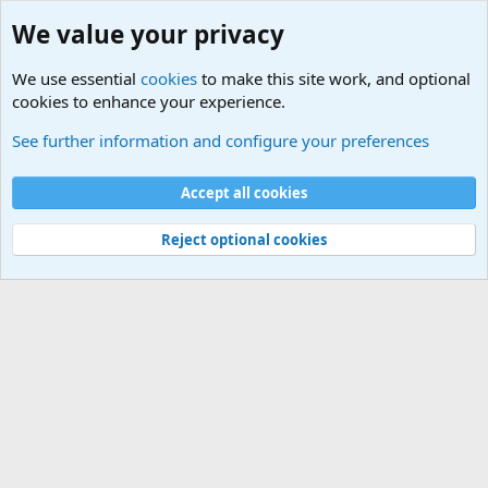
We value your privacy
We use essential
cookies
to make this site work, and optional
cookies to enhance your experience.
Military Related News From Around the World (Updat
See further information and configure your preferences
Cookies
Accept all cookies
Contact us
Terms and rules
Privacy policy
Help
©
Military Quotes and Mottos
Reject optional cookies
®
Community platform by XenForo
© 2010-2026 XenForo Ltd.