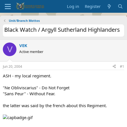
Log in
Register
Unit/Branch Mottos
Black Watch / Argyll Sutherland Highlanders
VEK
V
Active member
Jun 20, 2004
#1
ASH - my local regiment.
"Ne Obliviscarius" - Do Not Forget
"Sans Peur" - Without Fear.
the latter was said by the french about this Regiment.