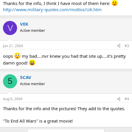
Thanks for the info, I think I have most of them here:
http://www.military-quotes.com/mottos/UK.htm
VEK
V
Active member
Jun 21, 2004
#3
oops
my bad....nvr knew you had that site up....it's pretty
damn good!
5CAV
5
Active member
Aug 6, 2004
#4
Thanks for the info and the pictures! They add to the quotes.
"To End All Wars" is a great movie!