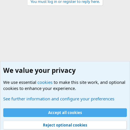
You must log in or register to reply here.
We value your privacy
We use essential
cookies
to make this site work, and optional
cookies to enhance your experience.
Unit/Branch Mottos
See further information and configure your preferences
Cookies
Accept all cookies
Contact us
Terms and rules
Privacy policy
Help
©
Military Quotes and Mottos
Reject optional cookies