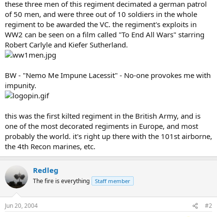
these three men of this regiment decimated a german patrol
of 50 men, and were three out of 10 soldiers in the whole
regiment to be awarded the VC. the regiment's exploits in
WW2 can be seen on a film called "To End All Wars" starring
Robert Carlyle and Kiefer Sutherland.
BW - "Nemo Me Impune Lacessit" - No-one provokes me with
impunity.
this was the first kilted regiment in the British Army, and is
one of the most decorated regiments in Europe, and most
probably the world. it's right up there with the 101st airborne,
the 4th Recon marines, etc.
Redleg
The fire is everything
Staff member
Jun 20, 2004
#2