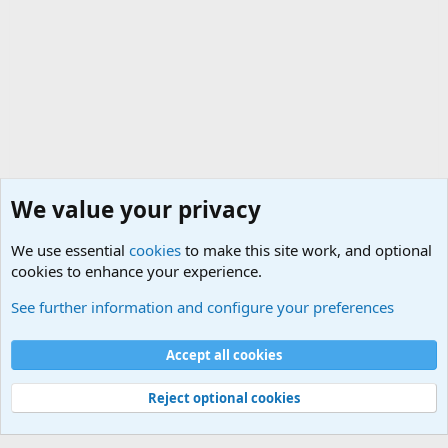
We value your privacy
We use essential
cookies
to make this site work, and optional
cookies to enhance your experience.
General Military Hardware, Gear and Technology Dis
See further information and configure your preferences
Cookies
Accept all cookies
Contact us
Terms and rules
Privacy policy
Help
©
Military Quotes and Mottos
Reject optional cookies
®
Community platform by XenForo
© 2010-2026 XenForo Ltd.