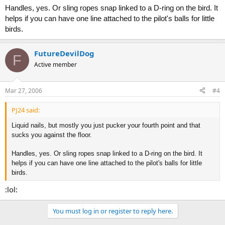
Handles, yes. Or sling ropes snap linked to a D-ring on the bird. It
helps if you can have one line attached to the pilot's balls for little
birds.
FutureDevilDog
F
Active member
Mar 27, 2006
#4
PJ24 said:
Liquid nails, but mostly you just pucker your fourth point and that
sucks you against the floor.
Handles, yes. Or sling ropes snap linked to a D-ring on the bird. It
helps if you can have one line attached to the pilot's balls for little
birds.
:lol:
You must log in or register to reply here.