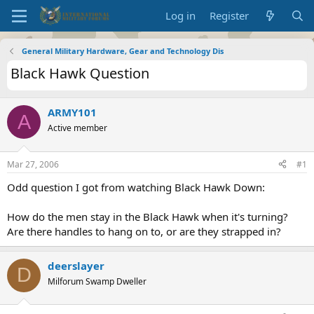
Log in
Register
General Military Hardware, Gear and Technology Dis
Black Hawk Question
ARMY101
A
Active member
Mar 27, 2006
#1
Odd question I got from watching Black Hawk Down:
How do the men stay in the Black Hawk when it's turning?
Are there handles to hang on to, or are they strapped in?
deerslayer
D
Milforum Swamp Dweller