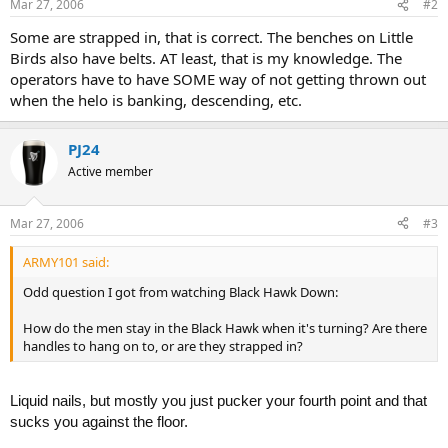
Mar 27, 2006
#2
Some are strapped in, that is correct. The benches on Little
Birds also have belts. AT least, that is my knowledge. The
operators have to have SOME way of not getting thrown out
when the helo is banking, descending, etc.
PJ24
Active member
Mar 27, 2006
#3
ARMY101 said:
Odd question I got from watching Black Hawk Down:
How do the men stay in the Black Hawk when it's turning? Are there
handles to hang on to, or are they strapped in?
Liquid nails, but mostly you just pucker your fourth point and that
sucks you against the floor.