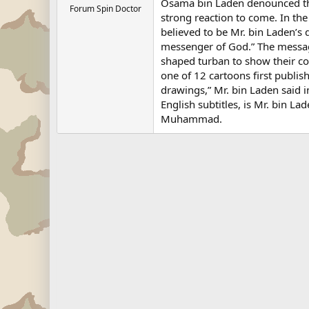
Osama bin Laden denounced th
Forum Spin Doctor
strong reaction to come. In th
believed to be Mr. bin Laden’s 
messenger of God.” The messa
shaped turban to show their co
one of 12 cartoons first publis
drawings,” Mr. bin Laden said 
English subtitles, is Mr. bin L
Muhammad.