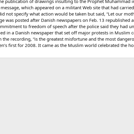
e publication of drawings insulting to the Prophet Muhammad 
e message, which appeared on a militant Web site that had carried
did not specify what action would be taken but said, “Let our mot
ge was posted after Danish newspapers on Feb. 13 republishe
mmitment to freedom of speech after the police said they had unco
hed in a Danish newspaper that set off major protests in Muslim c
in the recording, “is the greatest misfortune and the most danger
aden’s first for 2008. It came as the Muslim world celebrated the h