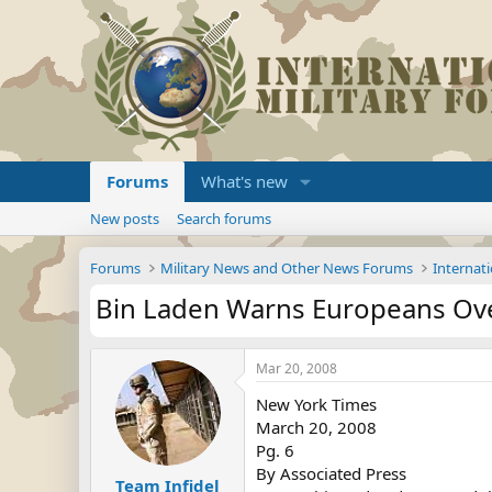
Forums
What's new
New posts
Search forums
Forums
Military News and Other News Forums
Internati
Bin Laden Warns Europeans Ov
Mar 20, 2008
New York Times
March 20, 2008
Pg. 6
By Associated Press
Team Infidel