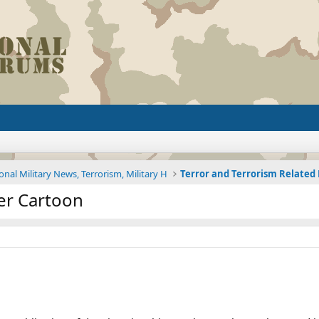
onal Military News, Terrorism, Military H
Terror and Terrorism Relate
er Cartoon