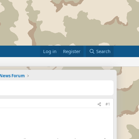
Log in
Register
Search
d News Forum
#1