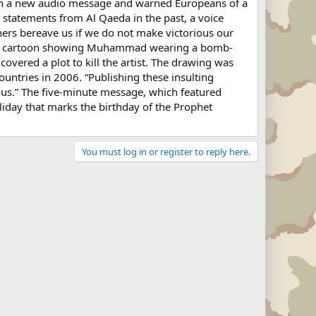
in a new audio message and warned Europeans of a
 statements from Al Qaeda in the past, a voice
hers bereave us if we do not make victorious our
d a cartoon showing Muhammad wearing a bomb-
vered a plot to kill the artist. The drawing was
ountries in 2006. “Publishing these insulting
ous.” The five-minute message, which featured
oliday that marks the birthday of the Prophet
You must log in or register to reply here.