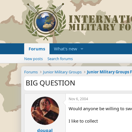
Forums
What's new
New posts
Search forums
Forums
Junior Military Groups
Junior Military Groups
BIG QUESTION
Nov 6, 2004
Would anyone be willing to sw
I like to collect
dougal