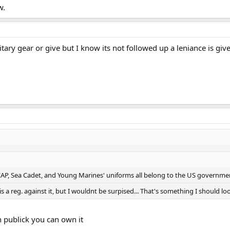
w.
ilitary gear or give but I know its not followed up a leniance is gi
CAP, Sea Cadet, and Young Marines' uniforms all belong to the US governmen
is a reg. against it, but I wouldnt be surpised... That's something I should look
n publick you can own it