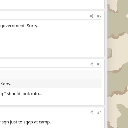
#2
S government. Sorry.
#3
 Sorry.
g I should look into....
#4
 sqn just to sqap at camp.