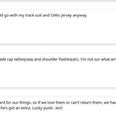
d go with my track suit and Celtic jersey anyway.
ade cap tallies(sea) and shoulder flashes(air). I'm not sur what a
ard for our things, so if we lose them or can't return them, we h
 he's got an extra. Lucky punk. :evil: