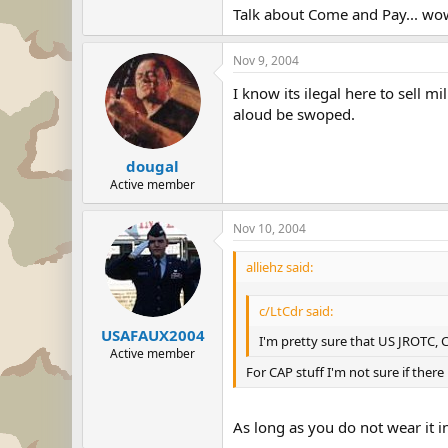
Talk about Come and Pay... wo
Nov 9, 2004
I know its ilegal here to sell m
aloud be swoped.
dougal
Active member
Nov 10, 2004
alliehz said:
c/LtCdr said:
USAFAUX2004
I'm pretty sure that US JROTC, 
Active member
For CAP stuff I'm not sure if there 
As long as you do not wear it i