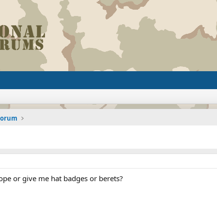
 Forum
ope or give me hat badges or berets?