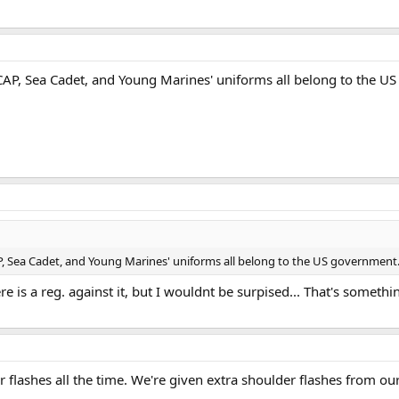
 CAP, Sea Cadet, and Young Marines' uniforms all belong to the U
P, Sea Cadet, and Young Marines' uniforms all belong to the US government.
re is a reg. against it, but I wouldnt be surpised... That's somethin
flashes all the time. We're given extra shoulder flashes from our