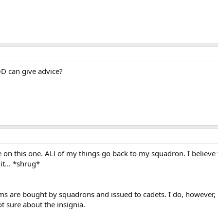
D can give advice?
e on this one. ALl of my things go back to my squadron. I believ
it... *shrug*
ms are bought by squadrons and issued to cadets. I do, however,
 sure about the insignia.