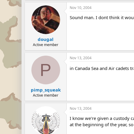
Nov 10, 2004
Sound man. I dont think it woul
dougal
Active member
Nov 13, 2004
P
in Canada Sea and Air cadets tr
pimp_squeak
Active member
Nov 13, 2004
I know we're given a custody c
at the beginning of the year, so