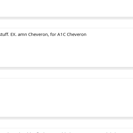
 stuff. EX. amn Cheveron, for A1C Cheveron