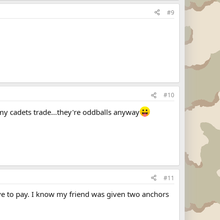
#9
#10
rmy cadets trade...they're oddballs anyway
#11
ave to pay. I know my friend was given two anchors