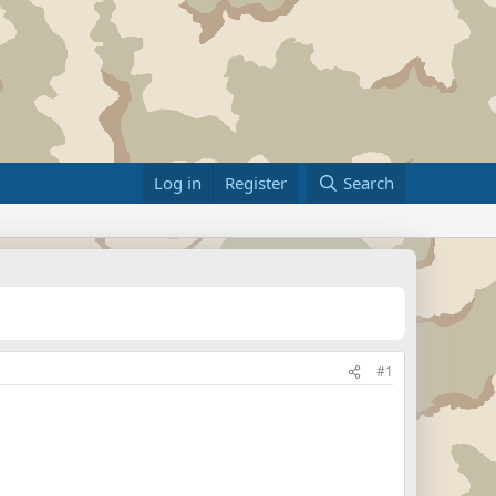
Log in
Register
Search
#1