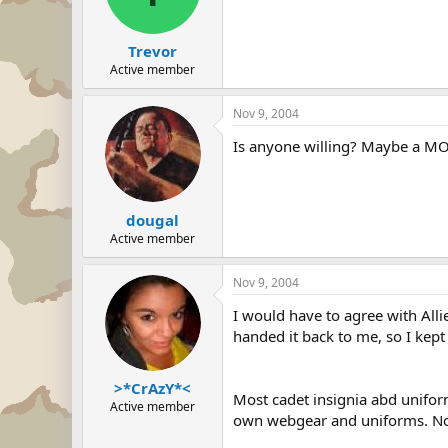
Trevor
Active member
Nov 9, 2004
Is anyone willing? Maybe a MO
dougal
Active member
Nov 9, 2004
I would have to agree with Alli
handed it back to me, so I kept 
>*CrAzY*<
Most cadet insignia abd unifor
Active member
own webgear and uniforms. Not