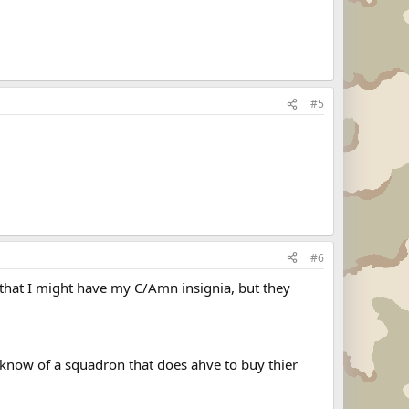
#5
#6
e that I might have my C/Amn insignia, but they
 know of a squadron that does ahve to buy thier