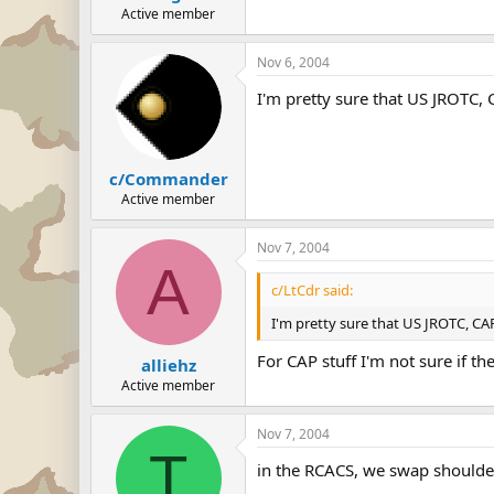
Active member
Nov 6, 2004
I'm pretty sure that US JROTC,
c/Commander
Active member
Nov 7, 2004
A
c/LtCdr said:
I'm pretty sure that US JROTC, CA
For CAP stuff I'm not sure if the
alliehz
Active member
Nov 7, 2004
T
in the RCACS, we swap shoulder 