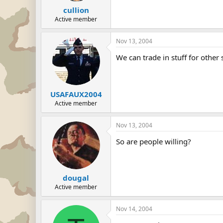
cullion
Active member
Nov 13, 2004
We can trade in stuff for other
USAFAUX2004
Active member
Nov 13, 2004
So are people willing?
dougal
Active member
Nov 14, 2004