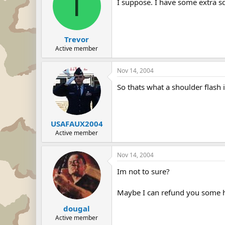
T
I suppose. I have some extra s
Trevor
Active member
Nov 14, 2004
So thats what a shoulder flash 
USAFAUX2004
Active member
Nov 14, 2004
Im not to sure?
Maybe I can refund you some
dougal
Active member