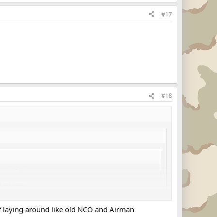
#17
#18
ent. Sorry.
ook into....
uff laying around like old NCO and Airman