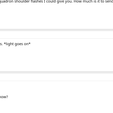
quadron shoulder flashes I could give you. How much is it to send
is. *light goes on*
 how?