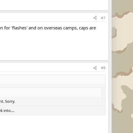
#7
ven for 'flashes' and on overseas camps, caps are
#8
t. Sorry.
 into....