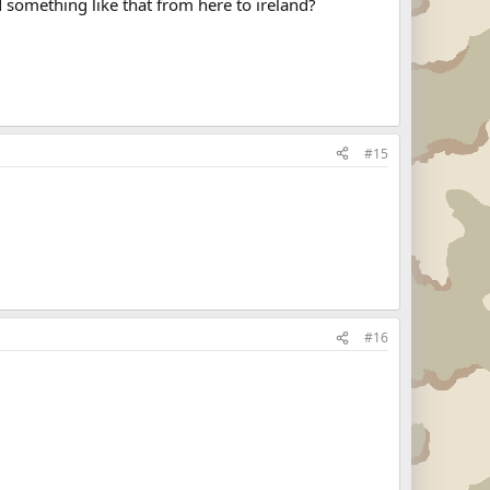
 something like that from here to ireland?
#15
#16