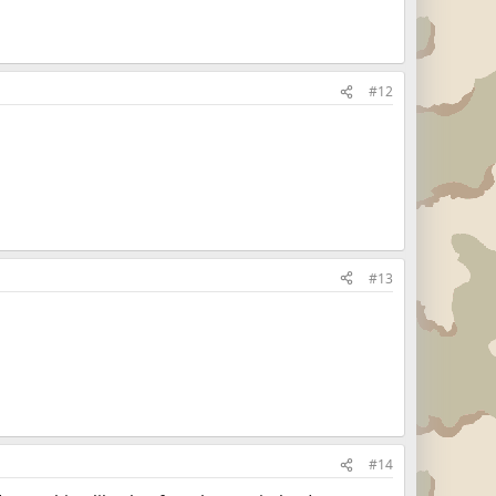
#12
#13
#14