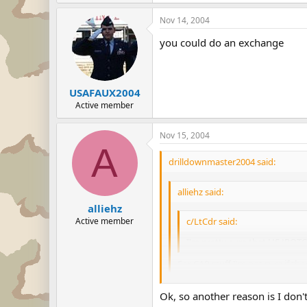
Nov 14, 2004
you could do an exchange
USAFAUX2004
Active member
Nov 15, 2004
A
drilldownmaster2004 said:
alliehz said:
alliehz
Active member
c/LtCdr said:
I'm pretty sure that US JROTC
For CAP stuff I'm not sure if ther
Ok, so another reason is I don'
As long as you do not wear it in p