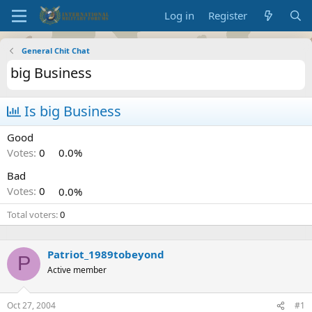
Log in
Register
General Chit Chat
big Business
Is big Business
Good
Votes:
0
0.0%
Bad
Votes:
0
0.0%
Total voters
0
Patriot_1989tobeyond
P
Active member
Oct 27, 2004
#1