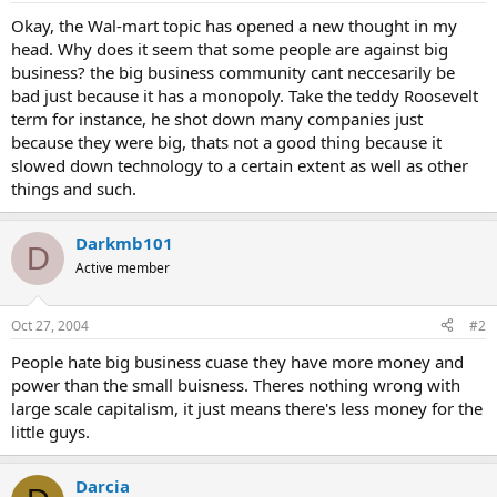
Okay, the Wal-mart topic has opened a new thought in my
head. Why does it seem that some people are against big
business? the big business community cant neccesarily be
bad just because it has a monopoly. Take the teddy Roosevelt
term for instance, he shot down many companies just
because they were big, thats not a good thing because it
slowed down technology to a certain extent as well as other
things and such.
Darkmb101
D
Active member
Oct 27, 2004
#2
People hate big business cuase they have more money and
power than the small buisness. Theres nothing wrong with
large scale capitalism, it just means there's less money for the
little guys.
Darcia