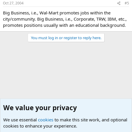
Oct 27, 2004
#5
Big Business, i.e., Wal-Mart promotes jobs within the
city/community. Big Business, i.e., Corporate, TRW, IBM, etc.,
promotes positions usually with an educational background.
You must log in or register to reply here.
We value your privacy
We use essential
cookies
to make this site work, and optional
cookies to enhance your experience.
General Chit Chat