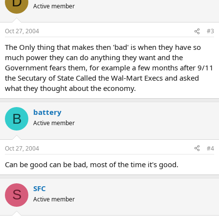
D
Active member
Oct 27, 2004
#3
The Only thing that makes then 'bad' is when they have so
much power they can do anything they want and the
Government fears them, for example a few months after 9/11
the Secutary of State Called the Wal-Mart Execs and asked
what they thought about the economy.
battery
B
Active member
Oct 27, 2004
#4
Can be good can be bad, most of the time it's good.
SFC
S
Active member