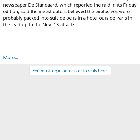
newspaper De Standaard, which reported the raid in its Friday
edition, said the investigators believed the explosives were
probably packed into suicide belts in a hotel outside Paris in
the lead-up to the Nov. 13 attacks.
More...
You must log in or register to reply here.