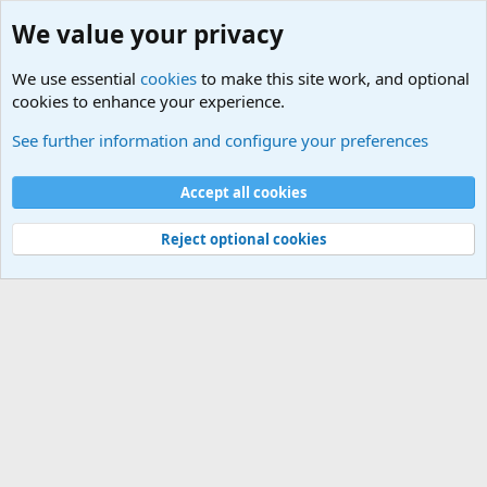
We value your privacy
We use essential
cookies
to make this site work, and optional
cookies to enhance your experience.
Military Related News From Around the World (Updat
See further information and configure your preferences
Cookies
Accept all cookies
Contact us
Terms and rules
Privacy policy
Help
©
Military Quotes and Mottos
Reject optional cookies
®
Community platform by XenForo
© 2010-2026 XenForo Ltd.