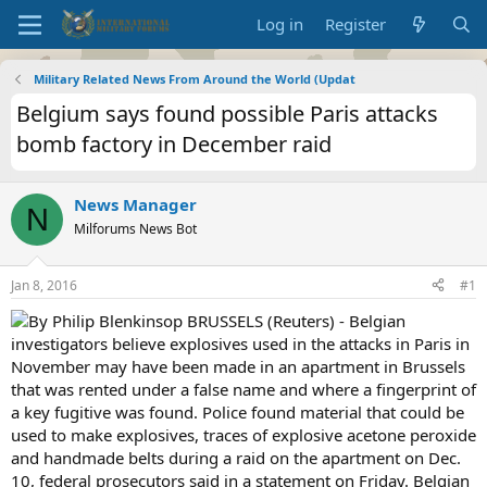
Log in
Register
Military Related News From Around the World (Updat
Belgium says found possible Paris attacks
bomb factory in December raid
News Manager
N
Milforums News Bot
Jan 8, 2016
#1
By Philip Blenkinsop BRUSSELS (Reuters) - Belgian
investigators believe explosives used in the attacks in Paris in
November may have been made in an apartment in Brussels
that was rented under a false name and where a fingerprint of
a key fugitive was found. Police found material that could be
used to make explosives, traces of explosive acetone peroxide
and handmade belts during a raid on the apartment on Dec.
10, federal prosecutors said in a statement on Friday. Belgian