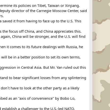
mine its policies on Tibet, Taiwan or Xinjiang.
, deputy director of the Carnegie Moscow Center, said
rs.
saved it from having to face up to the U.S. This
 the focus off China, and China appreciates this.
gain, China will be stronger, and the U.S. will find
 it comes to its future dealings with Russia, he
will be in a better position to set its own terms,
ression in Central Asia. But Mr. Yan ruled out this
and to bear significant losses from any splintering
don´t have to look at the other party as a likely
ribed as an "axis of convenience" by Bobo Lo,
establish a challenger to the U.S.-led NATO.