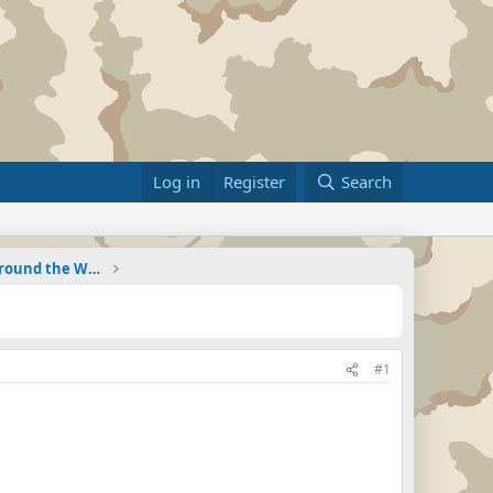
Log in
Register
Search
Military Related News From Around the World (Updat
#1