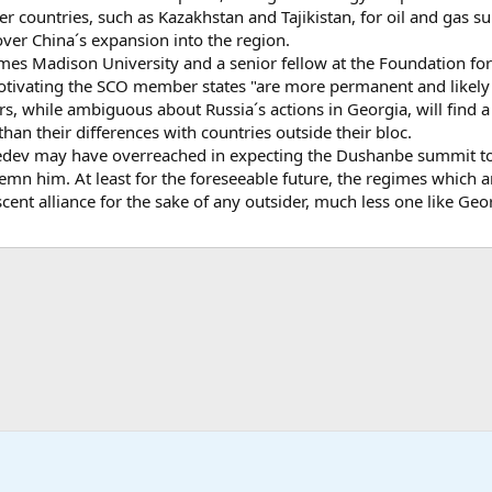
r countries, such as Kazakhstan and Tajikistan, for oil and gas 
over China´s expansion into the region.
James Madison University and a senior fellow at the Foundation 
 motivating the SCO member states "are more permanent and likely 
s, while ambiguous about Russia´s actions in Georgia, will find
han their differences with countries outside their bloc.
dev may have overreached in expecting the Dushanbe summit to 
demn him. At least for the foreseeable future, the regimes which
scent alliance for the sake of any outsider, much less one like Geo