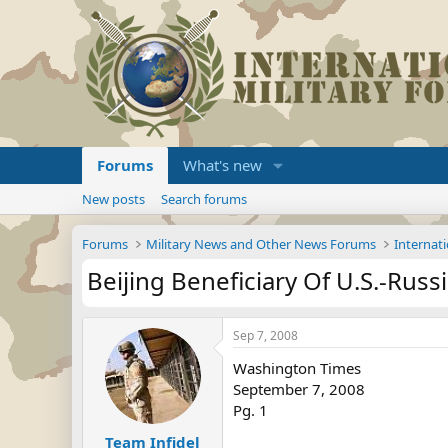
Forums
What's new
New posts
Search forums
Forums
Military News and Other News Forums
Internati
Beijing Beneficiary Of U.S.-Russi
Sep 7, 2008
Washington Times
September 7, 2008
Pg. 1
Team Infidel