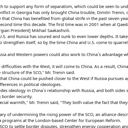
h to support any form of separatism, which could be seen to under
conflict in Georgia has only brought China trouble, Dimitri Trenin
 that China has benefited from global strife in the past seven yea
econd time this decade. The first time was in 2001 when al Qaeda 
gian President] Mikhail Saakashvili.
.S. and Russia has soured and sunk to even lower depths. It takes
 strengthen itself, so by the time China and U.S. come to quarrel a
sia and Western powers could also work to China´s advantage when
ficulties with the West, it will come to China. As a result, China 
 structure of the SCO," Mr. Trenin said.
at China could be pushed closer to the West if Russia pursues agg
fferences in political ideologies.
s ideology in China´s relationship with Russia, and both sides st
g border security.
cial warmth," Mr. Trenin said, "They both value the fact that they 
ary of undermining the rising power of the SCO, an alliance desc
ina programs at the London-based Center for European Reform.
CO to settle border disputes, strengthen energy cooperation and 