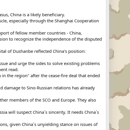
us, China is a likely beneficiary.
uscle, especially through the Shanghai Cooperation
port of fellow member countries - China,
ision to recognize the independence of the disputed
pital of Dushanbe reflected China's position:
ssue and urge the sides to solve existing problems
ment read.
 in the region" after the cease-fire deal that ended
said damage to Sino-Russian relations has already
, other members of the SCO and Europe. They also
a will suspect China´s sincerity. It needs China´s
tions, given China´s unyielding stance on issues of