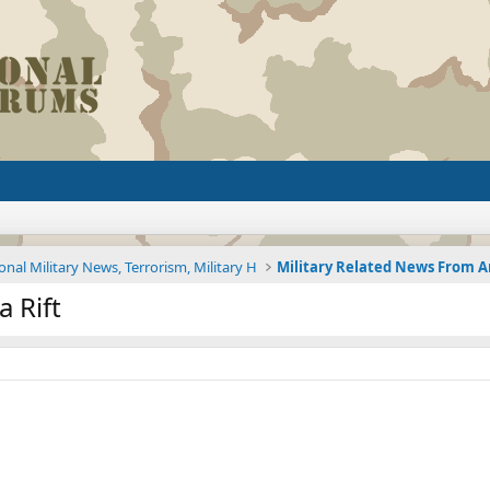
onal Military News, Terrorism, Military H
a Rift