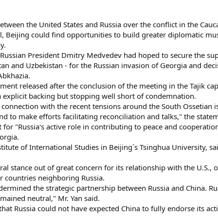
etween the United States and Russia over the conflict in the Caucas
l, Beijing could find opportunities to build greater diplomatic m
y.
 Russian President Dmitry Medvedev had hoped to secure the sup
stan and Uzbekistan - for the Russian invasion of Georgia and dec
Abkhazia.
ement released after the conclusion of the meeting in the Tajik ca
a explicit backing but stopping well short of condemnation.
 connection with the recent tensions around the South Ossetian i
d to make efforts facilitating reconciliation and talks," the state
for "Russia's active role in contributing to peace and cooperation
orgia.
stitute of International Studies in Beijing´s Tsinghua University, 
al stance out of great concern for its relationship with the U.S.
r countries neighboring Russia.
rmined the strategic partnership between Russia and China. Russi
mained neutral," Mr. Yan said.
 that Russia could not have expected China to fully endorse its ac