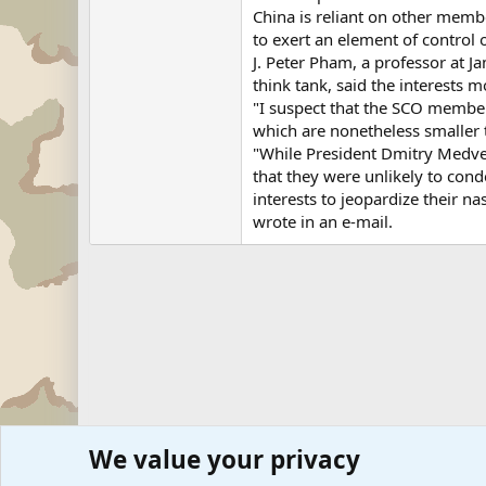
China is reliant on other membe
to exert an element of control 
J. Peter Pham, a professor at 
think tank, said the interests
"I suspect that the SCO member
which are nonetheless smaller t
"While President Dmitry Medve
that they were unlikely to con
interests to jeopardize their na
wrote in an e-mail.
We value your privacy