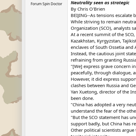
Neutrality seen as strategic
Forum Spin Doctor
By Chris O'Brien
BEIJING--As tensions escalate b
While striving to remain neutra
Organization (SCO), analysts sa
At a recent summit of the SCO,
Kazakhstan, Kyrgyzstan, Tajiki
enclaves of South Ossetia and 
Instead, the cautious joint stat
refraining from granting Russi
"[We] express grave concern in
peacefully, through dialogue, an
However, it did express support 
clashes between Russia and Ge
Yan Xuetong, director of the In
been done.
"China has adopted a very neutr
understand the fear of the othe
"But the SCO statement has unde
support badly, but China has re
Other political scientists argue