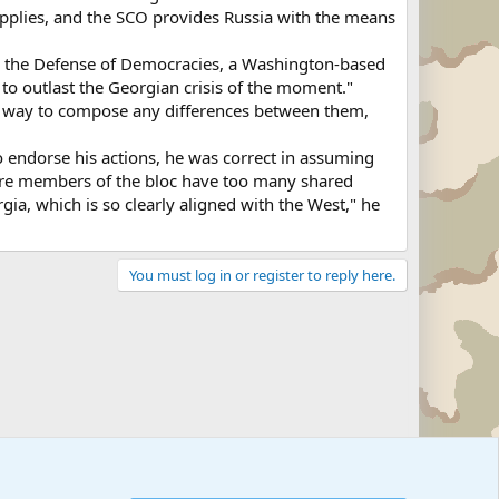
supplies, and the SCO provides Russia with the means
for the Defense of Democracies, a Washington-based
to outlast the Georgian crisis of the moment."
 a way to compose any differences between them,
endorse his actions, he was correct in assuming
 are members of the bloc have too many shared
rgia, which is so clearly aligned with the West," he
You must log in or register to reply here.