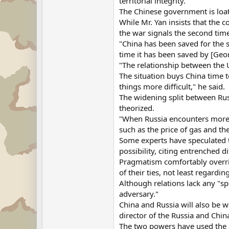
territorial integrity.
The Chinese government is loat
While Mr. Yan insists that the 
the war signals the second time
"China has been saved for the s
time it has been saved by [Geor
"The relationship between the U
The situation buys China time to
things more difficult," he said.
The widening split between Rus
theorized.
"When Russia encounters more dif
such as the price of gas and the
Some experts have speculated th
possibility, citing entrenched di
Pragmatism comfortably override
of their ties, not least regardin
Although relations lack any "spe
adversary."
China and Russia will also be w
director of the Russia and Ch
The two powers have used the S