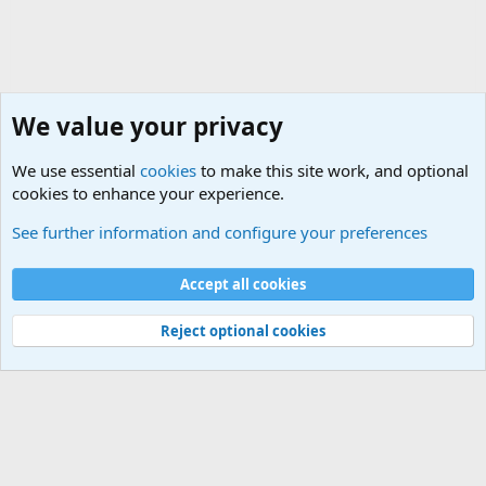
We value your privacy
We use essential
cookies
to make this site work, and optional
cookies to enhance your experience.
General Military History Forum
See further information and configure your preferences
Cookies
Accept all cookies
Contact us
Terms and rules
Privacy policy
Help
©
Military Quotes and Mottos
Reject optional cookies
®
Community platform by XenForo
© 2010-2026 XenForo Ltd.