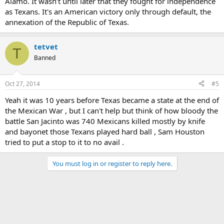
Alamo. It wasn't until later that they fought for independence
as Texans. It's an American victory only through default, the
annexation of the Republic of Texas.
tetvet
T
Banned
Oct 27, 2014
#5
Yeah it was 10 years before Texas became a state at the end of
the Mexican War , but I can't help but think of how bloody the
battle San Jacinto was 740 Mexicans killed mostly by knife
and bayonet those Texans played hard ball , Sam Houston
tried to put a stop to it to no avail .
You must log in or register to reply here.