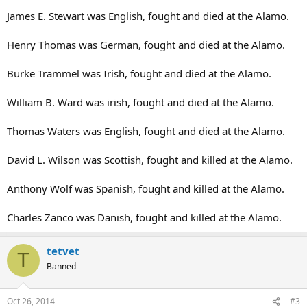
James E. Stewart was English, fought and died at the Alamo.
Henry Thomas was German, fought and died at the Alamo.
Burke Trammel was Irish, fought and died at the Alamo.
William B. Ward was irish, fought and died at the Alamo.
Thomas Waters was English, fought and died at the Alamo.
David L. Wilson was Scottish, fought and killed at the Alamo.
Anthony Wolf was Spanish, fought and killed at the Alamo.
Charles Zanco was Danish, fought and killed at the Alamo.
tetvet
T
Banned
Oct 26, 2014
#3