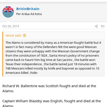
BritinBritain
Per Ardua Ad Astra
Oct 26, 2014
#2
tetvet said:
The Alamo is considered by many as a American fought battle but it
wasn't in fact many of the Defenders felt the were good Mexican
citizens they were unhappy with the Mexican Government change
from the constitution of 1824 , Santa Anna's policy of no prisoners
came back to haunt him big time at San Jacinto , the battle won
Texas their independence , the battle lasted just 18 minutes with
748 Mexicans killed mostly by knife and bayonet as opposed to 10
Americans killed .:hide:
Richard W. Ballentine was Scottish fought and died at the
Alamo.
Captain William Blazeby was English, fought and died at the
Alamo.