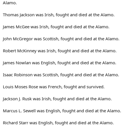
Alamo.
Thomas Jackson was Irish, fought and died at the Alamo.
James McGee was Irish, fought and died at the Alamo.
John McGregor was Scottish, fought and died at the Alamo.
Robert McKinney was Irish, fought and died at the Alamo.
James Nowlan was English, fought and died at the Alamo.
Isaac Robinson was Scottish, fought and died at the Alamo.
Louis Moses Rose was French, fought and survived.
Jackson J. Rusk was Irish, fought and died at the Alamo.
Marcus L. Sewell was English, fought and died at the Alamo.
Richard Starr was English, fought and died at the Alamo.