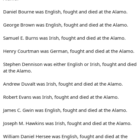
Daniel Bourne was English, fought and died at the Alamo.
George Brown was English, fought and died at the Alamo.
Samuel E. Burns was Irish, fought and died at the Alamo.
Henry Courtman was German, fought and died at the Alamo.
Stephen Dennison was either English or Irish, fought and died
at the Alamo.
Andrew Duvalt was Irish, fought and died at the Alamo.
Robert Evans was Irish, fought and died at the Alamo.
James C. Gwin was English, fought and died at the Alamo.
Joseph M. Hawkins was Irish, fought and died at the Alamo.
William Daniel Hersee was English, fought and died at the