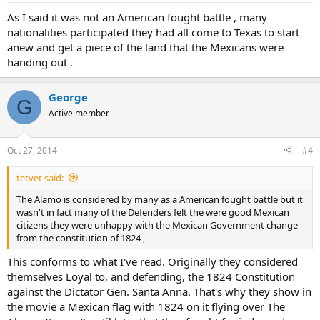
As I said it was not an American fought battle , many
nationalities participated they had all come to Texas to start
anew and get a piece of the land that the Mexicans were
handing out .
George
G
Active member
Oct 27, 2014
#4
tetvet said:
The Alamo is considered by many as a American fought battle but it
wasn't in fact many of the Defenders felt the were good Mexican
citizens they were unhappy with the Mexican Government change
from the constitution of 1824 ,
This conforms to what I've read. Originally they considered
themselves Loyal to, and defending, the 1824 Constitution
against the Dictator Gen. Santa Anna. That's why they show in
the movie a Mexican flag with 1824 on it flying over The