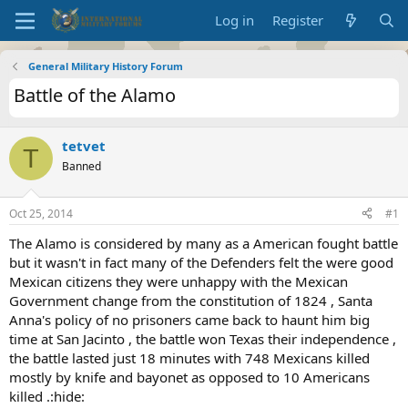
Log in
Register
General Military History Forum
Battle of the Alamo
tetvet
T
Banned
Oct 25, 2014
#1
The Alamo is considered by many as a American fought battle
but it wasn't in fact many of the Defenders felt the were good
Mexican citizens they were unhappy with the Mexican
Government change from the constitution of 1824 , Santa
Anna's policy of no prisoners came back to haunt him big
time at San Jacinto , the battle won Texas their independence ,
the battle lasted just 18 minutes with 748 Mexicans killed
mostly by knife and bayonet as opposed to 10 Americans
killed .:hide: