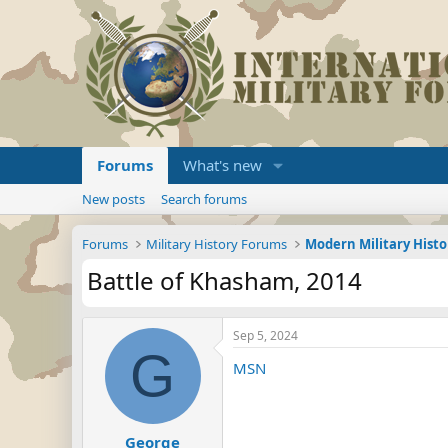
Forums
What's new
New posts
Search forums
Forums
Military History Forums
Modern Military Histo
Battle of Khasham, 2014
Sep 5, 2024
G
MSN
George