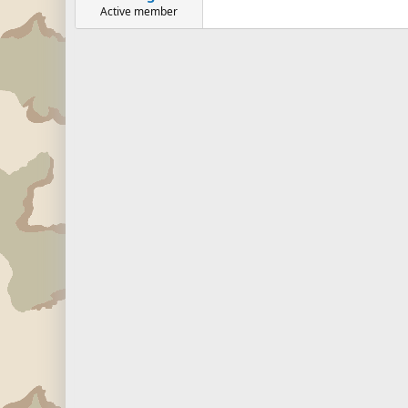
Active member