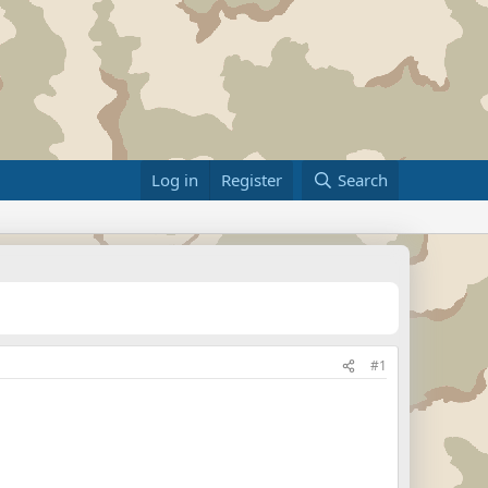
Log in
Register
Search
#1