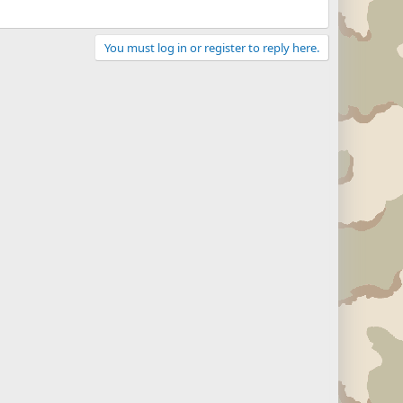
You must log in or register to reply here.