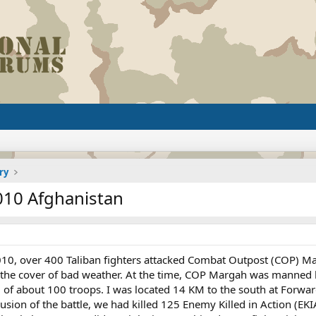
ry
010 Afghanistan
2010, over 400 Taliban fighters attacked Combat Outpost (COP) M
g the cover of bad weather. At the time, COP Margah was manned
l of about 100 troops. I was located 14 KM to the south at Forw
ion of the battle, we had killed 125 Enemy Killed in Action (EKIA