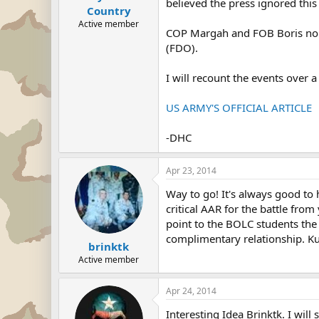
believed the press ignored this
Country
Active member
COP Margah and FOB Boris no lon
(FDO).
I will recount the events over
US ARMY'S OFFICIAL ARTICLE
-DHC
Apr 23, 2014
Way to go! It's always good to 
critical AAR for the battle from
point to the BOLC students th
complimentary relationship. Ku
brinktk
Active member
Apr 24, 2014
Interesting Idea Brinktk. I will