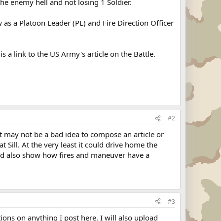
the enemy hell and not losing 1 Soldier.
 as a Platoon Leader (PL) and Fire Direction Officer
a link to the US Army's article on the Battle.
#2
It may not be a bad idea to compose an article or
 Sill. At the very least it could drive home the
nd also show how fires and maneuver have a
#3
tions on anything I post here. I will also upload