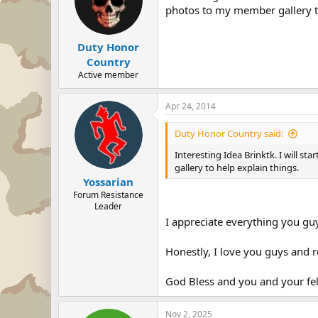
photos to my member gallery to
Duty Honor
Country
Active member
Apr 24, 2014
Duty Honor Country said:
Interesting Idea Brinktk. I will s
gallery to help explain things.
Yossarian
Forum Resistance
Leader
I appreciate everything you gu
Honestly, I love you guys and re
God Bless and you and your fell
Nov 2, 2025