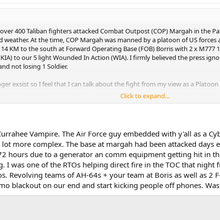
, over 400 Taliban fighters attacked Combat Outpost (COP) Margah in the Pa
ad weather. At the time, COP Margah was manned by a platoon of US forces 
d 14 KM to the south at Forward Operating Base (FOB) Borris with 2 x M777 
(EKIA) to our 5 light Wounded In Action (WIA). I firmly believed the press ig
nd not losing 1 Soldier.
 exsist so I feel that I can talk about the fight from my view as a Platoon 
Click to expand...
ew weeks to allow my memory to remember everything. Below is a link to the 
 Currahee Vampire. The Air Force guy embedded with y'all as a Cyb
s a lot more complex. The base at margah had been attacked days e
 hours due to a generator an comm equipment getting hit in the p
 I was one of the RTOs helping direct fire in the TOC that night
ios. Revolving teams of AH-64s + your team at Boris as well as 2 
mmo blackout on our end and start kicking people off phones. Wa