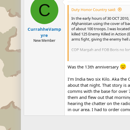
C
Duty Honor Country said:
In the early hours of 30 OCT 2010
Afghanistan using the cover of b
of about 100 troops. I was locate
CurrahheVamp
killed 125 Enemy Killed in Action 
yre
arms fight, giving the enemy hell a
New Member
COP Margah and FOB Boris no longer
I will recount the events over a f
Was the 13th anniversary
US ARMY'S OFFICIAL ARTICLE
I'm India two six Kilo. Aka the
-DHC
about that night. That story i
comms with the base for over 72
them and flew out that morning.
hearing the chatter on the rad
in our area. I had to order co