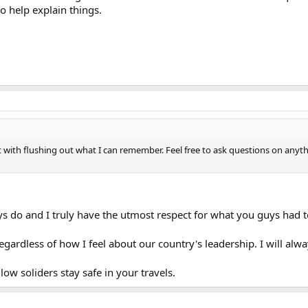
 help explain things.
tart with flushing out what I can remember. Feel free to ask questions on any
ys do and I truly have the utmost respect for what you guys had 
gardless of how I feel about our country's leadership. I will alway
ow soliders stay safe in your travels.