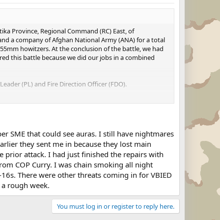
tika Province, Regional Command (RC) East, of
and a company of Afghan National Army (ANA) for a total
155mm howitzers. At the conclusion of the battle, we had
nored this battle because we did our jobs in a combined
Leader (PL) and Fire Direction Officer (FDO).
US Army's article on the Battle.
er SME that could see auras. I still have nightmares
arlier they sent me in because they lost main
rior attack. I had just finished the repairs with
 from COP Curry. I was chain smoking all night
F-16s. There were other threats coming in for VBIED
s a rough week.
You must log in or register to reply here.