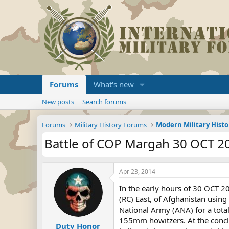
Forums
What's new
New posts
Search forums
Forums
Military History Forums
Modern Military Histo
Battle of COP Margah 30 OCT 2
Apr 23, 2014
In the early hours of 30 OCT 
(RC) East, of Afghanistan usin
National Army (ANA) for a tota
155mm howitzers. At the conclus
Duty Honor