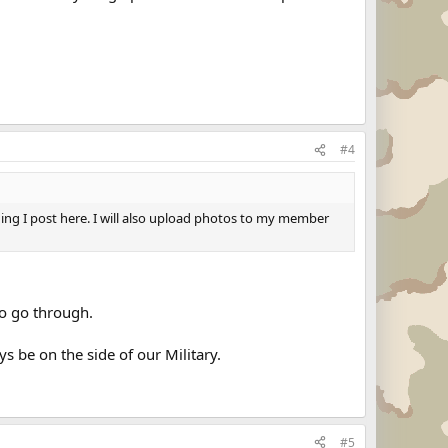
#4
thing I post here. I will also upload photos to my member
to go through.
s be on the side of our Military.
#5