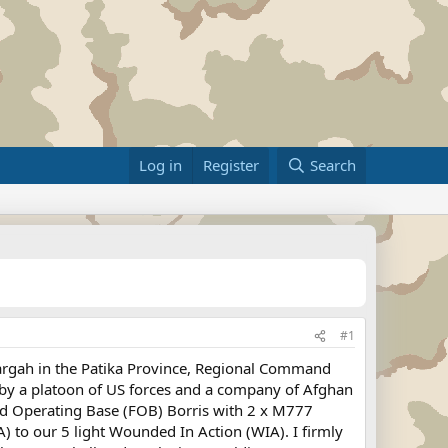
Log in
Register
Search
#1
argah in the Patika Province, Regional Command
 by a platoon of US forces and a company of Afghan
ard Operating Base (FOB) Borris with 2 x M777
) to our 5 light Wounded In Action (WIA). I firmly