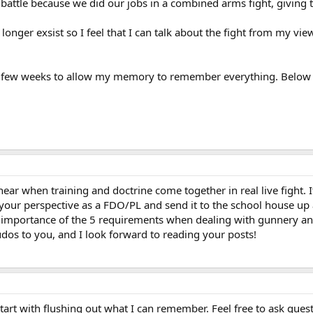
 battle because we did our jobs in a combined arms fight, giving 
ger exsist so I feel that I can talk about the fight from my view
 a few weeks to allow my memory to remember everything. Below is 
hear when training and doctrine come together in real live fight. 
 your perspective as a FDO/PL and send it to the school house up at
e importance of the 5 requirements when dealing with gunnery a
dos to you, and I look forward to reading your posts!
 start with flushing out what I can remember. Feel free to ask ques