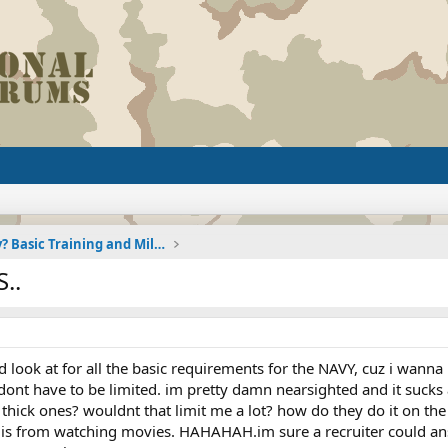
Joining the Military? Basic Training and Military
..
 look at for all the basic requirements for the NAVY, cuz i wanna 
i dont have to be limited. im pretty damn nearsighted and it sucks
hick ones? wouldnt that limit me a lot? how do they do it on the f
f of is from watching movies. HAHAHAH.im sure a recruiter could a