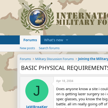
Forums
What's new
New posts
Search forums
Forums
Military Discussion Forums
BASIC PHYSICAL REQUIREMENTS
Apr 18, 2004
J
Does anyone know a site i could
on is getting lazer surgery so 
spec glasses, you know the big t
battle. all im really going of
JaWBreaKer