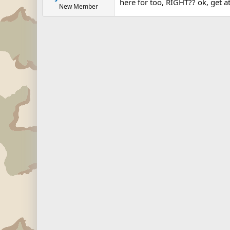
here for too, RIGHT?? ok, get 
New Member