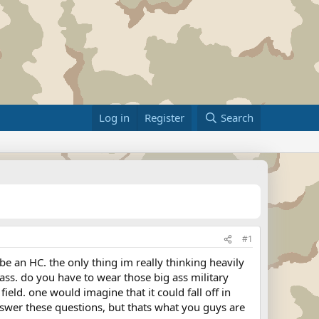
Log in
Register
Search
#1
be an HC. the only thing im really thinking heavily
 ass. do you have to wear those big ass military
ield. one would imagine that it could fall off in
nswer these questions, but thats what you guys are