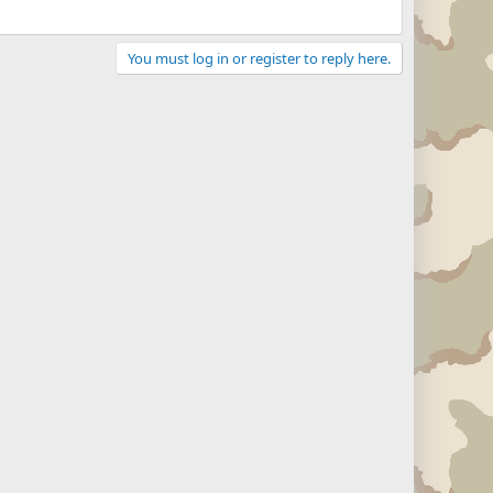
You must log in or register to reply here.