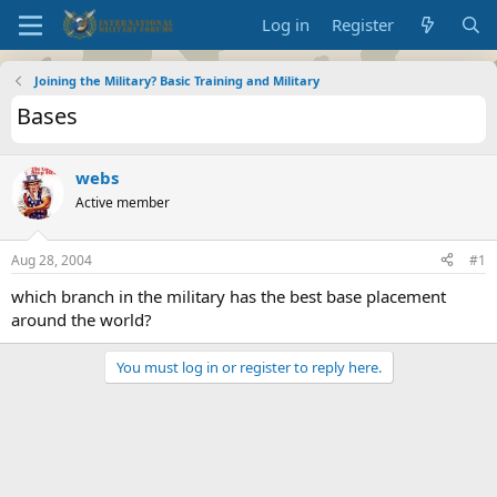
Log in
Register
Joining the Military? Basic Training and Military
Bases
webs
Active member
Aug 28, 2004
#1
which branch in the military has the best base placement
around the world?
You must log in or register to reply here.