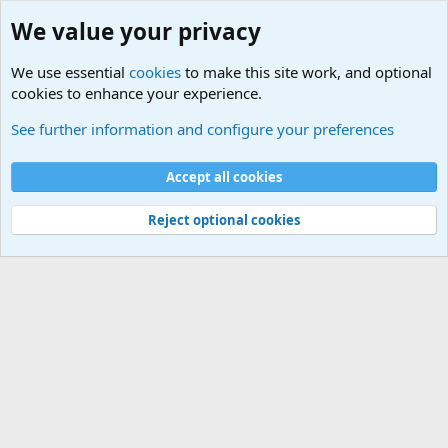
We value your privacy
We use essential
cookies
to make this site work, and optional
cookies to enhance your experience.
Joining the Military? Basic Training and Military
See further information and configure your preferences
Cookies
Accept all cookies
Contact us
Terms and rules
Privacy policy
Help
©
Military Quotes and Mottos
Reject optional cookies
®
Community platform by XenForo
© 2010-2026 XenForo Ltd.