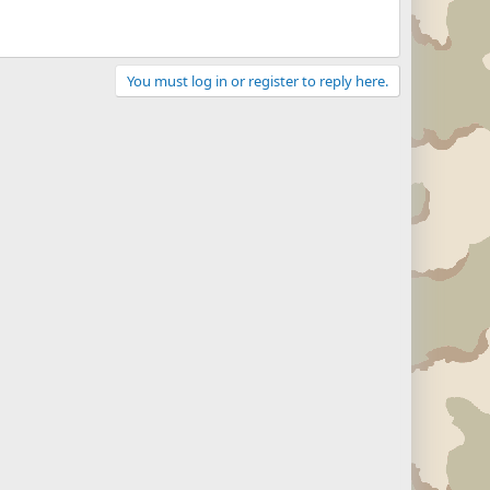
You must log in or register to reply here.