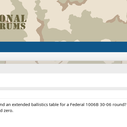
d an extended ballistics table for a Federal 1006B 30-06 round?
d zero.