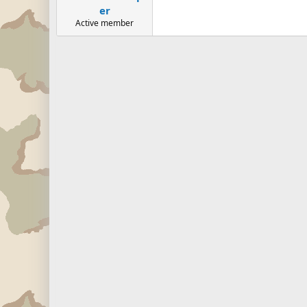
er
Active member