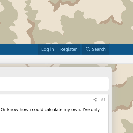
Log in
Register
Search
#1
 Or know how i could calculate my own. I've only