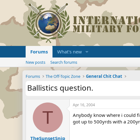
Forums
What's new
New posts
Search forums
Forums
The Off-Topic Zone
General Chit Chat
Ballistics question.
Apr 16, 2004
T
Anybody know where i could fin
got up to 500yrds with a 200yr
TheSunsetSnip