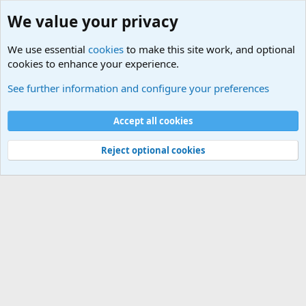
We value your privacy
We use essential
cookies
to make this site work, and optional
cookies to enhance your experience.
Educational Institutions
See further information and configure your preferences
Cookies
Accept all cookies
Contact us
Terms and rules
Privacy policy
Help
©
Military Quotes and Mottos
Reject optional cookies
®
Community platform by XenForo
© 2010-2026 XenForo Ltd.