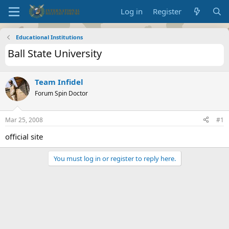
Log in
Register
Educational Institutions
Ball State University
Team Infidel
Forum Spin Doctor
Mar 25, 2008
#1
official site
You must log in or register to reply here.