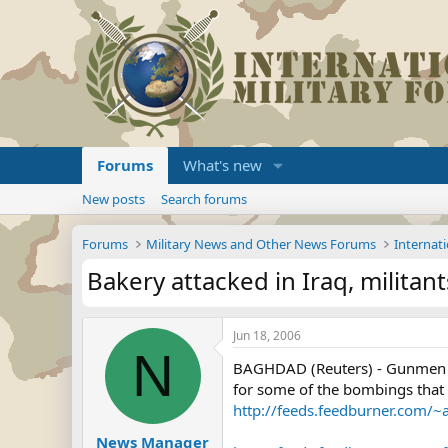
Forums
What's new
New posts
Search forums
Forums
Military News and Other News Forums
Internati
Bakery attacked in Iraq, milita
Jun 18, 2006
N
BAGHDAD (Reuters) - Gunmen ab
for some of the bombings that k
http://feeds.feedburner.com/
News Manager