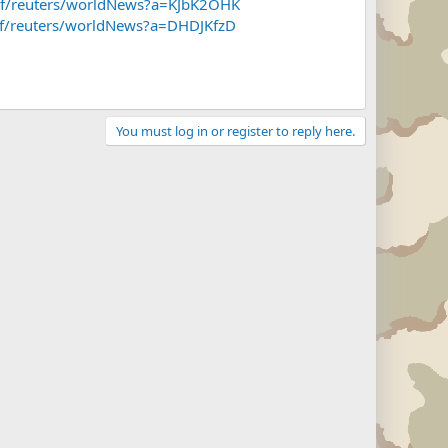
/~f/reuters/worldNews?a=KJbK2OHK
/~f/reuters/worldNews?a=DHDJKfzD
You must log in or register to reply here.