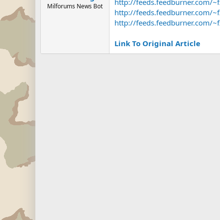
http://feeds.feedburner.com/
Milforums News Bot
http://feeds.feedburner.com/
http://feeds.feedburner.com
Link To Original Article