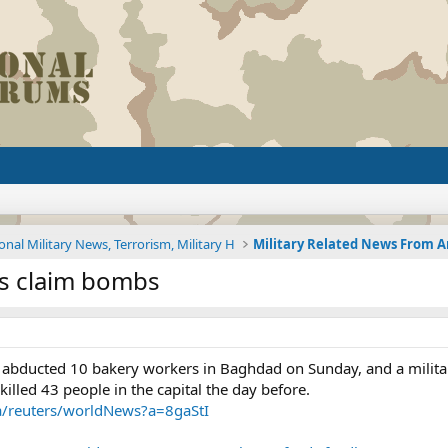
onal Military News, Terrorism, Military H
nts claim bombs
ducted 10 bakery workers in Baghdad on Sunday, and a militant
illed 43 people in the capital the day before.
~a/reuters/worldNews?a=8gaStI