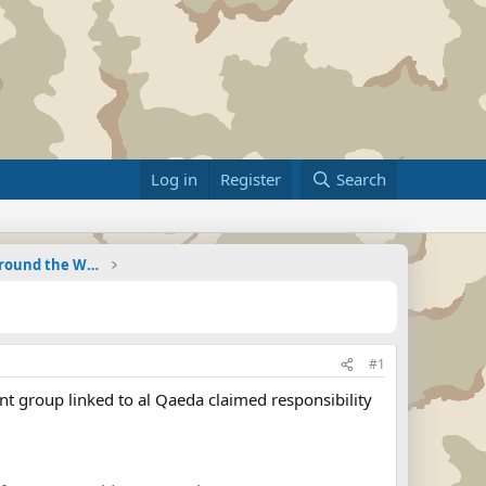
Log in
Register
Search
Military Related News From Around the World (Updat
#1
 group linked to al Qaeda claimed responsibility