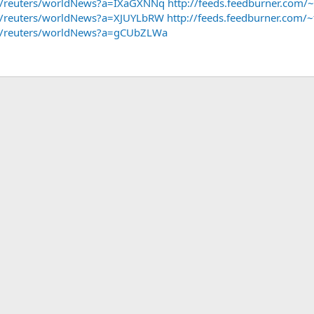
~f/reuters/worldNews?a=IXaGXNNq
http://feeds.feedburner.com
~f/reuters/worldNews?a=XJUYLbRW
http://feeds.feedburner.com
/~f/reuters/worldNews?a=gCUbZLWa