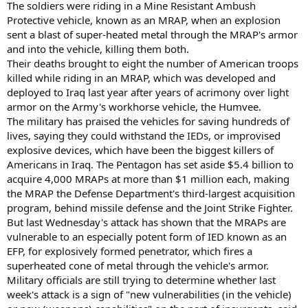
The soldiers were riding in a Mine Resistant Ambush
Protective vehicle, known as an MRAP, when an explosion
sent a blast of super-heated metal through the MRAP's armor
and into the vehicle, killing them both.
Their deaths brought to eight the number of American troops
killed while riding in an MRAP, which was developed and
deployed to Iraq last year after years of acrimony over light
armor on the Army's workhorse vehicle, the Humvee.
The military has praised the vehicles for saving hundreds of
lives, saying they could withstand the IEDs, or improvised
explosive devices, which have been the biggest killers of
Americans in Iraq. The Pentagon has set aside $5.4 billion to
acquire 4,000 MRAPs at more than $1 million each, making
the MRAP the Defense Department's third-largest acquisition
program, behind missile defense and the Joint Strike Fighter.
But last Wednesday's attack has shown that the MRAPs are
vulnerable to an especially potent form of IED known as an
EFP, for explosively formed penetrator, which fires a
superheated cone of metal through the vehicle's armor.
Military officials are still trying to determine whether last
week's attack is a sign of "new vulnerabilities (in the vehicle)