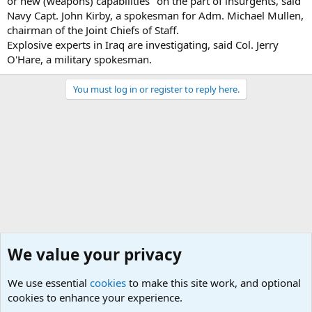
or new (weapons) capabilities" on the part of insurgents, said
Navy Capt. John Kirby, a spokesman for Adm. Michael Mullen,
chairman of the Joint Chiefs of Staff.
Explosive experts in Iraq are investigating, said Col. Jerry
O'Hare, a military spokesman.
You must log in or register to reply here.
We value your privacy
We use essential
cookies
to make this site work, and optional
cookies to enhance your experience.
Military Related News From Around the World (Updat