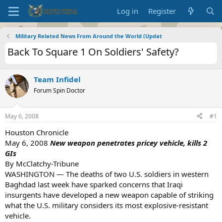
Log in
Register
Military Related News From Around the World (Updat
Back To Square 1 On Soldiers' Safety?
Team Infidel
Forum Spin Doctor
May 6, 2008
#1
Houston Chronicle
May 6, 2008
New weapon penetrates pricey vehicle, kills 2
GIs
By McClatchy-Tribune
WASHINGTON — The deaths of two U.S. soldiers in western
Baghdad last week have sparked concerns that Iraqi
insurgents have developed a new weapon capable of striking
what the U.S. military considers its most explosive-resistant
vehicle.