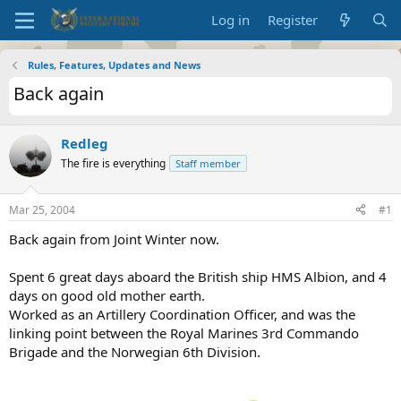
Log in
Register
Rules, Features, Updates and News
Back again
Redleg
The fire is everything
Staff member
Mar 25, 2004
#1
Back again from Joint Winter now.
Spent 6 great days aboard the British ship HMS Albion, and 4
days on good old mother earth.
Worked as an Artillery Coordination Officer, and was the
linking point between the Royal Marines 3rd Commando
Brigade and the Norwegian 6th Division.