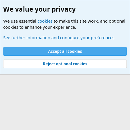
We value your privacy
We use essential
cookies
to make this site work, and optional
cookies to enhance your experience.
Rules, Features, Updates and News
See further information and configure your preferences
Cookies
Accept all cookies
Contact us
Terms and rules
Privacy policy
Help
©
Military Quotes and Mottos
Reject optional cookies
®
Community platform by XenForo
© 2010-2026 XenForo Ltd.