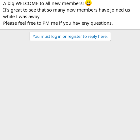
A big WELCOME to all new members!
It's great to see that so many new members have joined us
while I was away.
Please feel free to PM me if you hav eny questions.
You must log in or register to reply here.