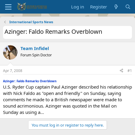
Log in
Register
International Sports News
Azinger: Faldo Remarks Overblown
Team Infidel
Forum Spin Doctor
Apr 7, 2008
#1
Azinger: Faldo Remarks Overblown
U.S. Ryder Cup captain Paul Azinger described his relationship
with Nick Faldo as "open and friendly" on Sunday, saying
comments he made to a British newspaper were made to
sound acrimonious. Azinger was quoted in the Mail on
Sunday as using a...
You must log in or register to reply here.