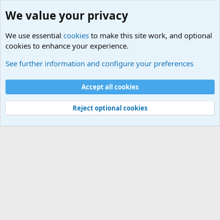
We value your privacy
We use essential
cookies
to make this site work, and optional
cookies to enhance your experience.
International Sports News
See further information and configure your preferences
Cookies
Accept all cookies
Contact us
Terms and rules
Privacy policy
Help
©
Military Quotes and Mottos
Reject optional cookies
®
Community platform by XenForo
© 2010-2026 XenForo Ltd.