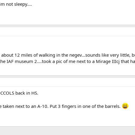
im not sleepy....
id about 12 miles of walking in the negev...sounds like very little,
 the IAF museum 2....took a pic of me next to a Mirage IIIcj that has 
NCCOLS back in HS.
 taken next to an A-10. Put 3 fingers in one of the barrels.