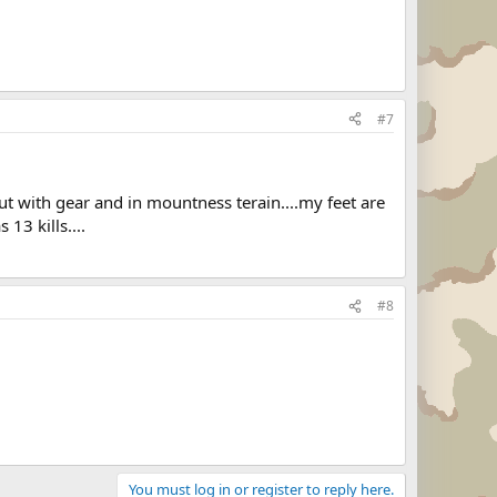
#7
 but with gear and in mountness terain....my feet are
13 kills....
#8
You must log in or register to reply here.