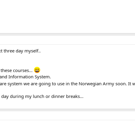
t three day myself..
l these courses...
and Information System.
re system we are going to use in the Norwegian Army soon. It wi
 day during my lunch or dinner breaks...