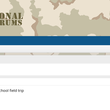
hool field trip