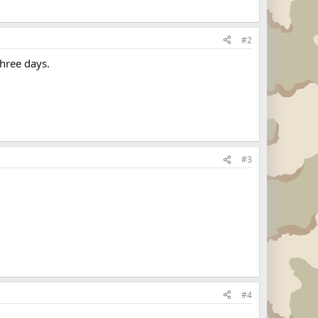
#2
three days.
#3
#4