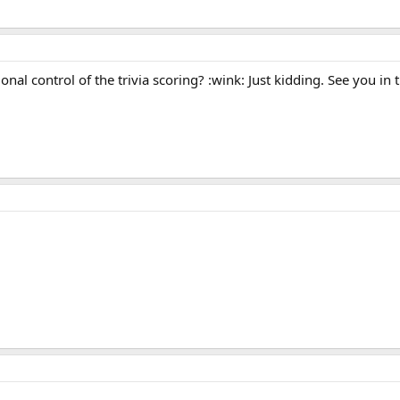
onal control of the trivia scoring? :wink: Just kidding. See you in 