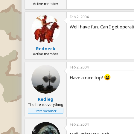
Active member
Feb 2, 2004
Well have fun. Can I get operati
Redneck
Active member
Feb 2, 2004
Have a nice trip!
Redleg
The fire is everything
Staff member
Feb 2, 2004
I will miss you, Pal!