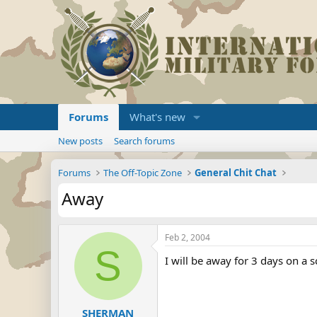
Forums
What's new
New posts
Search forums
Forums
The Off-Topic Zone
General Chit Chat
Away
Feb 2, 2004
S
I will be away for 3 days on a sc
SHERMAN