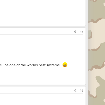
#5
ll be one of the worlds best systems..
#6