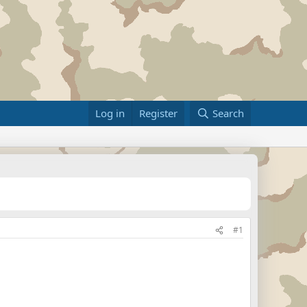
Log in
Register
Search
#1