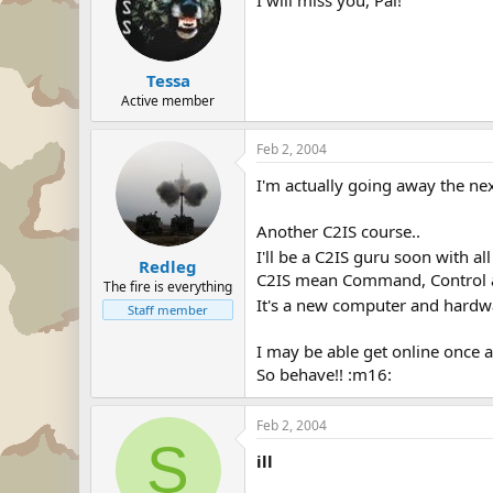
Tessa
Active member
Feb 2, 2004
I'm actually going away the nex
Another C2IS course..
I'll be a C2IS guru soon with al
Redleg
C2IS mean Command, Control 
The fire is everything
It's a new computer and hardwa
Staff member
I may be able get online once a
So behave!! :m16:
Feb 2, 2004
S
ill