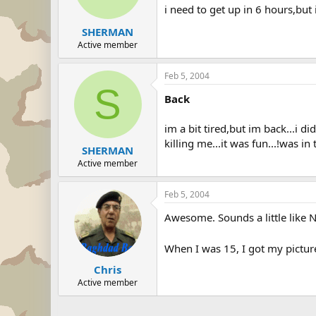
i need to get up in 6 hours,but 
SHERMAN
Active member
Feb 5, 2004
S
Back
im a bit tired,but im back...i d
killing me...it was fun...!was in
SHERMAN
Active member
Feb 5, 2004
Awesome. Sounds a little like 
When I was 15, I got my picture
Chris
Active member