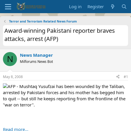
Log in
Register
Terror and Terrorism Related News Forum
Award-winning Pakistani reporter braves
attacks, arrest (AFP)
News Manager
N
Milforums News Bot
May 8, 2008
#1
AFP - Mushtaq Yusufzai has been wounded by the Taliban,
arrested by Pakistani forces and his mother has begged him
to quit -- but still he keeps reporting from the frontline of the
"war on terror".
Read more...