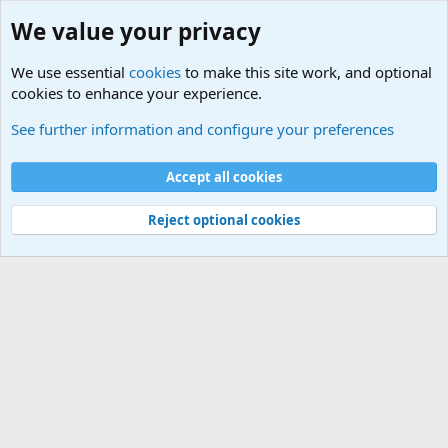
We value your privacy
We use essential
cookies
to make this site work, and optional
cookies to enhance your experience.
Terror and Terrorism Related News Forum
See further information and configure your preferences
Cookies
Accept all cookies
Contact us
Terms and rules
Privacy policy
Help
©
Military Quotes and Mottos
Reject optional cookies
®
Community platform by XenForo
© 2010-2026 XenForo Ltd.