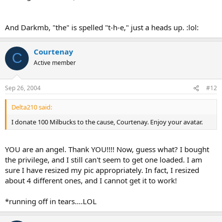
And Darkmb, "the" is spelled "t-h-e," just a heads up. :lol:
Courtenay
C
Active member
Sep 26, 2004
#12
Delta210 said:
I donate 100 Milbucks to the cause, Courtenay. Enjoy your avatar.
YOU are an angel. Thank YOU!!!! Now, guess what? I bought
the privilege, and I still can't seem to get one loaded. I am
sure I have resized my pic appropriately. In fact, I resized
about 4 different ones, and I cannot get it to work!
*running off in tears....LOL