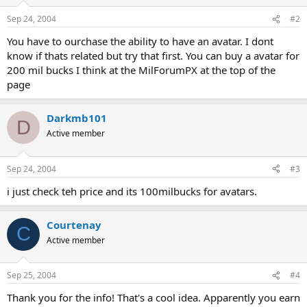
Sep 24, 2004
#2
You have to ourchase the ability to have an avatar. I dont
know if thats related but try that first. You can buy a avatar for
200 mil bucks I think at the MilForumPX at the top of the
page
Darkmb101
D
Active member
Sep 24, 2004
#3
i just check teh price and its 100milbucks for avatars.
Courtenay
C
Active member
Sep 25, 2004
#4
Thank you for the info! That's a cool idea. Apparently you earn