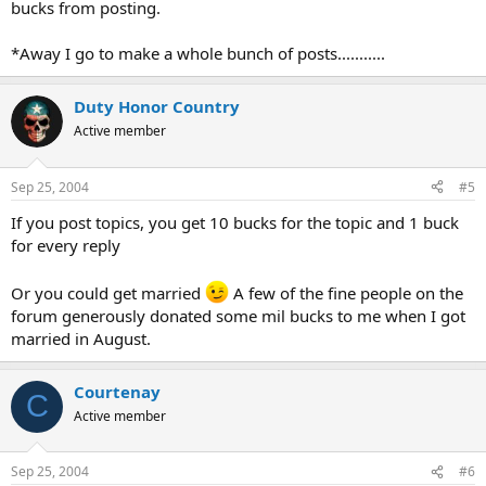
bucks from posting.
*Away I go to make a whole bunch of posts...........
Duty Honor Country
Active member
Sep 25, 2004
#5
If you post topics, you get 10 bucks for the topic and 1 buck
for every reply
Or you could get married
A few of the fine people on the
forum generously donated some mil bucks to me when I got
married in August.
Courtenay
C
Active member
Sep 25, 2004
#6