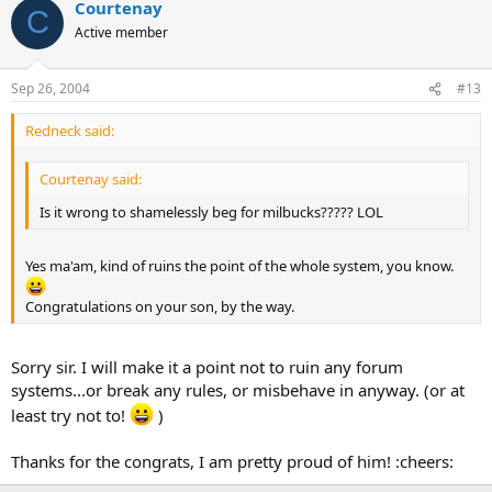
Courtenay
C
Active member
Sep 26, 2004
#13
Redneck said:
Courtenay said:
Is it wrong to shamelessly beg for milbucks????? LOL
Yes ma'am, kind of ruins the point of the whole system, you know.
Congratulations on your son, by the way.
Sorry sir. I will make it a point not to ruin any forum
systems...or break any rules, or misbehave in anyway. (or at
least try not to!
)
Thanks for the congrats, I am pretty proud of him! :cheers: