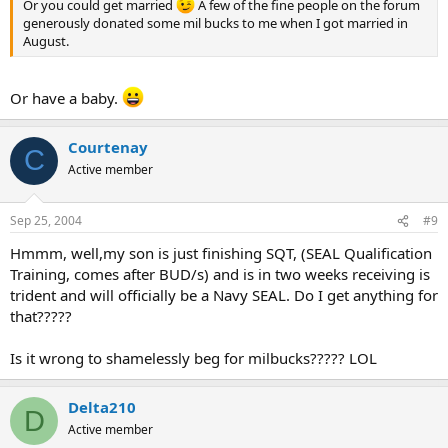
Or you could get married
A few of the fine people on the forum
generously donated some mil bucks to me when I got married in
August.
Or have a baby.
Courtenay
C
Active member
Sep 25, 2004
#9
Hmmm, well,my son is just finishing SQT, (SEAL Qualification
Training, comes after BUD/s) and is in two weeks receiving is
trident and will officially be a Navy SEAL. Do I get anything for
that?????
Is it wrong to shamelessly beg for milbucks????? LOL
Delta210
D
Active member