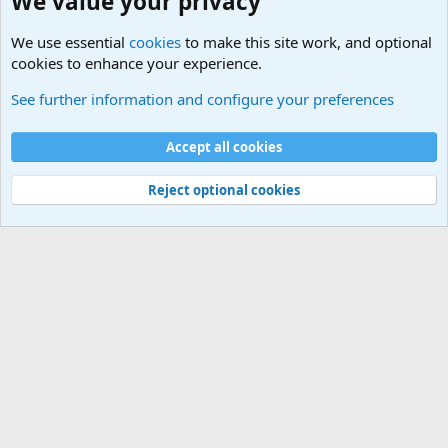
We value your privacy
We use essential
cookies
to make this site work, and optional
cookies to enhance your experience.
Questions Forum and Suggestion box!
See further information and configure your preferences
Cookies
Accept all cookies
Contact us
Terms and rules
Privacy policy
Help
©
Military Quotes and Mottos
Reject optional cookies
®
Community platform by XenForo
© 2010-2026 XenForo Ltd.