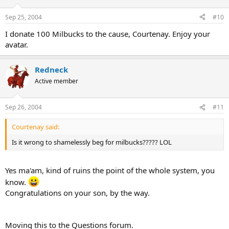
Sep 25, 2004
#10
I donate 100 Milbucks to the cause, Courtenay. Enjoy your
avatar.
Redneck
Active member
Sep 26, 2004
#11
Courtenay said:
Is it wrong to shamelessly beg for milbucks????? LOL
Yes ma'am, kind of ruins the point of the whole system, you
know.
Congratulations on your son, by the way.
Moving this to the Questions forum.