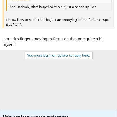
And Darkmb, "the" is spelled "t-h-e," just a heads up. :lol:
I know how to spell "the", its just an annoying habit of mine to spell
it as "teh".
LOL---it's fingers moving to fast. I do that one quite a bit
myself!
You must log in or register to reply here.