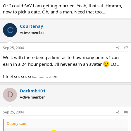
Or I could SAY I am getting married. Yeah, that's it. Hmmm,
now to pick a date. Oh, and a man. Need that too.....
Courtenay
C
Active member
Sep 25, 2004
#7
Well, with there being a limit as to how many points I can
earn in a 24 hour period, I'll never earn an avatar
LOL
I feel so, so, so............. :cen:
Darkmb101
D
Active member
Sep 25, 2004
#8
Doody said: