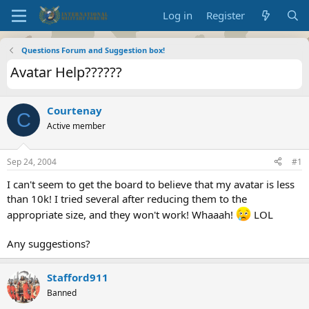
Log in
Register
Questions Forum and Suggestion box!
Avatar Help??????
Courtenay
C
Active member
Sep 24, 2004
#1
I can't seem to get the board to believe that my avatar is less
than 10k! I tried several after reducing them to the
appropriate size, and they won't work! Whaaah!
LOL
Any suggestions?
Stafford911
Banned