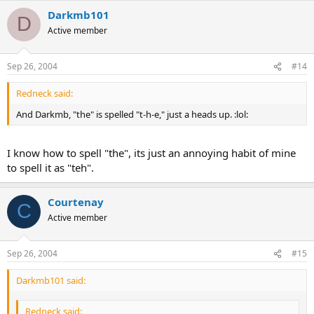
Darkmb101
D
Active member
Sep 26, 2004
#14
Redneck said:
And Darkmb, "the" is spelled "t-h-e," just a heads up. :lol:
I know how to spell "the", its just an annoying habit of mine
to spell it as "teh".
Courtenay
C
Active member
Sep 26, 2004
#15
Darkmb101 said:
Redneck said: