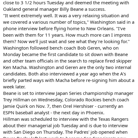
close to 3 1/2 hours Tuesday and deemed the meeting with
Oakland general manager Billy Beane a success.
"It went extremely well. It was a very relaxing situation and
we covered a various number of topics," Washington said in a
phone interview before flying home to New Orleans. "I've
been with them for 11 years. How much more can I impress
them? Now we'll just wait and see what they're looking for."
Washington followed bench coach Bob Geren, who on
Monday became the first candidate to sit down with Beane
and other team officials in the search to replace fired skipper
Ken Macha. Washington and Geren are the only two internal
candidates. Both also interviewed a year ago when the A's
briefly parted ways with Macha before re-signing him about a
week later.
Beane is set to interview Japan Series championship manager
Trey Hillman on Wednesday, Colorado Rockies bench coach
Jamie Quirk on Nov. 7, then Orel Hershiser - currently an
ESPN baseball analyst - the next day in Phoenix.
Hillman was scheduled to interview with the Texas Rangers
about their managerial job Tuesday and is due to interview
with San Diego on Thursday. The Padres' job opened when