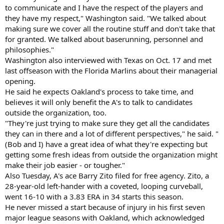
to communicate and I have the respect of the players and
they have my respect," Washington said. "We talked about
making sure we cover all the routine stuff and don't take that
for granted. We talked about baserunning, personnel and
philosophies."
Washington also interviewed with Texas on Oct. 17 and met
last offseason with the Florida Marlins about their managerial
opening.
He said he expects Oakland's process to take time, and
believes it will only benefit the A's to talk to candidates
outside the organization, too.
"They're just trying to make sure they get all the candidates
they can in there and a lot of different perspectives," he said. "
(Bob and I) have a great idea of what they're expecting but
getting some fresh ideas from outside the organization might
make their job easier - or tougher."
Also Tuesday, A's ace Barry Zito filed for free agency. Zito, a
28-year-old left-hander with a coveted, looping curveball,
went 16-10 with a 3.83 ERA in 34 starts this season.
He never missed a start because of injury in his first seven
major league seasons with Oakland, which acknowledged