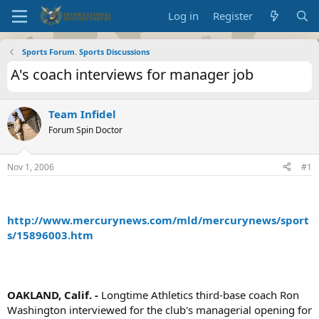
Log in
Register
Sports Forum. Sports Discussions
A's coach interviews for manager job
Team Infidel
Forum Spin Doctor
Nov 1, 2006
#1
http://www.mercurynews.com/mld/mercurynews/sport
s/15896003.htm
OAKLAND, Calif. -
Longtime Athletics third-base coach Ron
Washington interviewed for the club's managerial opening for