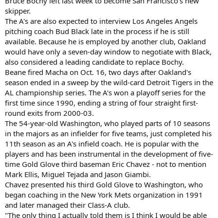
Bruce Bochy left last week to become San Francisco's new
skipper.
The A's are also expected to interview Los Angeles Angels
pitching coach Bud Black late in the process if he is still
available. Because he is employed by another club, Oakland
would have only a seven-day window to negotiate with Black,
also considered a leading candidate to replace Bochy.
Beane fired Macha on Oct. 16, two days after Oakland's
season ended in a sweep by the wild-card Detroit Tigers in the
AL championship series. The A's won a playoff series for the
first time since 1990, ending a string of four straight first-
round exits from 2000-03.
The 54-year-old Washington, who played parts of 10 seasons
in the majors as an infielder for five teams, just completed his
11th season as an A's infield coach. He is popular with the
players and has been instrumental in the development of five-
time Gold Glove third baseman Eric Chavez - not to mention
Mark Ellis, Miguel Tejada and Jason Giambi.
Chavez presented his third Gold Glove to Washington, who
began coaching in the New York Mets organization in 1991
and later managed their Class-A club.
"The only thing I actually told them is I think I would be able