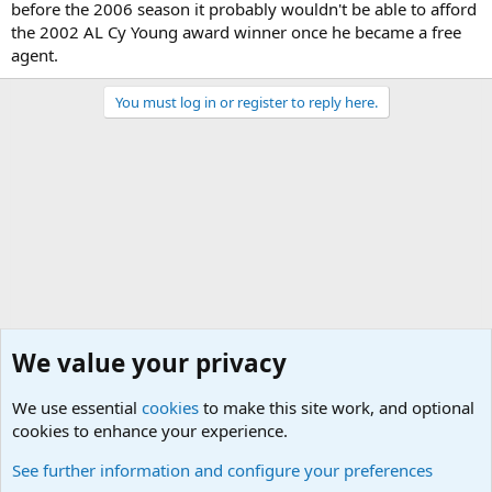
before the 2006 season it probably wouldn't be able to afford
the 2002 AL Cy Young award winner once he became a free
agent.
You must log in or register to reply here.
We value your privacy
We use essential
cookies
to make this site work, and optional
cookies to enhance your experience.
Sports Forum. Sports Discussions
See further information and configure your preferences