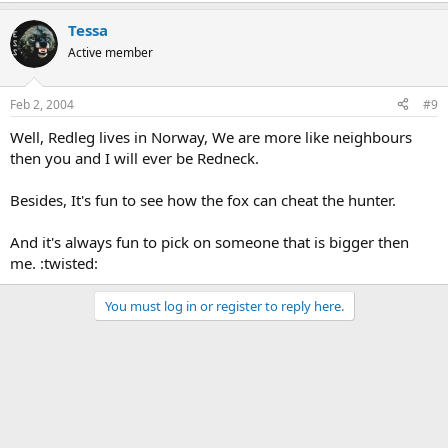
Tessa
Active member
Feb 2, 2004
#9
Well, Redleg lives in Norway, We are more like neighbours
then you and I will ever be Redneck.
Besides, It's fun to see how the fox can cheat the hunter.
And it's always fun to pick on someone that is bigger then
me. :twisted:
You must log in or register to reply here.