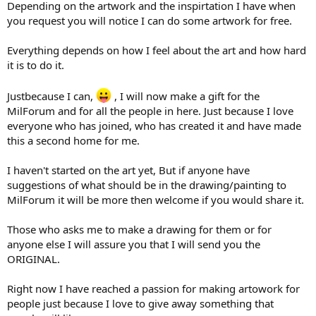
Depending on the artwork and the inspirtation I have when
you request you will notice I can do some artwork for free.
Everything depends on how I feel about the art and how hard
it is to do it.
Justbecause I can,
, I will now make a gift for the
MilForum and for all the people in here. Just because I love
everyone who has joined, who has created it and have made
this a second home for me.
I haven't started on the art yet, But if anyone have
suggestions of what should be in the drawing/painting to
MilForum it will be more then welcome if you would share it.
Those who asks me to make a drawing for them or for
anyone else I will assure you that I will send you the
ORIGINAL.
Right now I have reached a passion for making artowork for
people just because I love to give away something that