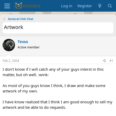
Log in
Register
General Chit Chat
Artwork
Tessa
Active member
Feb 2, 2004
#1
I don't know if I will catch any of your guys interst in this
matter, but oh well. :wink:
As most of you guys know I think, I draw and make some
artwork of my own.
I have know realized that I think I am good enough to sell my
artwork and be able to do requests.