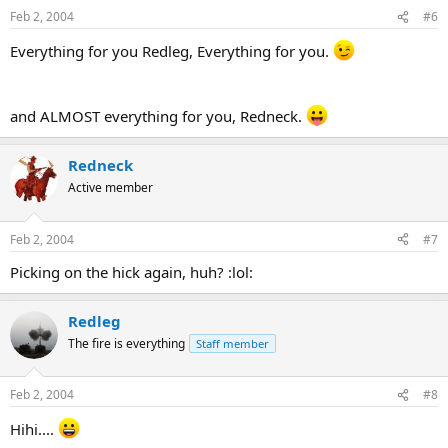
Feb 2, 2004
#6
Everything for you Redleg, Everything for you.
and ALMOST everything for you, Redneck.
Redneck
Active member
Feb 2, 2004
#7
Picking on the hick again, huh? :lol:
Redleg
The fire is everything
Staff member
Feb 2, 2004
#8
Hihi....