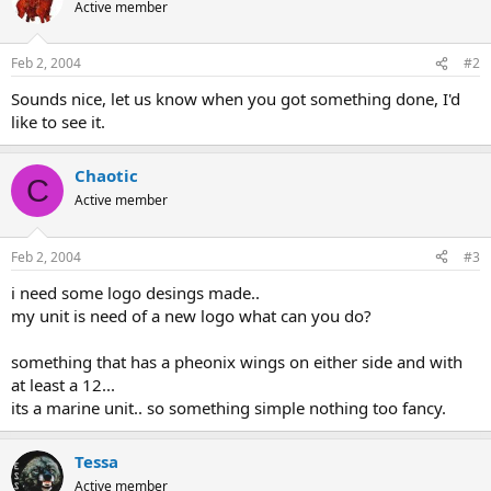
Active member
Feb 2, 2004
#2
Sounds nice, let us know when you got something done, I'd
like to see it.
Chaotic
C
Active member
Feb 2, 2004
#3
i need some logo desings made..
my unit is need of a new logo what can you do?
something that has a pheonix wings on either side and with
at least a 12...
its a marine unit.. so something simple nothing too fancy.
Tessa
Active member