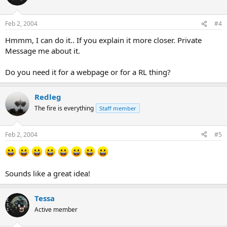
Feb 2, 2004
#4
Hmmm, I can do it.. If you explain it more closer. Private
Message me about it.
Do you need it for a webpage or for a RL thing?
Redleg
The fire is everything
Staff member
Feb 2, 2004
#5
Sounds like a great idea!
Tessa
Active member