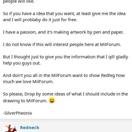
people will like.
So if you have a idea that you want, at least give me the idea
and I will problaby do it just for free.
I have a passion, and it's making artwork by pen and paper.
I do not know if this will interest people here at MilForum.
But I thought just to give you the information that I qill gladly
help you guys out.
And don't you all in the MilForum want to show Redleg how
much we love MilForum.
So please, Drop by some ideas of what I should include in the
drawing to MilForum.
-SilverPheonix
Redneck