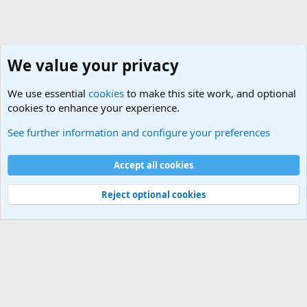
We value your privacy
We use essential
cookies
to make this site work, and optional
cookies to enhance your experience.
General Chit Chat
See further information and configure your preferences
Cookies
Accept all cookies
Contact us
Terms and rules
Privacy policy
Help
©
Military Quotes and Mottos
Reject optional cookies
®
Community platform by XenForo
© 2010-2026 XenForo Ltd.