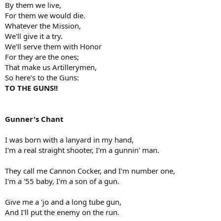
By them we live,
For them we would die.
Whatever the Mission,
We'll give it a try.
We'll serve them with Honor
For they are the ones;
That make us Artillerymen,
So here's to the Guns:
TO THE GUNS!!
Gunner's Chant
I was born with a lanyard in my hand,
I'm a real straight shooter, I'm a gunnin' man.
They call me Cannon Cocker, and I'm number one,
I'm a '55 baby, I'm a son of a gun.
Give me a 'jo and a long tube gun,
And I'll put the enemy on the run.