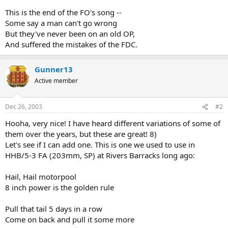
This is the end of the FO's song --
Some say a man can't go wrong
But they've never been on an old OP,
And suffered the mistakes of the FDC.
Gunner13
Active member
Dec 26, 2003
#2
Hooha, very nice! I have heard different variations of some of
them over the years, but these are great! 8)
Let's see if I can add one. This is one we used to use in
HHB/5-3 FA (203mm, SP) at Rivers Barracks long ago:
Hail, Hail motorpool
8 inch power is the golden rule
Pull that tail 5 days in a row
Come on back and pull it some more