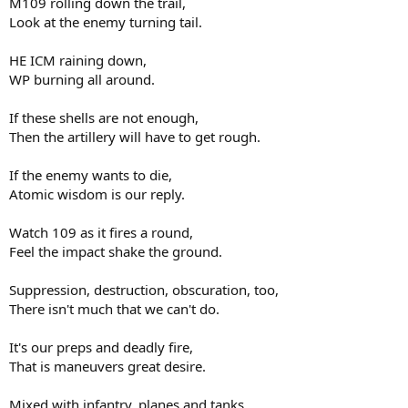
M109 rolling down the trail,
Look at the enemy turning tail.
HE ICM raining down,
WP burning all around.
If these shells are not enough,
Then the artillery will have to get rough.
If the enemy wants to die,
Atomic wisdom is our reply.
Watch 109 as it fires a round,
Feel the impact shake the ground.
Suppression, destruction, obscuration, too,
There isn't much that we can't do.
It's our preps and deadly fire,
That is maneuvers great desire.
Mixed with infantry, planes and tanks,