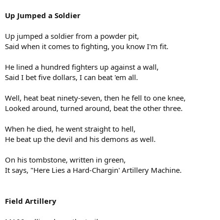
Up Jumped a Soldier
Up jumped a soldier from a powder pit,
Said when it comes to fighting, you know I'm fit.
He lined a hundred fighters up against a wall,
Said I bet five dollars, I can beat 'em all.
Well, heat beat ninety-seven, then he fell to one knee,
Looked around, turned around, beat the other three.
When he died, he went straight to hell,
He beat up the devil and his demons as well.
On his tombstone, written in green,
It says, "Here Lies a Hard-Chargin' Artillery Machine.
Field Artillery