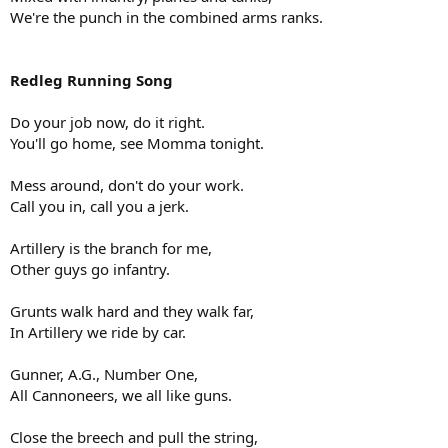
We're the punch in the combined arms ranks.
Redleg Running Song
Do your job now, do it right.
You'll go home, see Momma tonight.
Mess around, don't do your work.
Call you in, call you a jerk.
Artillery is the branch for me,
Other guys go infantry.
Grunts walk hard and they walk far,
In Artillery we ride by car.
Gunner, A.G., Number One,
All Cannoneers, we all like guns.
Close the breech and pull the string,