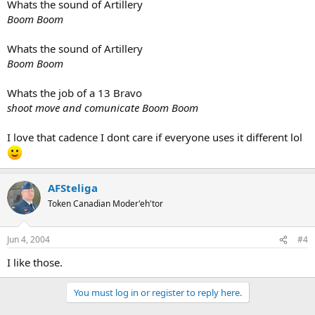
Whats the sound of Artillery
Boom Boom
Whats the sound of Artillery
Boom Boom
Whats the job of a 13 Bravo
shoot move and comunicate Boom Boom
I love that cadence I dont care if everyone uses it different lol
AFSteliga
Token Canadian Moder'eh'tor
Jun 4, 2004
#4
I like those.
You must log in or register to reply here.