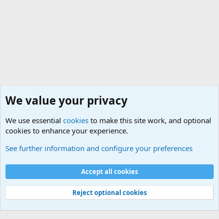
We value your privacy
We use essential
cookies
to make this site work, and optional
cookies to enhance your experience.
Military Cadence Calls, Military Songs, Jody Calls
See further information and configure your preferences
Cookies
Accept all cookies
Contact us
Terms and rules
Privacy policy
Help
©
Military Quotes and Mottos
Reject optional cookies
®
Community platform by XenForo
© 2010-2026 XenForo Ltd.