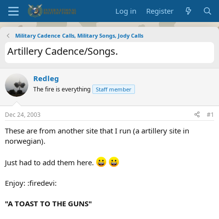
Log in
Register
Military Cadence Calls, Military Songs, Jody Calls
Artillery Cadence/Songs.
Redleg
The fire is everything
Staff member
Dec 24, 2003
#1
These are from another site that I run (a artillery site in
norwegian).
Just had to add them here.
Enjoy: :firedevi:
"A TOAST TO THE GUNS"