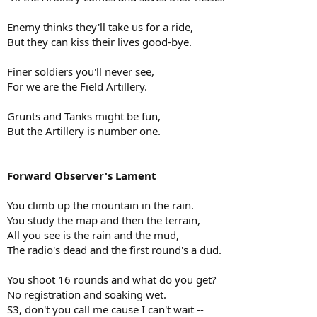
Enemy thinks they'll take us for a ride,
But they can kiss their lives good-bye.
Finer soldiers you'll never see,
For we are the Field Artillery.
Grunts and Tanks might be fun,
But the Artillery is number one.
Forward Observer's Lament
You climb up the mountain in the rain.
You study the map and then the terrain,
All you see is the rain and the mud,
The radio's dead and the first round's a dud.
You shoot 16 rounds and what do you get?
No registration and soaking wet.
S3, don't you call me cause I can't wait --