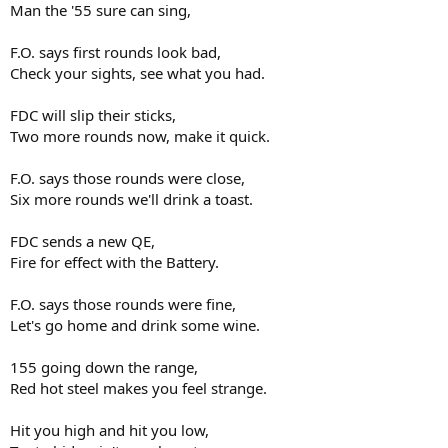
Man the '55 sure can sing,
F.O. says first rounds look bad,
Check your sights, see what you had.
FDC will slip their sticks,
Two more rounds now, make it quick.
F.O. says those rounds were close,
Six more rounds we'll drink a toast.
FDC sends a new QE,
Fire for effect with the Battery.
F.O. says those rounds were fine,
Let's go home and drink some wine.
155 going down the range,
Red hot steel makes you feel strange.
Hit you high and hit you low,