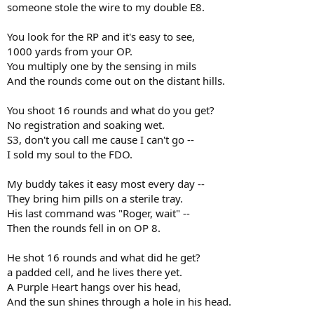
someone stole the wire to my double E8.
You look for the RP and it's easy to see,
1000 yards from your OP.
You multiply one by the sensing in mils
And the rounds come out on the distant hills.
You shoot 16 rounds and what do you get?
No registration and soaking wet.
S3, don't you call me cause I can't go --
I sold my soul to the FDO.
My buddy takes it easy most every day --
They bring him pills on a sterile tray.
His last command was "Roger, wait" --
Then the rounds fell in on OP 8.
He shot 16 rounds and what did he get?
a padded cell, and he lives there yet.
A Purple Heart hangs over his head,
And the sun shines through a hole in his head.