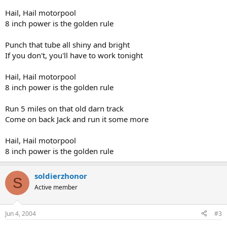
Hail, Hail motorpool
8 inch power is the golden rule
Punch that tube all shiny and bright
If you don't, you'll have to work tonight
Hail, Hail motorpool
8 inch power is the golden rule
Run 5 miles on that old darn track
Come on back Jack and run it some more
Hail, Hail motorpool
8 inch power is the golden rule
soldierzhonor
S
Active member
Jun 4, 2004
#3