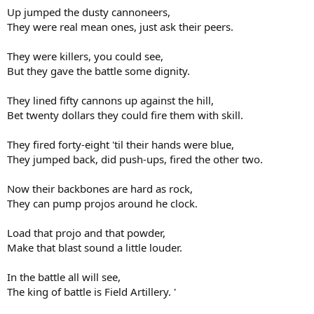
Up jumped the dusty cannoneers,
They were real mean ones, just ask their peers.
They were killers, you could see,
But they gave the battle some dignity.
They lined fifty cannons up against the hill,
Bet twenty dollars they could fire them with skill.
They fired forty-eight 'til their hands were blue,
They jumped back, did push-ups, fired the other two.
Now their backbones are hard as rock,
They can pump projos around he clock.
Load that projo and that powder,
Make that blast sound a little louder.
In the battle all will see,
The king of battle is Field Artillery. '