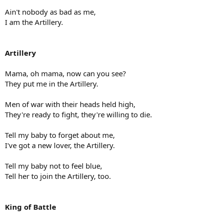
Ain't nobody as bad as me,
I am the Artillery.
Artillery
Mama, oh mama, now can you see?
They put me in the Artillery.
Men of war with their heads held high,
They're ready to fight, they're willing to die.
Tell my baby to forget about me,
I've got a new lover, the Artillery.
Tell my baby not to feel blue,
Tell her to join the Artillery, too.
King of Battle