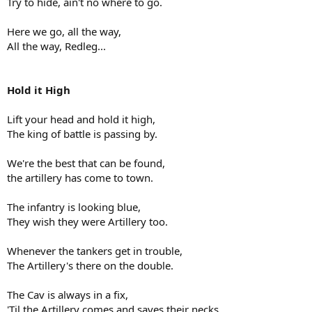
Try to hide, ain't no where to go.
Here we go, all the way,
All the way, Redleg...
Hold it High
Lift your head and hold it high,
The king of battle is passing by.
We're the best that can be found,
the artillery has come to town.
The infantry is looking blue,
They wish they were Artillery too.
Whenever the tankers get in trouble,
The Artillery's there on the double.
The Cav is always in a fix,
'Til the Artillery comes and saves their necks.