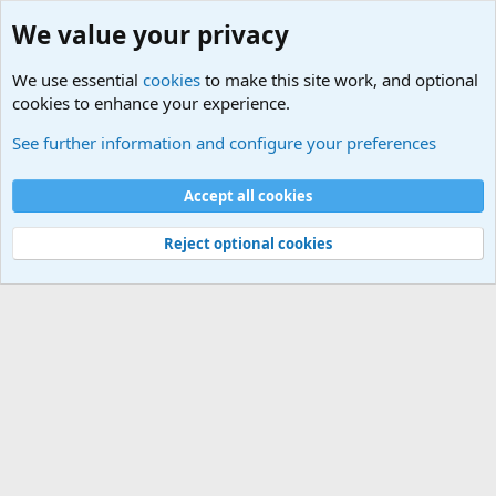
We value your privacy
We use essential
cookies
to make this site work, and optional
cookies to enhance your experience.
Military Related News From Around the World (Updat
See further information and configure your preferences
Cookies
Accept all cookies
Contact us
Terms and rules
Privacy policy
Help
©
Military Quotes and Mottos
Reject optional cookies
®
Community platform by XenForo
© 2010-2026 XenForo Ltd.