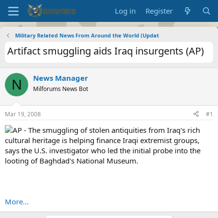
Log in
Register
Military Related News From Around the World (Updat
Artifact smuggling aids Iraq insurgents (AP)
News Manager
N
Milforums News Bot
Mar 19, 2008
#1
AP - The smuggling of stolen antiquities from Iraq's rich
cultural heritage is helping finance Iraqi extremist groups,
says the U.S. investigator who led the initial probe into the
looting of Baghdad's National Museum.
More...