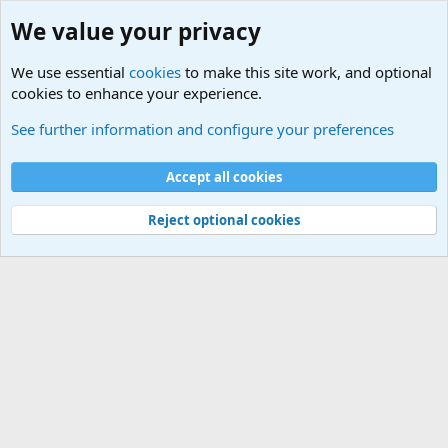
We value your privacy
We use essential
cookies
to make this site work, and optional
cookies to enhance your experience.
Military Related News From Around the World (Updat
See further information and configure your preferences
Cookies
Accept all cookies
Contact us
Terms and rules
Privacy policy
Help
©
Military Quotes and Mottos
Reject optional cookies
®
Community platform by XenForo
© 2010-2026 XenForo Ltd.