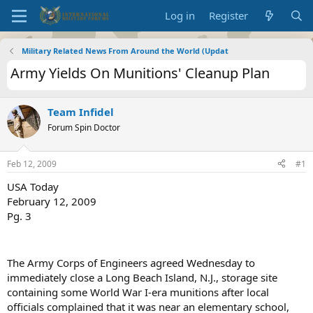
Log in
Register
Military Related News From Around the World (Updat
Army Yields On Munitions' Cleanup Plan
Team Infidel
Forum Spin Doctor
Feb 12, 2009
#1
USA Today
February 12, 2009
Pg. 3
The Army Corps of Engineers agreed Wednesday to
immediately close a Long Beach Island, N.J., storage site
containing some World War I-era munitions after local
officials complained that it was near an elementary school,