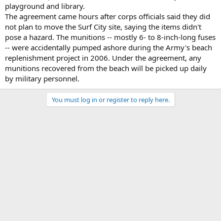
playground and library.
The agreement came hours after corps officials said they did
not plan to move the Surf City site, saying the items didn't
pose a hazard. The munitions -- mostly 6- to 8-inch-long fuses
-- were accidentally pumped ashore during the Army's beach
replenishment project in 2006. Under the agreement, any
munitions recovered from the beach will be picked up daily
by military personnel.
You must log in or register to reply here.