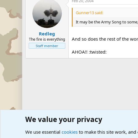
Feb 20, 2004
Gunner13 said:
It may be the Army Song to some, b
Redleg
And so does the rest of the wor
The fire is everything
Staff member
AHOA!! :twisted:
We value your privacy
Forums
Military Discussion Forums
Military Quotes
We use essential
cookies
to make this site work, and