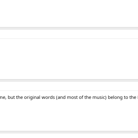
, but the original words (and most of the music) belong to the Fie