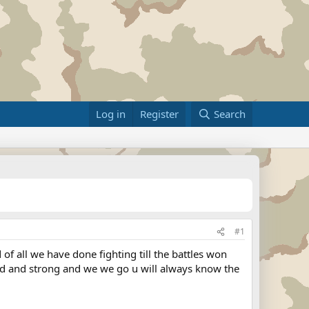
Log in
Register
Search
#1
 of all we have done fighting till the battles won
oud and strong and we we go u will always know the