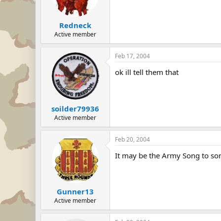
Redneck
Active member
Feb 17, 2004
ok ill tell them that
soilder79936
Active member
Feb 20, 2004
It may be the Army Song to some
Gunner13
Active member