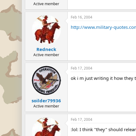
Active member
Feb 16, 2004
http://www.military-quotes.c
Redneck
Active member
Feb 17, 2004
ok i m just writing it how they
soilder79936
Active member
Feb 17, 2004
:lol: I think "they" should relea