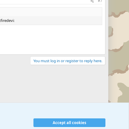
#7
firedevi:
You must log in or register to reply here.
Accept all cookies