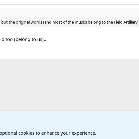
ut the original words (and most of the music) belong to the Field Artillery :
ld too (belong to us)..
Military Cadence Calls, Military Songs, Jody Calls
 optional cookies to enhance your experience.