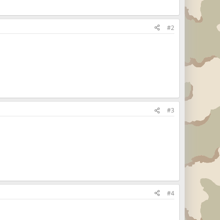
#2
#3
#4