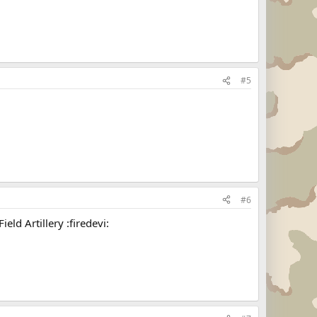
#5
#6
ld Artillery :firedevi: