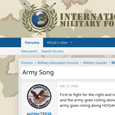
Forums
What's new
New posts
Search forums
Forums
Military Discussion Forums
Military Quotes
Army Song
Feb 16, 2004
First to fight for the right and
and the army goes rolling alon
army goes roling along HOOAH
soilder79936