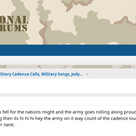
Military Cadence Calls, Military Songs, Jody Calls
 to fell for the nations might and the army goes rolling along proud
g then its hi hi hi hey the army on it way count of the cadence l
 :tank: