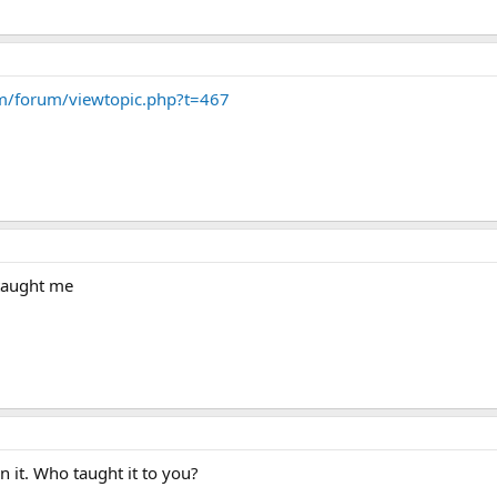
om/forum/viewtopic.php?t=467
 taught me
rn it. Who taught it to you?