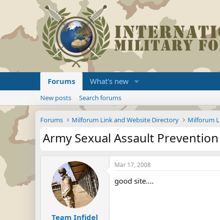
Forums
What's new
New posts
Search forums
Forums
Milforum Link and Website Directory
Milforum L
Army Sexual Assault Preventio
Mar 17, 2008
good site....
Team Infidel