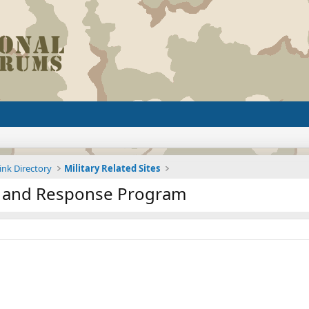
ink Directory
Military Related Sites
n and Response Program