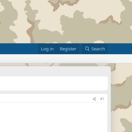
Log in
Register
Search
#1