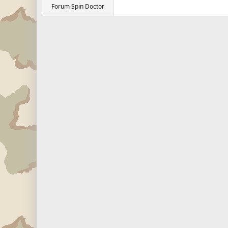
Forum Spin Doctor