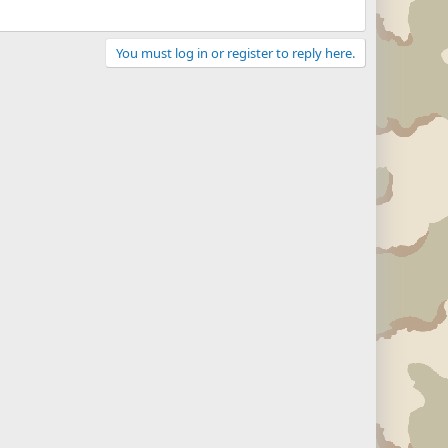
You must log in or register to reply here.