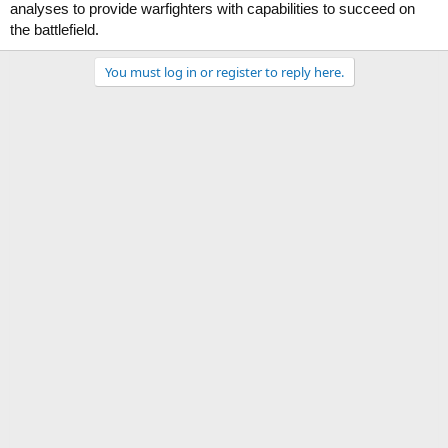
analyses to provide warfighters with capabilities to succeed on
.
the battlefield
You must log in or register to reply here.