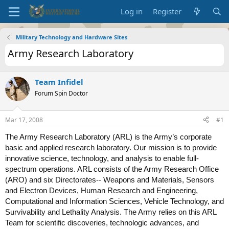
Log in
Register
Military Technology and Hardware Sites
Army Research Laboratory
Team Infidel
Forum Spin Doctor
Mar 17, 2008
#1
The Army Research Laboratory (ARL) is the Army’s corporate
basic and applied research laboratory. Our mission is to provide
innovative science, technology, and analysis to enable full-
spectrum operations. ARL consists of the Army Research Office
(ARO) and six Directorates-- Weapons and Materials, Sensors
and Electron Devices, Human Research and Engineering,
Computational and Information Sciences, Vehicle Technology, and
Survivability and Lethality Analysis. The Army relies on this ARL
Team for scientific discoveries, technologic advances, and