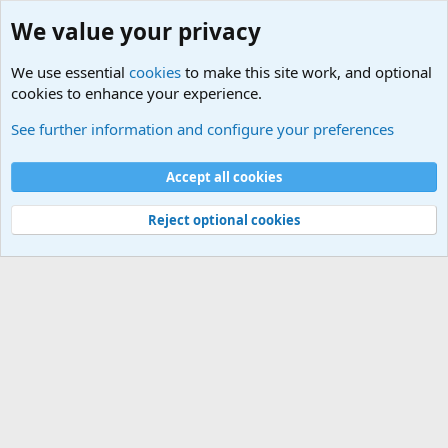
We value your privacy
We use essential
cookies
to make this site work, and optional
cookies to enhance your experience.
Military Technology and Hardware Sites
See further information and configure your preferences
Cookies
Accept all cookies
Contact us
Terms and rules
Privacy policy
Help
©
Military Quotes and Mottos
Reject optional cookies
®
Community platform by XenForo
© 2010-2026 XenForo Ltd.