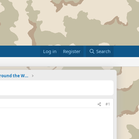
Log in
Register
Search
Military Related News From Around the World (Updat
#1