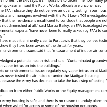
the homes, the EPA says, it's impossible to determine how many pe
ief spokesman, said the Public Works officials are unconvinced.
e EPA indicate they do not believe air quality testing in our housin
entists and managers involved with the Fort Lewis TCE investigatio
y that their evidence is insufficient to conclude that people are n
not diminished at all," said Marcia Bailey, an EPA toxicologist w
ronmental experts "have never been formally asked (by EPA) to con
g."
 have made it eminently clear to Fort Lewis that they believe testi
how they have been aware of the threat for years.
 environment issues said that "measurement of indoor air conce
ledged a potential health risk and said: "Contaminated groundw
 vapor intrusion into the buildings."
rts on environmental issues regularly say vapor intrusion at Ma
as never tested the air inside or under the Madigan housing.
because the Army has declined to take the basic step of testing for i
indication from either Public Works or the Equity management comp
r.
y in Army housing is safe, and there is no reason to unduly alarm t
aid when asked for access to some of the housing occupants.