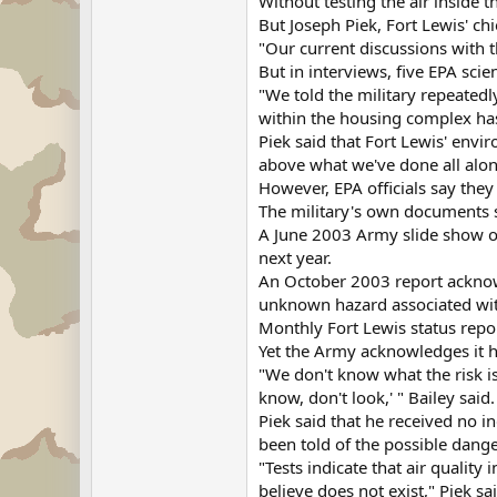
Without testing the air inside 
But Joseph Piek, Fort Lewis' ch
"Our current discussions with th
But in interviews, five EPA sci
"We told the military repeatedl
within the housing complex has 
Piek said that Fort Lewis' envi
above what we've done all alon
However, EPA officials say they
The military's own documents s
A June 2003 Army slide show on
next year.
An October 2003 report acknow
unknown hazard associated with
Monthly Fort Lewis status repo
Yet the Army acknowledges it h
"We don't know what the risk is 
know, don't look,' " Bailey said.
Piek said that he received no 
been told of the possible dange
"Tests indicate that air qualit
believe does not exist," Piek s