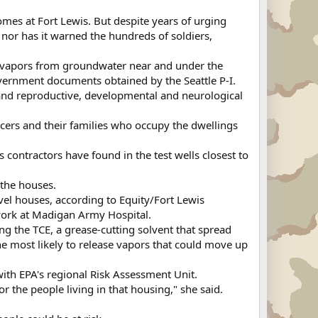
es at Fort Lewis. But despite years of urging
 nor has it warned the hundreds of soldiers,
ene vapors from groundwater near and under the
vernment documents obtained by the Seattle P-I.
 and reproductive, developmental and neurological
icers and their families who occupy the dwellings
s contractors have found in the test wells closest to
the houses.
el houses, according to Equity/Fort Lewis
work at Madigan Army Hospital.
g the TCE, a grease-cutting solvent that spread
he most likely to release vapors that could move up
ith EPA's regional Risk Assessment Unit.
 the people living in that housing," she said.