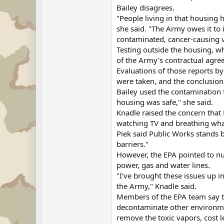
Bailey disagrees.
"People living in that housing 
she said. "The Army owes it to 
contaminated, cancer-causing v
Testing outside the housing, w
of the Army's contractual agree
Evaluations of those reports b
were taken, and the conclusion
Bailey used the contamination f
housing was safe," she said.
Knadle raised the concern that 
watching TV and breathing what'
Piek said Public Works stands b
barriers."
However, the EPA pointed to nu
power, gas and water lines.
"I've brought these issues up i
the Army," Knadle said.
Members of the EPA team say th
decontaminate other environmen
remove the toxic vapors, cost 