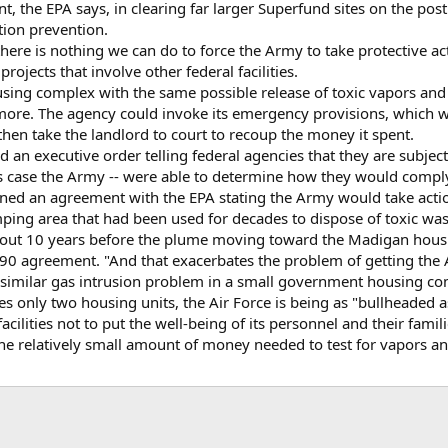
nt, the EPA says, in clearing far larger Superfund sites on the po
tion prevention.
here is nothing we can do to force the Army to take protective act
ojects that involve other federal facilities.
ousing complex with the same possible release of toxic vapors and 
 more. The agency could invoke its emergency provisions, which wo
 then take the landlord to court to recoup the money it spent.
 an executive order telling federal agencies that they are subjec
his case the Army -- were able to determine how they would compl
signed an agreement with the EPA stating the Army would take act
mping area that had been used for decades to dispose of toxic was
out 10 years before the plume moving toward the Madigan housin
90 agreement. "And that exacerbates the problem of getting the Ar
similar gas intrusion problem in a small government housing com
es only two housing units, the Air Force is being as "bullheaded as
acilities not to put the well-being of its personnel and their famili
the relatively small amount of money needed to test for vapors an