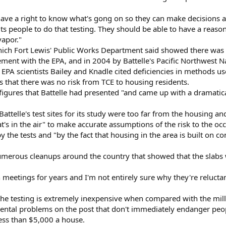
have a right to know what's gong on so they can make decisions a
its people to do that testing. They should be able to have a reaso
apor."
hich Fort Lewis' Public Works Department said showed there was
ment with the EPA, and in 2004 by Battelle's Pacific Northwest N
y EPA scientists Bailey and Knadle cited deficiencies in methods
s that there was no risk from TCE to housing residents.
igures that Battelle had presented "and came up with a dramatical
Battelle's test sites for its study were too far from the housing a
s in the air" to make accurate assumptions of the risk to the oc
y the tests and "by the fact that housing in the area is built on c
merous cleanups around the country that showed that the slabs 
n meetings for years and I'm not entirely sure why they're reluct
e testing is extremely inexpensive when compared with the milli
tal problems on the post that don't immediately endanger people
less than $5,000 a house.