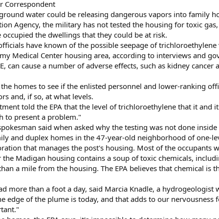
or Correspondent
round water could be releasing dangerous vapors into family hom
on Agency, the military has not tested the housing for toxic gas,
occupied the dwellings that they could be at risk.
ry officials have known of the possible seepage of trichloroethyl
my Medical Center housing area, according to interviews and go
E, can cause a number of adverse effects, such as kidney cancer
the homes to see if the enlisted personnel and lower-ranking off
s and, if so, at what levels.
ent told the EPA that the level of trichloroethylene that it and it
h to present a problem."
 spokesman said when asked why the testing was not done inside 
ily and duplex homes in the 47-year-old neighborhood of one-lev
oration that manages the post's housing. Most of the occupants 
he Madigan housing contains a soup of toxic chemicals, includin
han a mile from the housing. The EPA believes that chemical is t
ad more than a foot a day, said Marcia Knadle, a hydrogeologist w
e edge of the plume is today, and that adds to our nervousness for
tant."