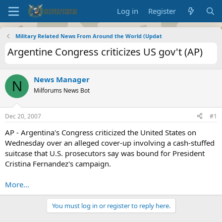
Log in
Register
Military Related News From Around the World (Updat
Argentine Congress criticizes US gov't (AP)
News Manager
N
Milforums News Bot
Dec 20, 2007
#1
AP - Argentina's Congress criticized the United States on
Wednesday over an alleged cover-up involving a cash-stuffed
suitcase that U.S. prosecutors say was bound for President
Cristina Fernandez's campaign.
More...
You must log in or register to reply here.