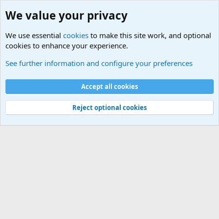
We value your privacy
We use essential
cookies
to make this site work, and optional
cookies to enhance your experience.
Military Related News From Around the World (Updat
See further information and configure your preferences
Cookies
Accept all cookies
Contact us
Terms and rules
Privacy policy
Help
©
Military Quotes and Mottos
Reject optional cookies
®
Community platform by XenForo
© 2010-2026 XenForo Ltd.