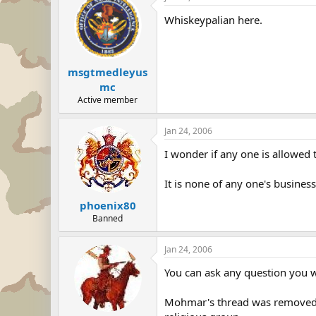
Whiskeypalian here.
msgtmedleyus
mc
Active member
Jan 24, 2006
I wonder if any one is allowed t
It is none of any one's business 
phoenix80
Banned
Jan 24, 2006
You can ask any question you wa
Mohmar's thread was removed bec