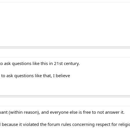
o ask questions like this in 21st century.
to ask questions like that, I believe
nt (within reason), and everyone else is free to not answer it.
ause it violated the forum rules concerning respect for religious