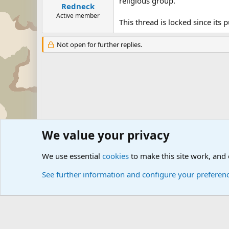
religious group.
Redneck
Active member
This thread is locked since its
Not open for further replies.
We value your privacy
Forums
The Off-Topic Zone
General Chit Chat
We use essential
cookies
to make this site work, and
See further information and configure your preferen
Cookies
Community platform by Xen