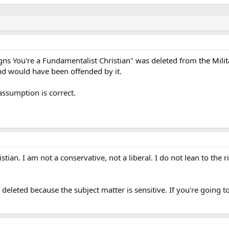
gns You're a Fundamentalist Christian" was deleted from
the Mili
nd would have been offended by it.
 assumption is correct.
ian. I am not a conservative, not a liberal. I do not lean to the rig
eleted because the subject matter is sensitive. If you're going t