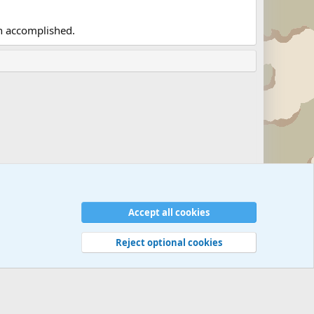
en accomplished.
Accept all cookies
Reject optional cookies
 rules
Privacy policy
Help
©
Military Quotes and Mottos