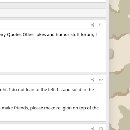
#1
tary Quotes Other jokes and humor stuff forum
, I
#2
ht, I do not lean to the left. I stand solid in the
o make friends, please make religion on top of the
#3