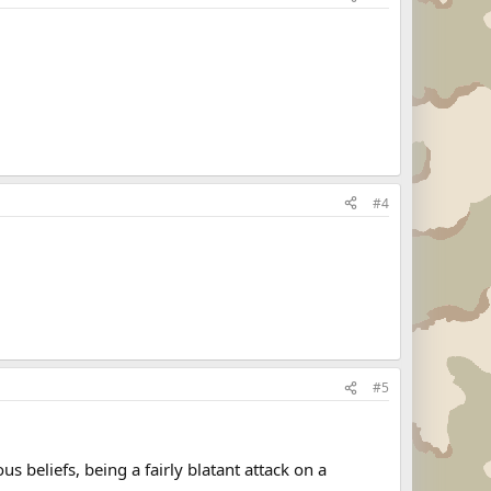
#4
#5
 beliefs, being a fairly blatant attack on a