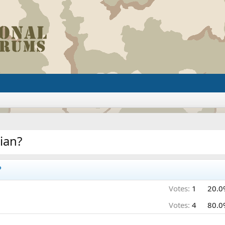
ian?
?
Votes:
1
20.0
Votes:
4
80.0