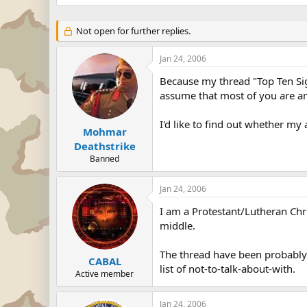
Not open for further replies.
Jan 24, 2006
Because my thread "Top Ten Si
assume that most of you are a
I'd like to find out whether my
Mohmar
Deathstrike
Banned
Jan 24, 2006
I am a Protestant/Lutheran Christ
middle.
The thread have been probably d
CABAL
list of not-to-talk-about-with.
Active member
Jan 24, 2006