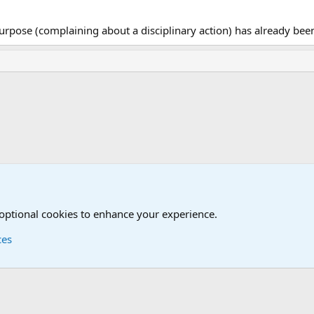
 purpose (complaining about a disciplinary action) has already be
 optional cookies to enhance your experience.
ces
Contact us
Terms and
®
Foro
© 2010-2026 XenForo Ltd.