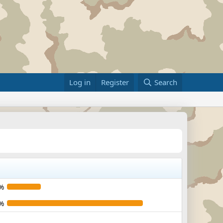
Log in
Register
Search
%
%