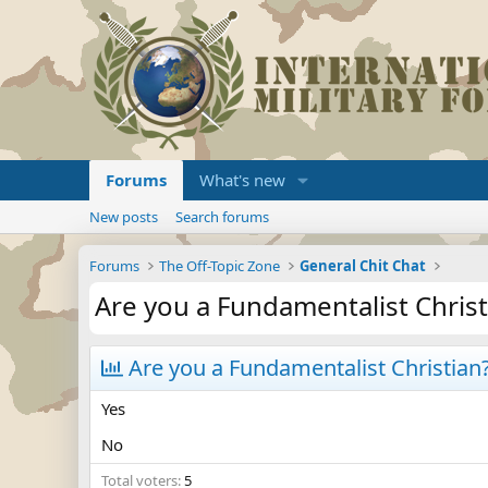
Forums
What's new
New posts
Search forums
Forums
The Off-Topic Zone
General Chit Chat
Are you a Fundamentalist Christ
Are you a Fundamentalist Christian
Yes
No
Total voters
5