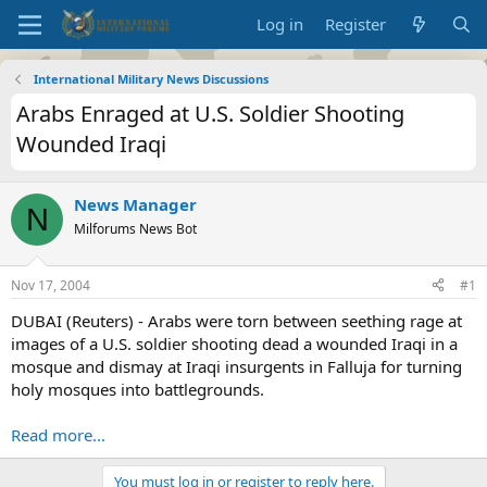
Log in
Register
International Military News Discussions
Arabs Enraged at U.S. Soldier Shooting
Wounded Iraqi
News Manager
N
Milforums News Bot
Nov 17, 2004
#1
DUBAI (Reuters) - Arabs were torn between seething rage at
images of a U.S. soldier shooting dead a wounded Iraqi in a
mosque and dismay at Iraqi insurgents in Falluja for turning
holy mosques into battlegrounds.
Read more...
You must log in or register to reply here.