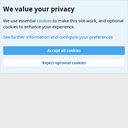
We value your privacy
We use essential
cookies
to make this site work, and optional
cookies to enhance your experience.
International Military News Discussions
See further information and configure your preferences
Cookies
Accept all cookies
Contact us
Terms and rules
Privacy policy
Help
©
Military Quotes and Mottos
Reject optional cookies
®
Community platform by XenForo
© 2010-2026 XenForo Ltd.